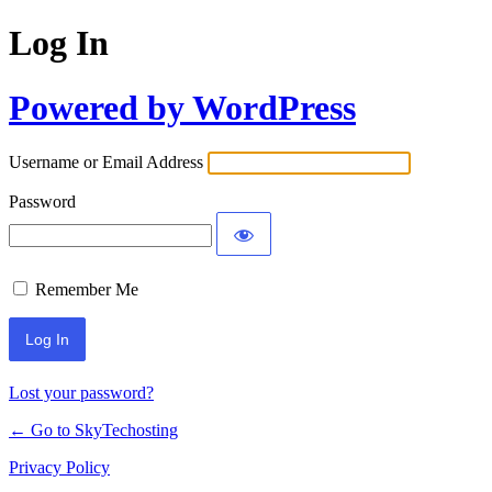
Log In
Powered by WordPress
Username or Email Address
Password
Remember Me
Lost your password?
← Go to SkyTechosting
Privacy Policy