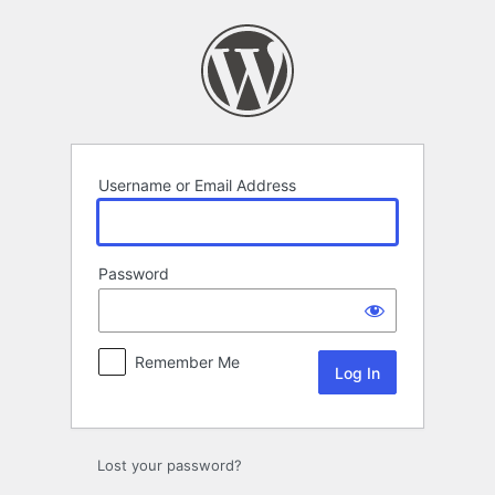
Log
In
Username or Email Address
Password
Remember Me
Lost your password?