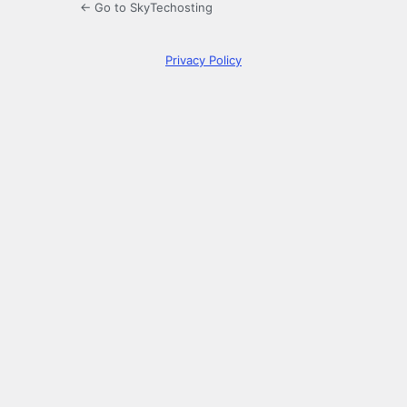
← Go to SkyTechosting
Privacy Policy