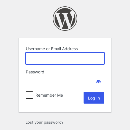
Log
In
Username or Email Address
Password
Remember Me
Lost your password?