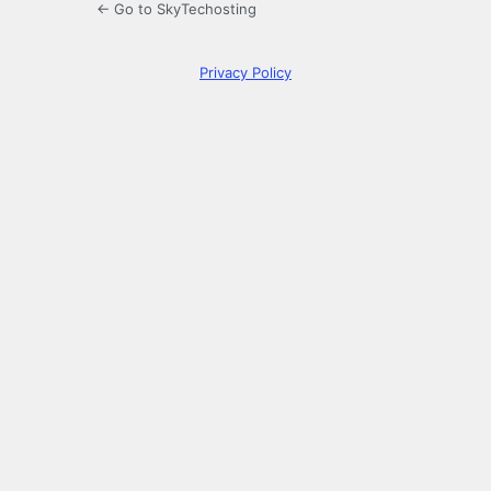
← Go to SkyTechosting
Privacy Policy