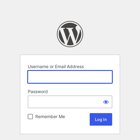
Username or Email Address
Password
Remember Me