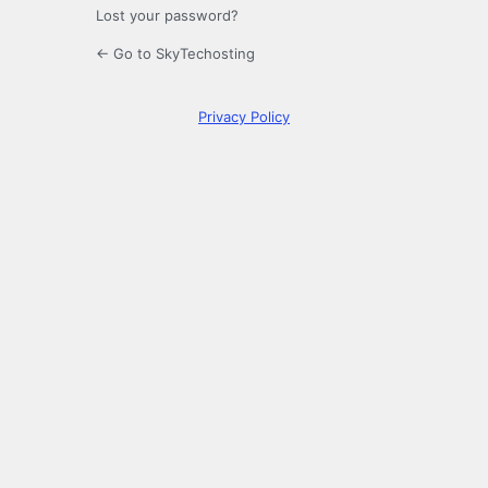
Lost your password?
← Go to SkyTechosting
Privacy Policy