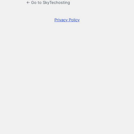
← Go to SkyTechosting
Privacy Policy