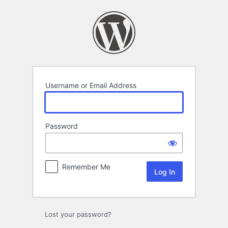
Log
In
Username or Email Address
Password
Remember Me
Lost your password?