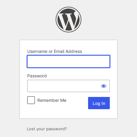
Log
In
Username or Email Address
Password
Remember Me
Lost your password?