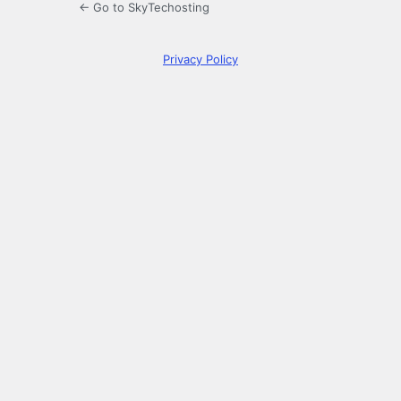
← Go to SkyTechosting
Privacy Policy