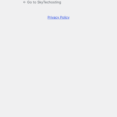
← Go to SkyTechosting
Privacy Policy