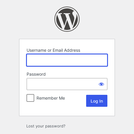
Log
In
Username or Email Address
Password
Remember Me
Lost your password?