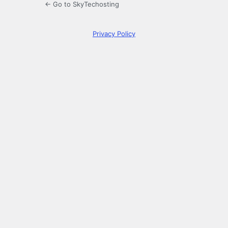
← Go to SkyTechosting
Privacy Policy