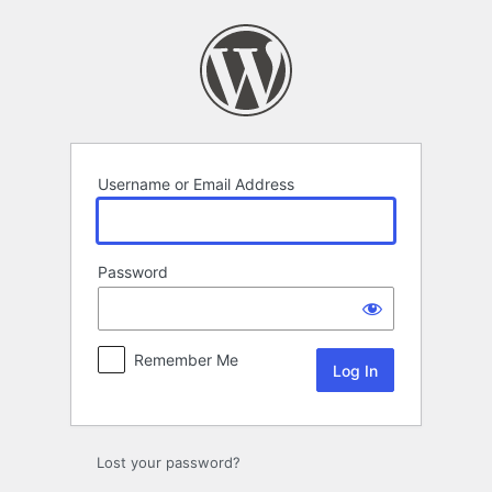
Log
In
Username or Email Address
Password
Remember Me
Lost your password?