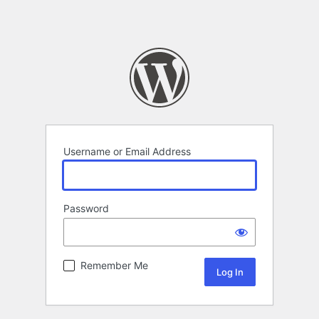
Username or Email Address
Password
Remember Me