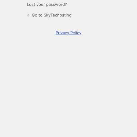
Lost your password?
← Go to SkyTechosting
Privacy Policy