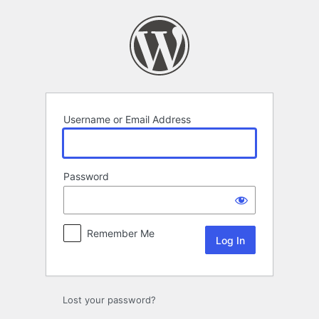
Log
In
Username or Email Address
Password
Remember Me
Lost your password?