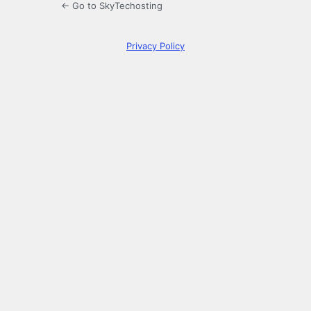
← Go to SkyTechosting
Privacy Policy