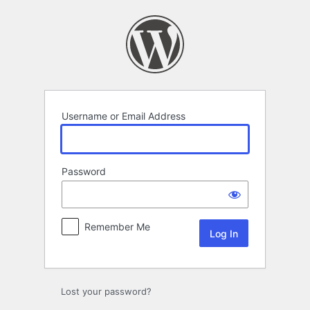
Log
In
Username or Email Address
Password
Remember Me
Lost your password?