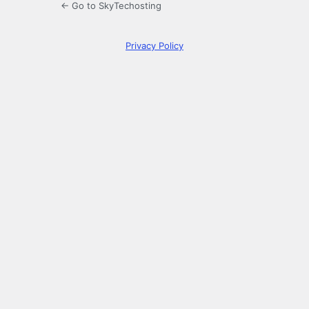
← Go to SkyTechosting
Privacy Policy