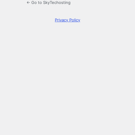
← Go to SkyTechosting
Privacy Policy