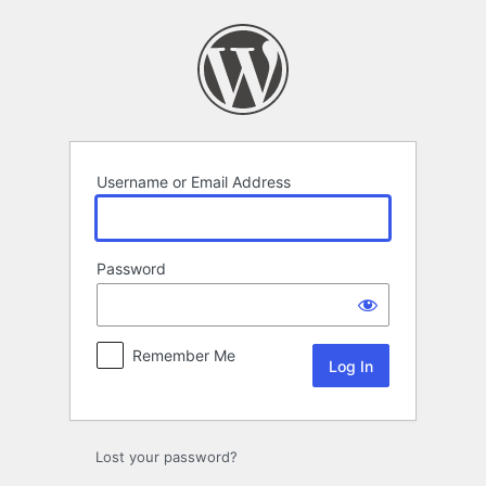
Log
In
Username or Email Address
Password
Remember Me
Lost your password?