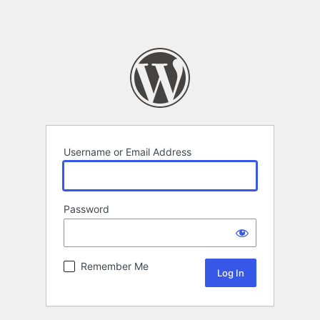
Username or Email Address
Password
Remember Me