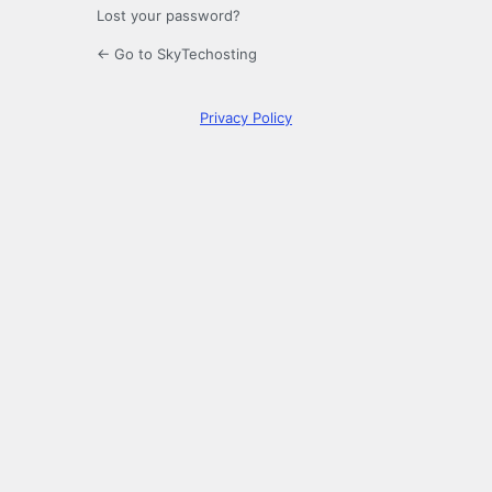
Lost your password?
← Go to SkyTechosting
Privacy Policy