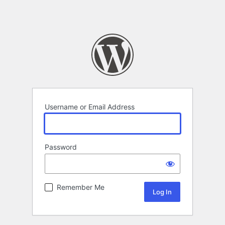
Username or Email Address
Password
Remember Me