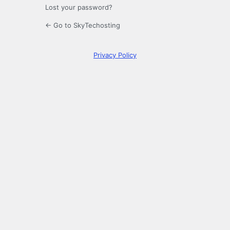
Lost your password?
← Go to SkyTechosting
Privacy Policy