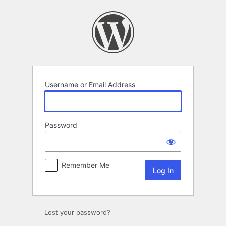
Log
In
Username or Email Address
Password
Remember Me
Lost your password?