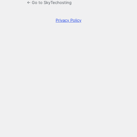
← Go to SkyTechosting
Privacy Policy