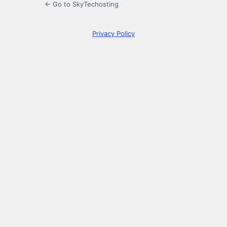
← Go to SkyTechosting
Privacy Policy