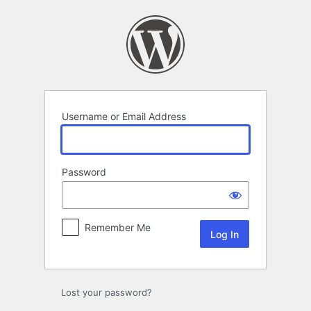
Log
In
Username or Email Address
Password
Remember Me
Lost your password?