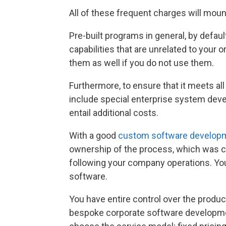
All of these frequent charges will mou
Pre-built programs in general, by default. 
capabilities that are unrelated to your 
them as well if you do not use them.
Furthermore, to ensure that it meets a
include special enterprise system de
entail additional costs.
With a good
custom software develop
ownership of the process, which was cr
following your company operations. Yo
software.
You have entire control over the produ
bespoke corporate software developmen