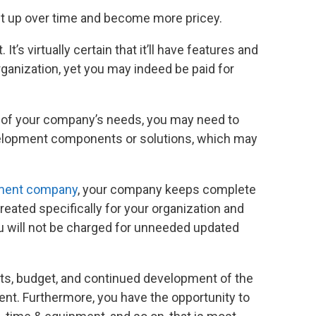
nt up over time and become more pricey.
It’s virtually certain that it’ll have features and
organization, yet you may indeed be paid for
ll of your company’s needs, you may need to
velopment components or solutions, which may
ment company
, your company keeps complete
eated specifically for your organization and
u will not be charged for unneeded updated
cts, budget, and continued development of the
t. Furthermore, you have the opportunity to