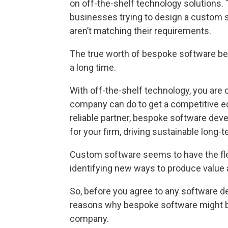
on off-the-shelf technology solutions. 
businesses trying to design a custom 
aren’t matching their requirements.
The true worth of bespoke software b
a long time.
With off-the-shelf technology, you are
company can do to get a competitive e
reliable partner, bespoke software de
for your firm, driving sustainable long-
Custom software seems to have the flexi
identifying new ways to produce value
So, before you agree to any software d
reasons why bespoke software might be 
company.