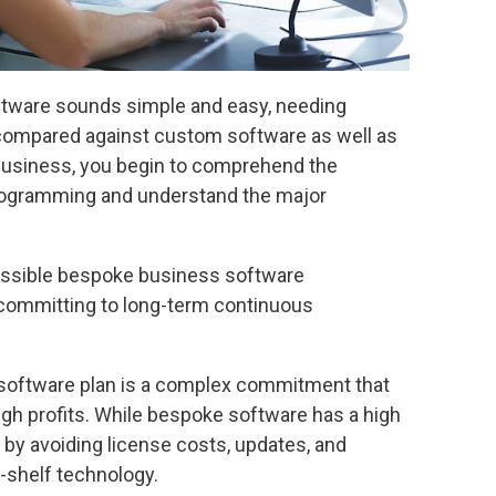
 software sounds simple and easy, needing
 compared against custom software as well as
business, you begin to comprehend the
programming and understand the major
ssible bespoke business software
 committing to long-term continuous
software plan is a complex commitment that
igh profits. While bespoke software has a high
l by avoiding license costs, updates, and
-shelf technology.