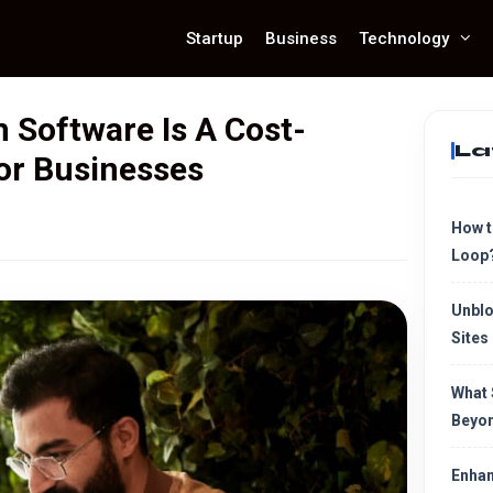
Startup
Business
Technology
Software Is A Cost-
La
For Businesses
How t
Loop
Unblo
Sites
What 
Beyon
Enhan