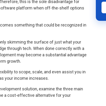
Therefore, this is the sole disadvantage for
software platform when off-the-shelf options
ecomes something that could be recognized in
 only skimming the surface of just what your
dge through tech. When done correctly with a
velopment may become a substantial advantage
term growth.
bility to scope, scale, and even assist you in
 as your income increases.
evelopment solution, examine the three main
a cost-effective alternative for your