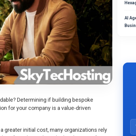
Hexag
AI Ag
Busin
able? Determining if building bespoke
ion for your company is a value-driven
greater initial cost, many organizations rely