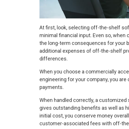
At first, look, selecting off-the-shelf
minimal financial input. Even so, when
the long-term consequences for your 
additional expenses of off-the-shelf 
differences.
When you choose a commercially acce
engineering for your company, you are
payments.
When handled correctly, a customized 
gives outstanding benefits as well as h
initial cost, you conserve money overal
customer-associated fees with off-the