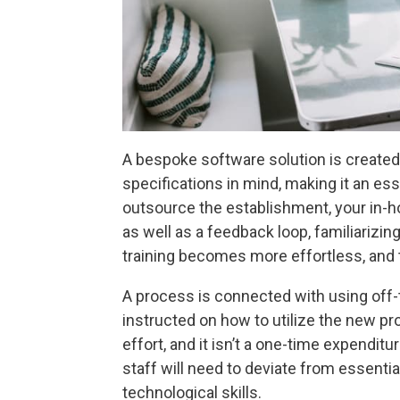
A bespoke software solution is created
specifications in mind, making it an es
outsource the establishment, your in-ho
as well as a feedback loop, familiarizin
training becomes more effortless, and
A process is connected with using off
instructed on how to utilize the new p
effort, and it isn’t a one-time expendit
staff will need to deviate from essenti
technological skills.