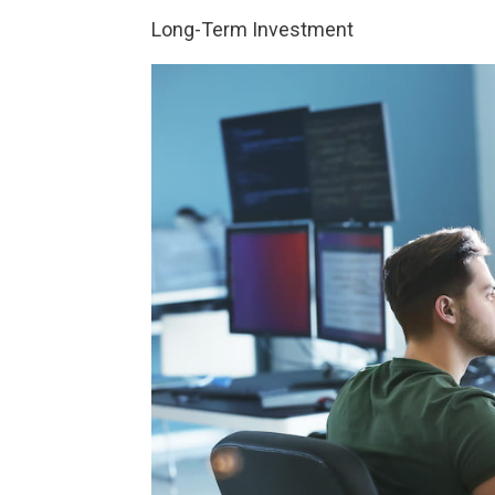
Long-Term Investment