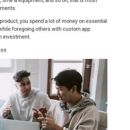
, time & equipment, and so on, that is most
ements.
product, you spend a lot of money on essential
while foregoing others with custom app
on investment.
ess