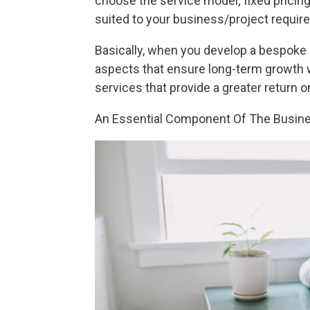
choose the service model; fixed pricing
suited to your business/project requir
Basically, when you develop a bespoke 
aspects that ensure long-term growth 
services that provide a greater return 
An Essential Component Of The Busin