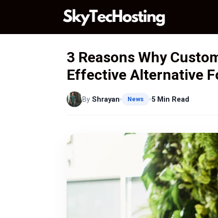
Skip
to
content
3 Reasons Why Custom 
Effective Alternative 
By
Shrayan
5 Min Read
News