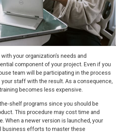
 with your organization’s needs and
sential component of your project. Even if you
use team will be participating in the process
g your staff with the result. As a consequence,
 training becomes less expensive.
-the-shelf programs since you should be
roduct. This procedure may cost time and
ure. When a newer version is launched, your
al business efforts to master these