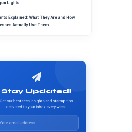
on Lights
ents Explained: What They Are and How
esses Actually Use Them
Stay Updated!
Get our best tech insights and startup tips
delivered to your inbox every week.