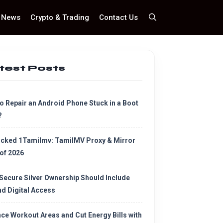
News
Crypto & Trading
Contact Us
test Posts
o Repair an Android Phone Stuck in a Boot
?
cked 1Tamilmv: TamilMV Proxy & Mirror
 of 2026
Secure Silver Ownership Should Include
d Digital Access
ce Workout Areas and Cut Energy Bills with