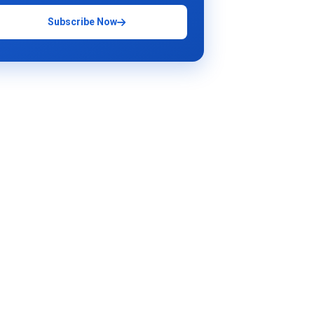
Subscribe Now