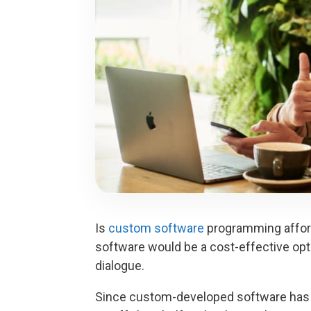
Is
custom software
programming afford
software would be a cost-effective opt
dialogue.
Since custom-developed software has a 