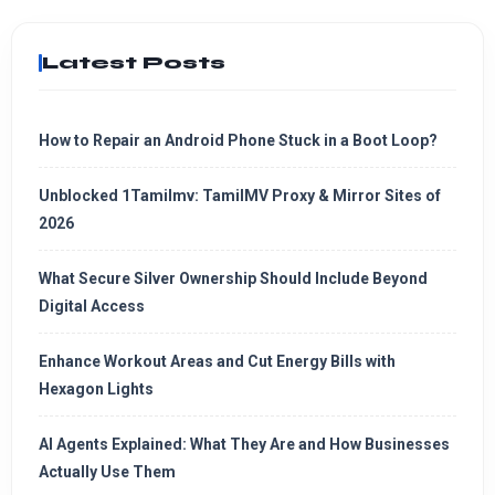
Latest Posts
How to Repair an Android Phone Stuck in a Boot Loop?
Unblocked 1Tamilmv: TamilMV Proxy & Mirror Sites of
2026
What Secure Silver Ownership Should Include Beyond
Digital Access
Enhance Workout Areas and Cut Energy Bills with
Hexagon Lights
AI Agents Explained: What They Are and How Businesses
Actually Use Them