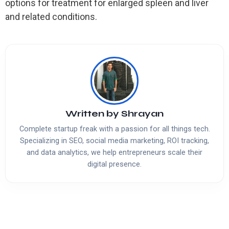
options for treatment for enlarged spleen and liver
and related conditions.
Written by
Shrayan
Complete startup freak with a passion for all things tech.
Specializing in SEO, social media marketing, ROI tracking,
and data analytics, we help entrepreneurs scale their
digital presence.