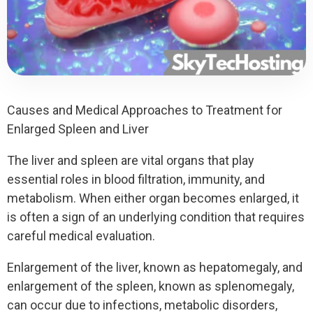
Causes and Medical Approaches to Treatment for
Enlarged Spleen and Liver
The liver and spleen are vital organs that play
essential roles in blood filtration, immunity, and
metabolism. When either organ becomes enlarged, it
is often a sign of an underlying condition that requires
careful medical evaluation.
Enlargement of the liver, known as hepatomegaly, and
enlargement of the spleen, known as splenomegaly,
can occur due to infections, metabolic disorders,