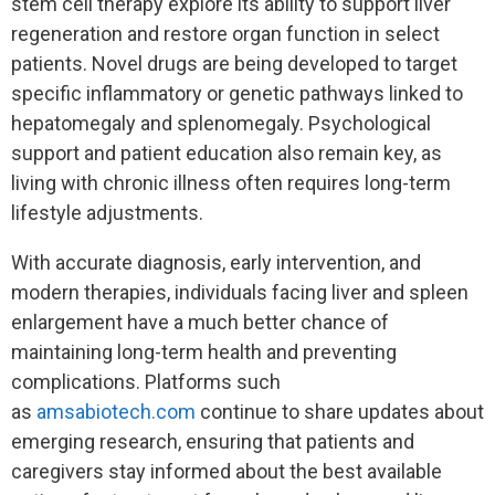
stem cell therapy explore its ability to support liver
regeneration and restore organ function in select
patients. Novel drugs are being developed to target
specific inflammatory or genetic pathways linked to
hepatomegaly and splenomegaly. Psychological
support and patient education also remain key, as
living with chronic illness often requires long-term
lifestyle adjustments.
With accurate diagnosis, early intervention, and
modern therapies, individuals facing liver and spleen
enlargement have a much better chance of
maintaining long-term health and preventing
complications. Platforms such
as
amsabiotech.com
continue to share updates about
emerging research, ensuring that patients and
caregivers stay informed about the best available