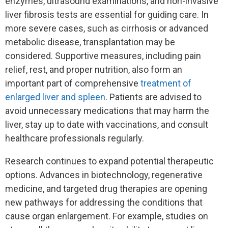
enzymes, ultrasound examinations, and non-invasive
liver fibrosis tests are essential for guiding care. In
more severe cases, such as cirrhosis or advanced
metabolic disease, transplantation may be
considered. Supportive measures, including pain
relief, rest, and proper nutrition, also form an
important part of comprehensive
treatment of
enlarged liver and spleen
. Patients are advised to
avoid unnecessary medications that may harm the
liver, stay up to date with vaccinations, and consult
healthcare professionals regularly.
Research continues to expand potential therapeutic
options. Advances in biotechnology, regenerative
medicine, and targeted drug therapies are opening
new pathways for addressing the conditions that
cause organ enlargement. For example, studies on