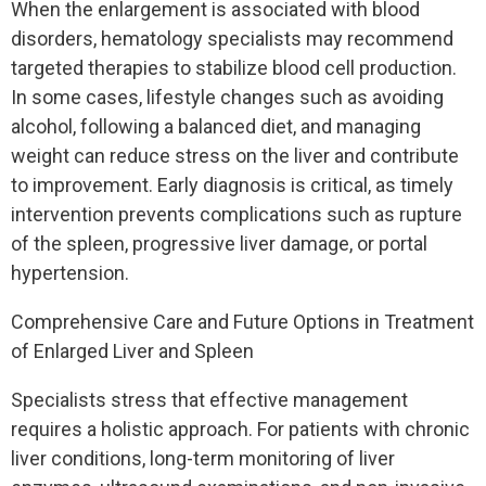
When the enlargement is associated with blood
disorders, hematology specialists may recommend
targeted therapies to stabilize blood cell production.
In some cases, lifestyle changes such as avoiding
alcohol, following a balanced diet, and managing
weight can reduce stress on the liver and contribute
to improvement. Early diagnosis is critical, as timely
intervention prevents complications such as rupture
of the spleen, progressive liver damage, or portal
hypertension.
Comprehensive Care and Future Options in Treatment
of Enlarged Liver and Spleen
Specialists stress that effective management
requires a holistic approach. For patients with chronic
liver conditions, long-term monitoring of liver