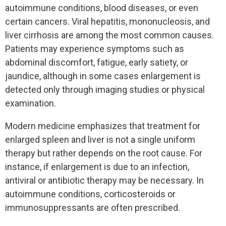
autoimmune conditions, blood diseases, or even
certain cancers. Viral hepatitis, mononucleosis, and
liver cirrhosis are among the most common causes.
Patients may experience symptoms such as
abdominal discomfort, fatigue, early satiety, or
jaundice, although in some cases enlargement is
detected only through imaging studies or physical
examination.
Modern medicine emphasizes that treatment for
enlarged spleen and liver is not a single uniform
therapy but rather depends on the root cause. For
instance, if enlargement is due to an infection,
antiviral or antibiotic therapy may be necessary. In
autoimmune conditions, corticosteroids or
immunosuppressants are often prescribed.