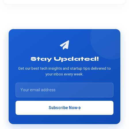
Stay Updated!
Get our best tech insights and startup tips delivered to
your inbox every week.
Subscribe Now