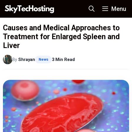
Skip
Menu
to
content
Causes and Medical Approaches to
Treatment for Enlarged Spleen and
Liver
By
Shrayan
3 Min Read
News