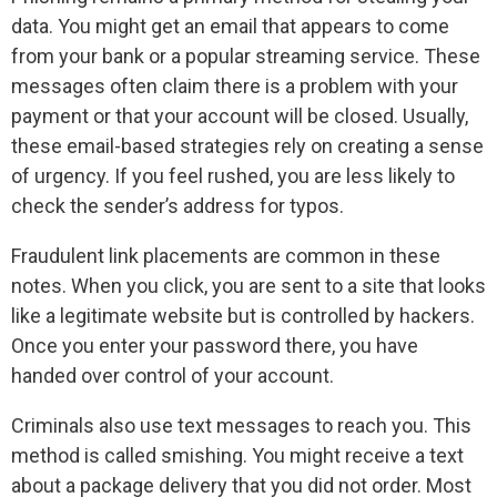
data. You might get an email that appears to come
from your bank or a popular streaming service. These
messages often claim there is a problem with your
payment or that your account will be closed. Usually,
these email-based strategies rely on creating a sense
of urgency. If you feel rushed, you are less likely to
check the sender’s address for typos.
Fraudulent link placements are common in these
notes. When you click, you are sent to a site that looks
like a legitimate website but is controlled by hackers.
Once you enter your password there, you have
handed over control of your account.
Criminals also use text messages to reach you. This
method is called smishing. You might receive a text
about a package delivery that you did not order. Most