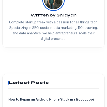
Written by
Shrayan
Complete startup freak with a passion for all things tech.
Specializing in SEO, social media marketing, ROI tracking,
and data analytics, we help entrepreneurs scale their
digital presence.
Latest Posts
How to Repair an Android Phone Stuck in a Boot Loop?