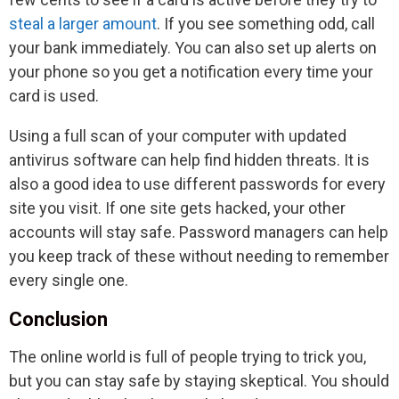
steal a larger amount
. If you see something odd, call
your bank immediately. You can also set up alerts on
your phone so you get a notification every time your
card is used.
Using a full scan of your computer with updated
antivirus software can help find hidden threats. It is
also a good idea to use different passwords for every
site you visit. If one site gets hacked, your other
accounts will stay safe. Password managers can help
you keep track of these without needing to remember
every single one.
Conclusion
The online world is full of people trying to trick you,
but you can stay safe by staying skeptical. You should