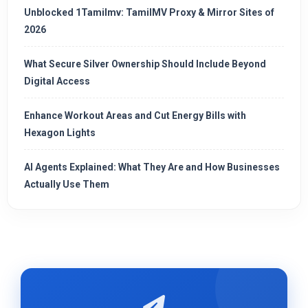
Unblocked 1Tamilmv: TamilMV Proxy & Mirror Sites of
2026
What Secure Silver Ownership Should Include Beyond
Digital Access
Enhance Workout Areas and Cut Energy Bills with
Hexagon Lights
AI Agents Explained: What They Are and How Businesses
Actually Use Them