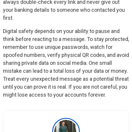
always double-check every link and never give out
your banking details to someone who contacted you
first.
Digital safety depends on your ability to pause and
think before reacting to a message. To stay protected,
remember to use unique passwords, watch for
spoofed numbers, verify physical QR codes, and avoid
sharing private data on social media. One small
mistake can lead to a total loss of your data or money.
Treat every unexpected message as a potential threat
until you can prove it is real. If you are not careful, you
might lose access to your accounts forever.