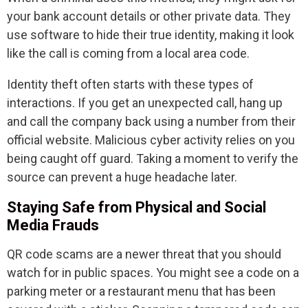
your bank account details or other private data. They
use software to hide their true identity, making it look
like the call is coming from a local area code.
Identity theft often starts with these types of
interactions. If you get an unexpected call, hang up
and call the company back using a number from their
official website. Malicious cyber activity relies on you
being caught off guard. Taking a moment to verify the
source can prevent a huge headache later.
Staying Safe from Physical and Social
Media Frauds
QR code scams are a newer threat that you should
watch for in public spaces. You might see a code on a
parking meter or a restaurant menu that has been