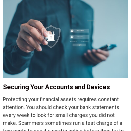
Securing Your Accounts and Devices
Protecting your financial assets requires constant
attention. You should check your bank statements
every week to look for small charges you did not
make. Scammers sometimes run a test charge of a
few cents to see if a card is active before they try to