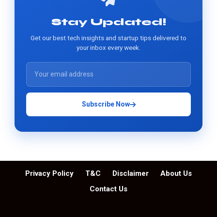
Stay Updated!
Get our best tech insights and startup tips delivered to
your inbox every week.
Subscribe Now
Privacy Policy
T&C
Disclaimer
About Us
Contact Us