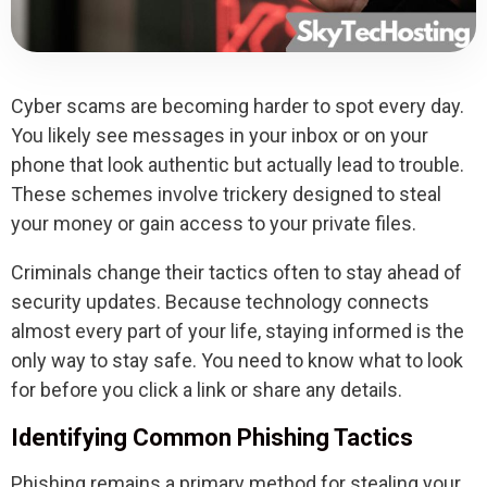
Cyber scams are becoming harder to spot every day.
You likely see messages in your inbox or on your
phone that look authentic but actually lead to trouble.
These schemes involve trickery designed to steal
your money or gain access to your private files.
Criminals change their tactics often to stay ahead of
security updates. Because technology connects
almost every part of your life, staying informed is the
only way to stay safe. You need to know what to look
for before you click a link or share any details.
Identifying Common Phishing Tactics
Phishing remains a primary method for stealing your