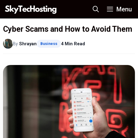
Skip
Menu
to
content
Cyber Scams and How to Avoid Them
By
Shrayan
4 Min Read
Business