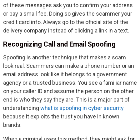
of these messages ask you to confirm your address
or pay a small fee. Doing so gives the scammer your
credit card info. Always go to the official site of the
delivery company instead of clicking a link in a text.
Recognizing Call and Email Spoofing
Spoofing is another technique that makes a scam
look real. Scammers can make a phone number or an
email address look like it belongs to a government
agency or a trusted business. You see a familiar name
on your caller ID and assume the person on the other
end is who they say they are. This is a major part of
understanding
what is spoofing in cyber security
because it exploits the trust you have in known
brands.
When a criminal uses this method, they might ask for