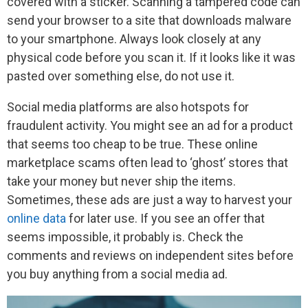
covered with a sticker. Scanning a tampered code can
send your browser to a site that downloads malware
to your smartphone. Always look closely at any
physical code before you scan it. If it looks like it was
pasted over something else, do not use it.
Social media platforms are also hotspots for
fraudulent activity. You might see an ad for a product
that seems too cheap to be true. These online
marketplace scams often lead to ‘ghost’ stores that
take your money but never ship the items.
Sometimes, these ads are just a way to harvest your
online data
for later use. If you see an offer that
seems impossible, it probably is. Check the
comments and reviews on independent sites before
you buy anything from a social media ad.