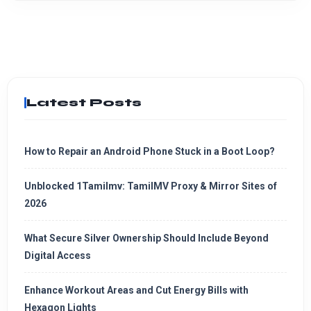
Latest Posts
How to Repair an Android Phone Stuck in a Boot Loop?
Unblocked 1Tamilmv: TamilMV Proxy & Mirror Sites of
2026
What Secure Silver Ownership Should Include Beyond
Digital Access
Enhance Workout Areas and Cut Energy Bills with
Hexagon Lights