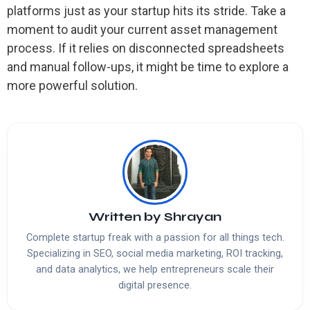
platforms just as your startup hits its stride. Take a
moment to audit your current asset management
process. If it relies on disconnected spreadsheets
and manual follow-ups, it might be time to explore a
more powerful solution.
Written by
Shrayan
Complete startup freak with a passion for all things tech.
Specializing in SEO, social media marketing, ROI tracking,
and data analytics, we help entrepreneurs scale their
digital presence.