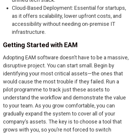
Cloud-Based Deployment: Essential for startups,
as it offers scalability, lower upfront costs, and
accessibility without needing on-premise IT
infrastructure.
Getting Started with EAM
Adopting EAM software doesn’t have to be a massive,
disruptive project. You can start small. Begin by
identifying your most critical assets—the ones that
would cause the most trouble if they failed. Run a
pilot programme to track just these assets to
understand the workflow and demonstrate the value
to your team. As you grow comfortable, you can
gradually expand the system to cover all of your
company’s assets. The key is to choose a tool that
grows with you, so you’re not forced to switch