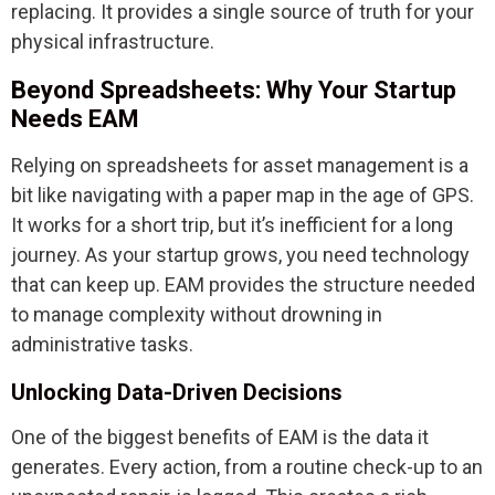
replacing. It provides a single source of truth for your
physical infrastructure.
Beyond Spreadsheets: Why Your Startup
Needs EAM
Relying on spreadsheets for asset management is a
bit like navigating with a paper map in the age of GPS.
It works for a short trip, but it’s inefficient for a long
journey. As your startup grows, you need technology
that can keep up. EAM provides the structure needed
to manage complexity without drowning in
administrative tasks.
Unlocking Data-Driven Decisions
One of the biggest benefits of EAM is the data it
generates. Every action, from a routine check-up to an