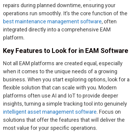
repairs during planned downtime, ensuring your
operations run smoothly. It’s the core function of the
best maintenance management software
, often
integrated directly into a comprehensive EAM
platform.
Key Features to Look for in EAM Software
Not all EAM platforms are created equal, especially
when it comes to the unique needs of a growing
business. When you start exploring options, look for a
flexible solution that can scale with you. Modern
platforms often use AI and IoT to provide deeper
insights, turning a simple tracking tool into genuinely
intelligent asset management software
. Focus on
solutions that offer the features that will deliver the
most value for your specific operations.