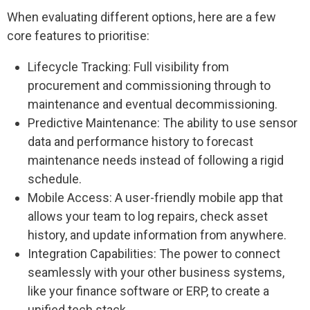
When evaluating different options, here are a few
core features to prioritise:
Lifecycle Tracking: Full visibility from
procurement and commissioning through to
maintenance and eventual decommissioning.
Predictive Maintenance: The ability to use sensor
data and performance history to forecast
maintenance needs instead of following a rigid
schedule.
Mobile Access: A user-friendly mobile app that
allows your team to log repairs, check asset
history, and update information from anywhere.
Integration Capabilities: The power to connect
seamlessly with your other business systems,
like your finance software or ERP, to create a
unified tech stack.