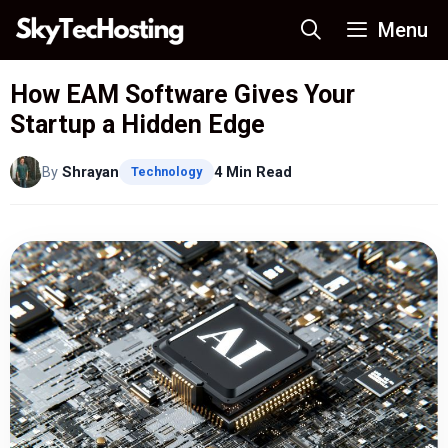
Skip
Menu
to
content
How EAM Software Gives Your
Startup a Hidden Edge
By
Shrayan
4 Min Read
Technology