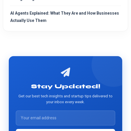
AI Agents Explained: What They Are and How Businesses
Actually Use Them
Stay Updated!
Get our best tech insights and startup tips delivered to
your inbox every week.