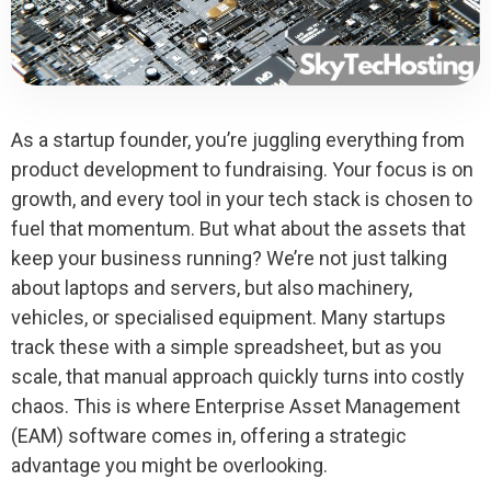
As a startup founder, you’re juggling everything from
product development to fundraising. Your focus is on
growth, and every tool in your tech stack is chosen to
fuel that momentum. But what about the assets that
keep your business running? We’re not just talking
about laptops and servers, but also machinery,
vehicles, or specialised equipment. Many startups
track these with a simple spreadsheet, but as you
scale, that manual approach quickly turns into costly
chaos. This is where Enterprise Asset Management
(EAM) software comes in, offering a strategic
advantage you might be overlooking.