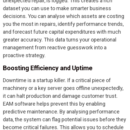
unexpected repair, is logged. This creates a rich
dataset you can use to make smarter business
decisions. You can analyse which assets are costing
you the most in repairs, identify performance trends,
and forecast future capital expenditures with much
greater accuracy. This data turns your operational
management from reactive guesswork into a
proactive strategy.
Boosting Efficiency and Uptime
Downtime is a startup killer. If a critical piece of
machinery or a key server goes offline unexpectedly,
it can halt production and damage customer trust.
EAM software helps prevent this by enabling
predictive maintenance. By analysing performance
data, the system can flag potential issues before they
become critical failures. This allows you to schedule