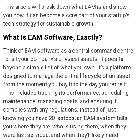
This article will break down what EAM is and show
you how it can become a core part of your startup’s
tech strategy for sustainable growth.
What Is EAM Software, Exactly?
Think of EAM software as a central command centre
for all your company’s physical assets. It goes far
beyond a simple list of what you own. It’s a platform
designed to manage the entire lifecycle of an asset—
from the moment you buy it to the day you retire it.
This includes tracking its performance, scheduling
maintenance, managing costs, and ensuring it
complies with any regulations. Instead of just
knowing you have 20 laptops, an EAM system tells
you where they are, who is using them, when they
were last serviced, and when they’ll likely need