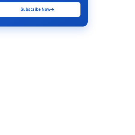
Subscribe Now