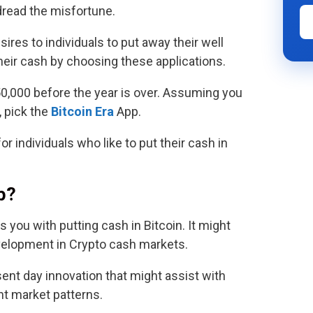
dread the misfortune.
res to individuals to put away their well
heir cash by choosing these applications.
50,000 before the year is over. Assuming you
 pick the
Bitcoin Era
App.
for individuals who like to put their cash in
p?
s you with putting cash in Bitcoin. It might
evelopment in Crypto cash markets.
esent day innovation that might assist with
nt market patterns.