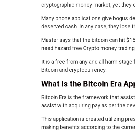
cryptographic money market, yet they 
Many phone applications give bogus desi
deserved cash. In any case, they lose t
Master says that the bitcoin can hit $1
need hazard free Crypto money trading,
It is a free from any and all harm stage 
Bitcoin and cryptocurrency.
What is the Bitcoin Era Ap
Bitcoin Era is the framework that assist
assist with acquiring pay as per the d
This application is created utilizing pr
making benefits according to the curre