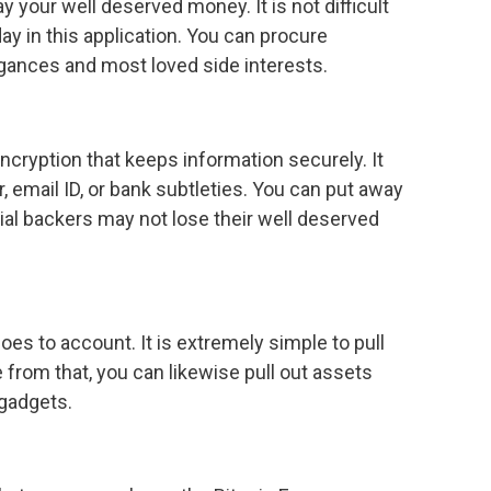
 your well deserved money. It is not difficult
ay in this application. You can procure
agances and most loved side interests.
cryption that keeps information securely. It
 email ID, or bank subtleties. You can put away
ial backers may not lose their well deserved
oes to account. It is extremely simple to pull
from that, you can likewise pull out assets
 gadgets.