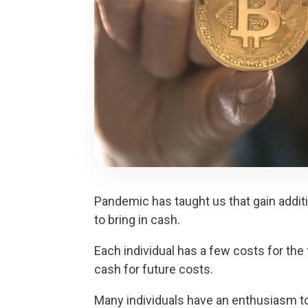
Pandemic has taught us that gain additi
to bring in cash.
Each individual has a few costs for the 
cash for future costs.
Many individuals have an enthusiasm to 