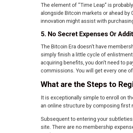
The element of “Time Leap” is probably 
alongside Bitcoin markets or ahead by
innovation might assist with purchasing 
5. No Secret Expenses Or Addi
The Bitcoin Era doesn’t have membersh
simply finish a little cycle of enlistmen
acquiring benefits, you don’t need to p
commissions. You will get every one of 
What are the Steps to Regi
It is exceptionally simple to enroll on the 
an online structure by composing first 
Subsequent to entering your subtleties i
site. There are no membership expense