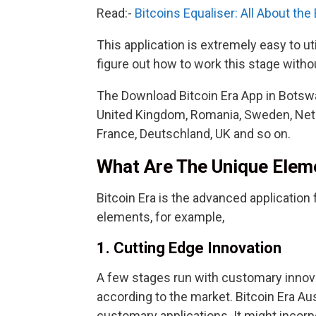
Read:-
Bitcoins Equaliser: All About the
This application is extremely easy to u
figure out how to work this stage withou
The Download Bitcoin Era App in Botswa
United Kingdom, Romania, Sweden, Nethe
France, Deutschland, UK and so on.
What Are The Unique Eleme
Bitcoin Era is the advanced application f
elements, for example,
1. Cutting Edge Innovation
A few stages run with customary innova
according to the market. Bitcoin Era Aus
customary applications. It might incor