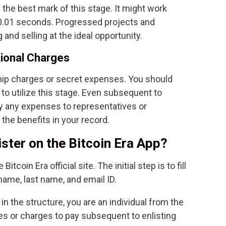
the best mark of this stage. It might work
 0.01 seconds. Progressed projects and
and selling at the ideal opportunity.
tional Charges
ip charges or secret expenses. You should
t to utilize this stage. Even subsequent to
ay any expenses to representatives or
the benefits in your record.
ster on the Bitcoin Era App?
Bitcoin Era official site. The initial step is to fill
name, last name, and email ID.
n the structure, you are an individual from the
s or charges to pay subsequent to enlisting