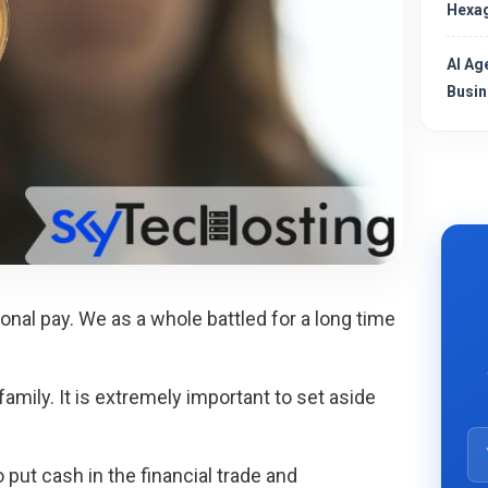
Hexag
AI Ag
Busin
onal pay. We as a whole battled for a long time
family. It is extremely important to set aside
put cash in the financial trade and