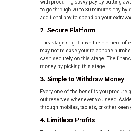
with procuring savvy pay by putting away
to go through 20 to 30 minutes day by d
additional pay to spend on your extrav
2. Secure Platform
This stage might have the element of en
may not release your telephone number,
cash securely on this stage. The financ
money by picking this stage.
3. Simple to Withdraw Money
Every one of the benefits you procure g
out reserves whenever you need. Aside 
through mobiles, tablets, or other keen
4. Limitless Profits