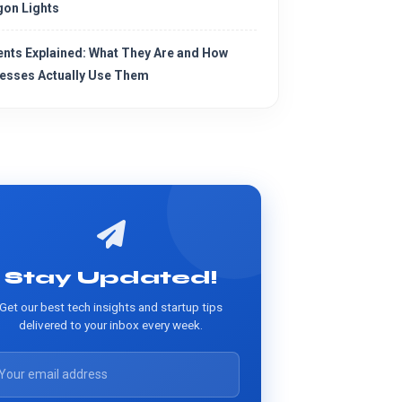
on Lights
ents Explained: What They Are and How
esses Actually Use Them
Stay Updated!
Get our best tech insights and startup tips
delivered to your inbox every week.