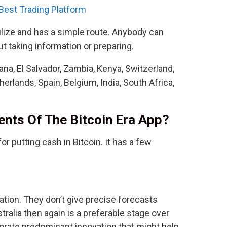
 Best Trading Platform
tilize and has a simple route. Anybody can
t taking information or preparing.
na, El Salvador, Zambia, Kenya, Switzerland,
rlands, Spain, Belgium, India, South Africa,
nts Of The Bitcoin Era App?
or putting cash in Bitcoin. It has a few
tion. They don’t give precise forecasts
tralia then again is a preferable stage over
porate predominant innovation that might help