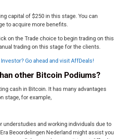
ing capital of $250 in this stage. You can
ge to acquire more benefits.
ick on the Trade choice to begin trading on this
anual trading on this stage for the clients.
Investor? Go ahead and visit AffDeals!
 than other Bitcoin Podiums?
tting cash in Bitcoin. It has many advantages
n stage, for example,
for understudies and working individuals due to
in Era Beoordelingen Nederland might assist you