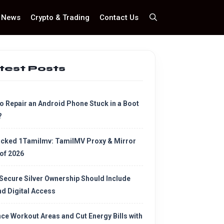
News
Crypto & Trading
Contact Us
test Posts
o Repair an Android Phone Stuck in a Boot
?
cked 1Tamilmv: TamilMV Proxy & Mirror
 of 2026
Secure Silver Ownership Should Include
d Digital Access
ce Workout Areas and Cut Energy Bills with