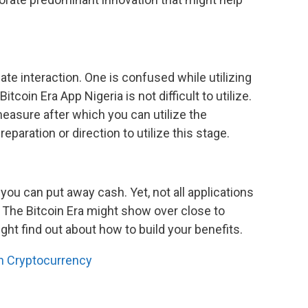
te interaction. One is confused while utilizing
tcoin Era App Nigeria is not difficult to utilize.
easure after which you can utilize the
reparation or direction to utilize this stage.
you can put away cash. Yet, not all applications
 The Bitcoin Era might show over close to
ght find out about how to build your benefits.
on Cryptocurrency