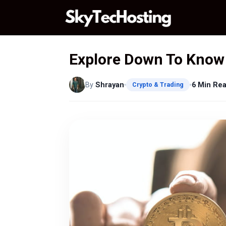
Skip
to
content
Explore Down To Know 
By
Shrayan
6 Min Re
Crypto & Trading