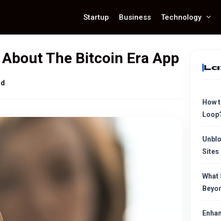
Startup
Business
Technology
About The Bitcoin Era App
La
ad
How t
Loop
Unblo
Sites
What 
Beyon
Enhan