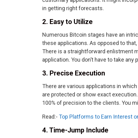
in getting right forecasts.
2. Easy to Utilize
Numerous Bitcoin stages have an intrica
these applications. As opposed to that, Bi
There is a straightforward enlistment m
application. You don’t have to take any p
3. Precise Execution
There are various applications in which 
are protected or show exact execution.
100% of precision to the clients. You mi
Read:-
Top Platforms to Earn Interest 
4. Time-Jump Include