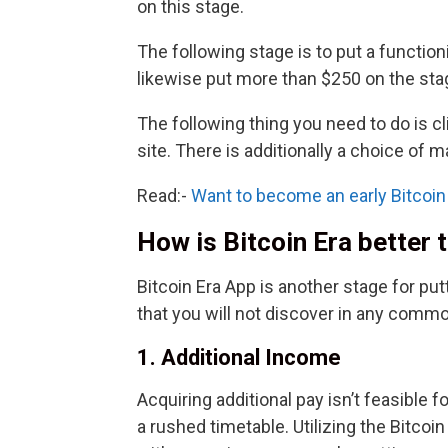
on this stage.
The following stage is to put a function
likewise put more than $250 on the sta
The following thing you need to do is cl
site. There is additionally a choice of m
Read:-
Want to become an early Bitcoin 
How is Bitcoin Era better
Bitcoin Era App is another stage for pu
that you will not discover in any commo
1. Additional Income
Acquiring additional pay isn’t feasible 
a rushed timetable. Utilizing the Bitco