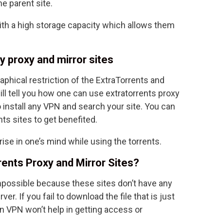
e parent site.
h a high storage capacity which allows them
y proxy and mirror sites
aphical restriction of the ExtraTorrents and
ill tell you how one can use extratorrents proxy
o install any VPN and search your site. You can
nts sites to get benefited.
se in one’s mind while using the torrents.
rents Proxy and Mirror Sites?
mpossible because these sites don’t have any
r. If you fail to download the file that is just
en VPN won’t help in getting access or