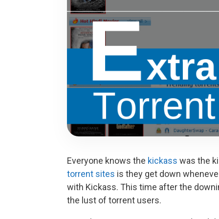
Everyone knows the
kickass
was the ki
torrent sites
is they get down whenev
with Kickass. This time after the down
the lust of torrent users.