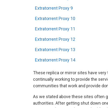
Extratorrent Proxy 9
Extratorrent Proxy 10
Extratorrent Proxy 11
Extratorrent Proxy 12
Extratorrent Proxy 13
Extratorrent Proxy 14
These replica or mirror sites have ver
continually working to provide the serv
communities that work and provide dom
As we stated above these sites often ge
authorities. After getting shut down on