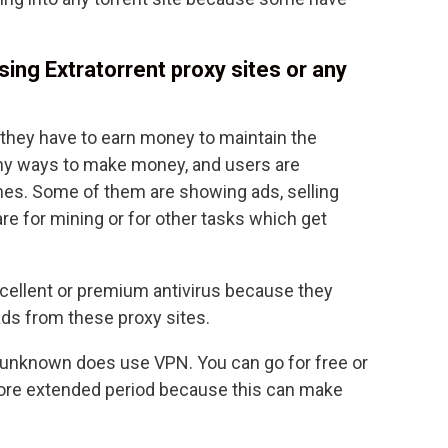
ing Extratorrent proxy sites or any
d they have to earn money to maintain the
any ways to make money, and users are
mes. Some of them are showing ads, selling
e for mining or for other tasks which get
excellent or premium antivirus because they
oads from these proxy sites.
, unknown does use VPN. You can go for free or
more extended period because this can make