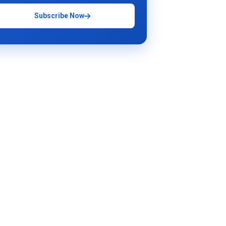
Subscribe Now