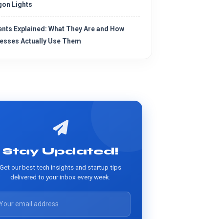
on Lights
ents Explained: What They Are and How
esses Actually Use Them
Stay Updated!
Get our best tech insights and startup tips
delivered to your inbox every week.