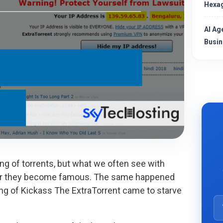
Hexag
AI Ag
Busin
ng of torrents, but what we often see with
er they become famous. The same happened
ing of Kickass The ExtraTorrent came to starve