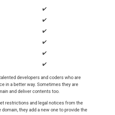
✔️
✔️
✔️
✔️
✔️
✔️
y talented developers and coders who are
ice in a better way. Sometimes they are
ain and deliver contents too.
t restrictions and legal notices from the
e domain, they add a new one to provide the