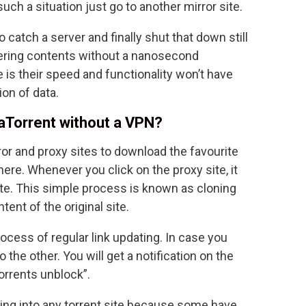
uch a situation just go to another mirror site.
catch a server and finally shut that down still
vering contents without a nanosecond
 is their speed and functionality won’t have
on of data.
aTorrent without a VPN?
or and proxy sites to download the favourite
here. Whenever you click on the proxy site, it
ite. This simple process is known as cloning
ent of the original site.
ocess of regular link updating. In case you
o the other. You will get a notification on the
orrents unblock”.
ing into any torrent site because some have