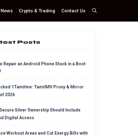
News
Crypto & Trading
Contact Us
test Posts
o Repair an Android Phone Stuck in a Boot
?
cked 1Tamilmv: TamilMV Proxy & Mirror
 of 2026
Secure Silver Ownership Should Include
d Digital Access
ce Workout Areas and Cut Energy Bills with