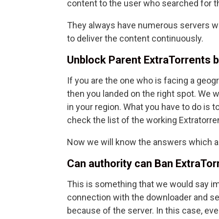
content to the user who searched for th
They always have numerous servers wit
to deliver the content continuously.
Unblock Parent ExtraTorrents b
If you are the one who is facing a geogr
then you landed on the right spot. We w
in your region. What you have to do is t
check the list of the working Extratorre
Now we will know the answers which ari
Can authority can Ban ExtraTor
This is something that we would say i
connection with the downloader and serve
because of the server. In this case, ev