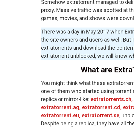
Somehow extratorrent managed to deliv
proxy. Massive traffic was spotted at t
games, movies, and shows were downl
There was a day in May 2017 when Extr
the site owners and users as well. But 
extratorrents and download the content
extratorrent unblocked, we will know wh
What are Extra
You might think what these extratorrent
one of them who started using torrent si
replica or mirror-like:
extratorrents.ch,
extratorrent.ag, extratorrent.cd, extr
extratorrent.eu, extratorrent.se
, unbl
Despite being a replica, they have all t