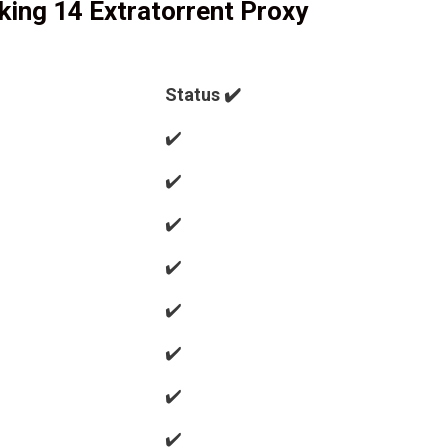
king 14 Extratorrent Proxy
Status ✔️
✔️
✔️
✔️
✔️
✔️
✔️
✔️
✔️