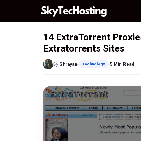
Skip
to
content
14 ExtraTorrent Proxie
Extratorrents Sites
By
Shrayan
5 Min Read
Technology