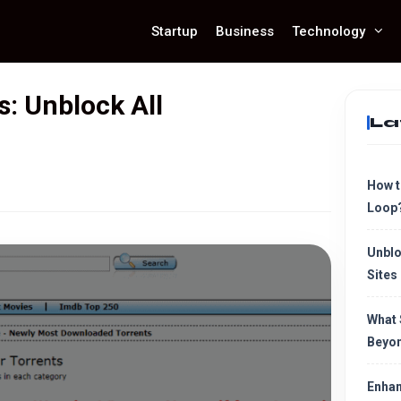
Startup
Business
Technology
s: Unblock All
La
How t
Loop
Unblo
Sites
What 
Beyon
Enhan