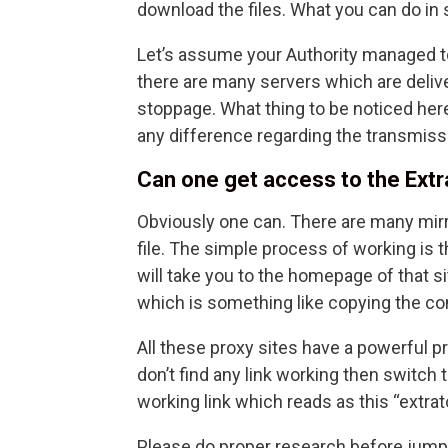
download the files. What you can do in s
Let’s assume your Authority managed to 
there are many servers which are deli
stoppage. What thing to be noticed here
any difference regarding the transmissi
Can one get access to the Extr
Obviously one can. There are many mirr
file. The simple process of working is t
will take you to the homepage of that s
which is something like copying the cont
All these proxy sites have a powerful pr
don’t find any link working then switch t
working link which reads as this “extrat
Please do proper research before jump