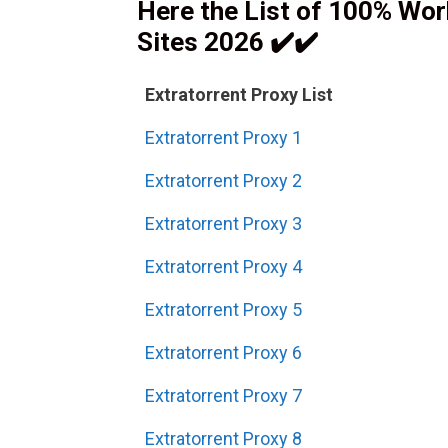
Here the List of 100% Wor
Sites 2026 ✔️✔️
Extratorrent Proxy List
Extratorrent Proxy 1
Extratorrent Proxy 2
Extratorrent Proxy 3
Extratorrent Proxy 4
Extratorrent Proxy 5
Extratorrent Proxy 6
Extratorrent Proxy 7
Extratorrent Proxy 8