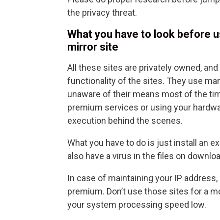
the privacy threat.
What you have to look before us
mirror site
All these sites are privately owned, an
functionality of the sites. They use m
unaware of their means most of the ti
premium services or using your hardwar
execution behind the scenes.
What you have to do is just install an 
also have a virus in the files on downl
In case of maintaining your IP address
premium. Don’t use those sites for a 
your system processing speed low.