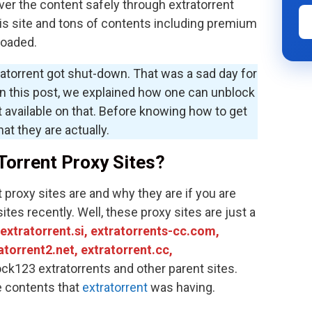
er the content safely through extratorrent
his site and tons of contents including premium
oaded.
atorrent got shut-down. That was a sad day for
In this post, we explained how one can unblock
 available on that. Before knowing how to get
at they are actually.
Torrent Proxy Sites?
 proxy sites are and why they are if you are
tes recently. Well, these proxy sites are just a
 extratorrent.si, extratorrents-cc.com,
atorrent2.net, extratorrent.cc,
ock123 extratorrents and other parent sites.
he contents that
extratorrent
was having.