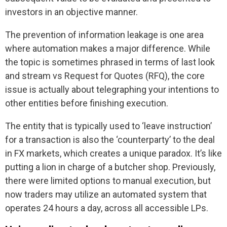
investors in an objective manner.
The prevention of information leakage is one area
where automation makes a major difference. While
the topic is sometimes phrased in terms of last look
and stream vs Request for Quotes (RFQ), the core
issue is actually about telegraphing your intentions to
other entities before finishing execution.
The entity that is typically used to ‘leave instruction’
for a transaction is also the ‘counterparty’ to the deal
in FX markets, which creates a unique paradox. It’s like
putting a lion in charge of a butcher shop. Previously,
there were limited options to manual execution, but
now traders may utilize an automated system that
operates 24 hours a day, across all accessible LPs.