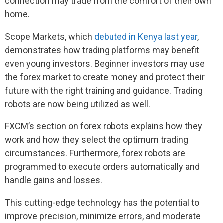
connection may trade from the comfort of their own
home.
Scope Markets, which
debuted in Kenya last year
,
demonstrates how trading platforms may benefit
even young investors. Beginner investors may use
the forex market to create money and protect their
future with the right training and guidance. Trading
robots are now being utilized as well.
FXCM’s section on forex robots explains how they
work and how they select the optimum trading
circumstances. Furthermore, forex robots are
programmed to execute orders automatically and
handle gains and losses.
This cutting-edge technology has the potential to
improve precision, minimize errors, and moderate