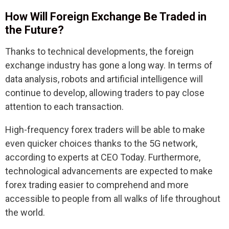
How Will Foreign Exchange Be Traded in
the Future?
Thanks to technical developments, the foreign
exchange industry has gone a long way. In terms of
data analysis, robots and artificial intelligence will
continue to develop, allowing traders to pay close
attention to each transaction.
High-frequency forex traders will be able to make
even quicker choices thanks to the 5G network,
according to experts at CEO Today. Furthermore,
technological advancements are expected to make
forex trading easier to comprehend and more
accessible to people from all walks of life throughout
the world.