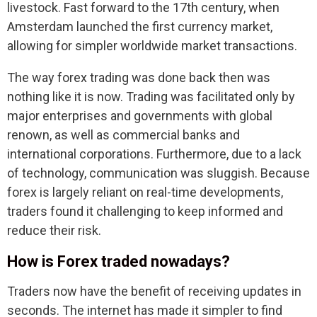
livestock. Fast forward to the 17th century, when
Amsterdam launched the first currency market,
allowing for simpler worldwide market transactions.
The way forex trading was done back then was
nothing like it is now. Trading was facilitated only by
major enterprises and governments with global
renown, as well as commercial banks and
international corporations. Furthermore, due to a lack
of technology, communication was sluggish. Because
forex is largely reliant on real-time developments,
traders found it challenging to keep informed and
reduce their risk.
How is Forex traded nowadays?
Traders now have the benefit of receiving updates in
seconds. The internet has made it simpler to find