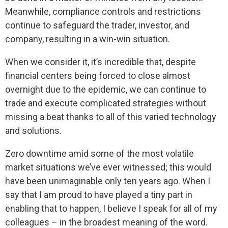
Meanwhile, compliance controls and restrictions
continue to safeguard the trader, investor, and
company, resulting in a win-win situation.
When we consider it, it’s incredible that, despite
financial centers being forced to close almost
overnight due to the epidemic, we can continue to
trade and execute complicated strategies without
missing a beat thanks to all of this varied technology
and solutions.
Zero downtime amid some of the most volatile
market situations we’ve ever witnessed; this would
have been unimaginable only ten years ago. When I
say that I am proud to have played a tiny part in
enabling that to happen, I believe I speak for all of my
colleagues – in the broadest meaning of the word.