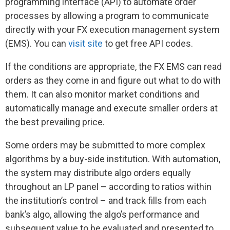
programming interface (API) to automate order
processes by allowing a program to communicate
directly with your FX execution management system
(EMS). You can
visit site
to get free API codes.
If the conditions are appropriate, the FX EMS can read
orders as they come in and figure out what to do with
them. It can also monitor market conditions and
automatically manage and execute smaller orders at
the best prevailing price.
Some orders may be submitted to more complex
algorithms by a buy-side institution. With automation,
the system may distribute algo orders equally
throughout an LP panel – according to ratios within
the institution’s control – and track fills from each
bank’s algo, allowing the algo’s performance and
subsequent value to be evaluated and presented to