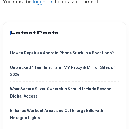
You must be
logged in
to post a comment.
Latest Posts
How to Repair an Android Phone Stuck in a Boot Loop?
Unblocked 1Tamilmv: TamilMV Proxy & Mirror Sites of
2026
What Secure Silver Ownership Should Include Beyond
Digital Access
Enhance Workout Areas and Cut Energy Bills with
Hexagon Lights