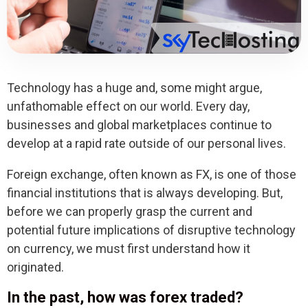
Technology has a huge and, some might argue,
unfathomable effect on our world. Every day,
businesses and global marketplaces continue to
develop at a rapid rate outside of our personal lives.
Foreign exchange, often known as FX, is one of those
financial institutions that is always developing. But,
before we can properly grasp the current and
potential future implications of disruptive technology
on currency, we must first understand how it
originated.
In the past, how was forex traded?