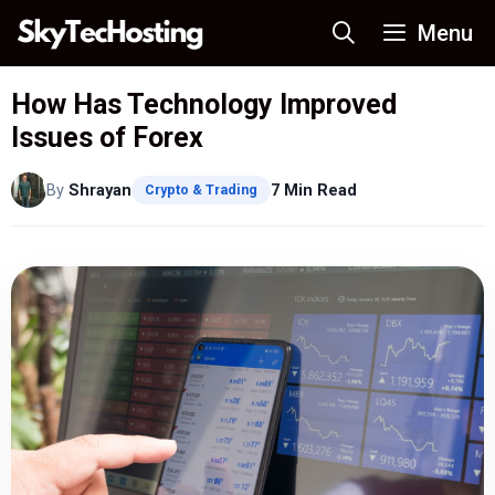
Skip
Menu
to
content
How Has Technology Improved
Issues of Forex
By
Shrayan
7 Min Read
Crypto & Trading