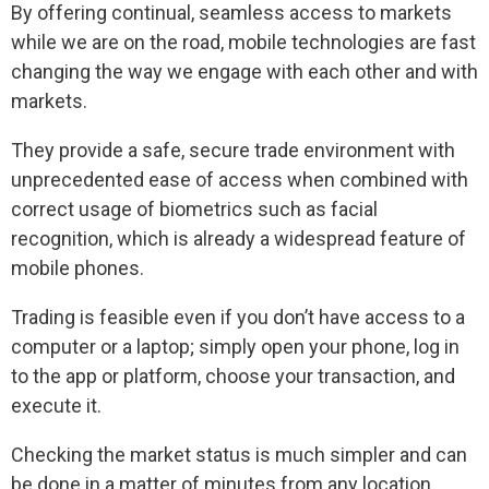
By offering continual, seamless access to markets
while we are on the road, mobile technologies are fast
changing the way we engage with each other and with
markets.
They provide a safe, secure trade environment with
unprecedented ease of access when combined with
correct usage of biometrics such as facial
recognition, which is already a widespread feature of
mobile phones.
Trading is feasible even if you don’t have access to a
computer or a laptop; simply open your phone, log in
to the app or platform, choose your transaction, and
execute it.
Checking the market status is much simpler and can
be done in a matter of minutes from any location.