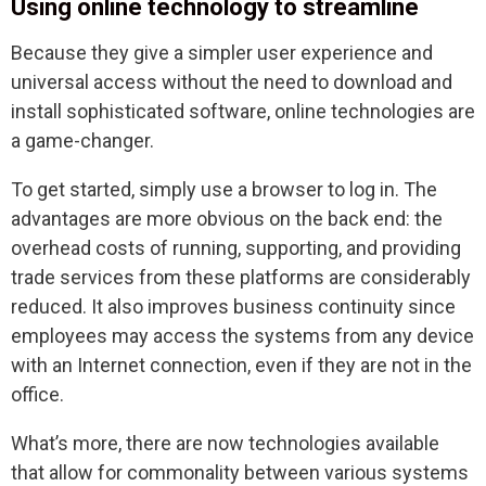
Using online technology to streamline
Because they give a simpler user experience and
universal access without the need to download and
install sophisticated software, online technologies are
a game-changer.
To get started, simply use a browser to log in. The
advantages are more obvious on the back end: the
overhead costs of running, supporting, and providing
trade services from these platforms are considerably
reduced. It also improves business continuity since
employees may access the systems from any device
with an Internet connection, even if they are not in the
office.
What’s more, there are now technologies available
that allow for commonality between various systems