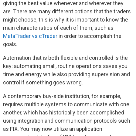
giving the best value whenever and wherever they
are. There are many different options that the traders
might choose, this is why it is important to know the
main characteristics of each of them, such as
MetaTrader vs cTrader
in order to accomplish the
goals.
Automation that is both flexible and controlled is the
key: automating small, routine operations saves you
time and energy while also providing supervision and
control if something goes wrong.
A contemporary buy-side institution, for example,
requires multiple systems to communicate with one
another, which has historically been accomplished
using integration and communication protocols such
as FIX. You may now utilize an application