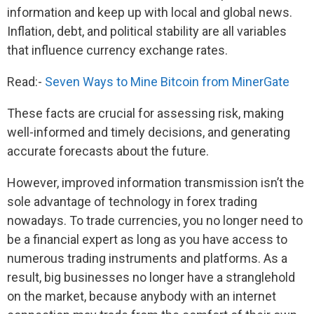
information and keep up with local and global news.
Inflation, debt, and political stability are all variables
that influence currency exchange rates.
Read:-
Seven Ways to Mine Bitcoin from MinerGate
These facts are crucial for assessing risk, making
well-informed and timely decisions, and generating
accurate forecasts about the future.
However, improved information transmission isn’t the
sole advantage of technology in forex trading
nowadays. To trade currencies, you no longer need to
be a financial expert as long as you have access to
numerous trading instruments and platforms. As a
result, big businesses no longer have a stranglehold
on the market, because anybody with an internet