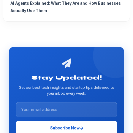
AI Agents Explained: What They Are and How Businesses
Actually Use Them
Stay Updated!
Get our best tech insights and startup tips delivered to
your inbox every week.
Subscribe Now