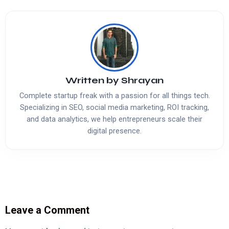
Written by
Shrayan
Complete startup freak with a passion for all things tech.
Specializing in SEO, social media marketing, ROI tracking,
and data analytics, we help entrepreneurs scale their
digital presence.
Leave a Comment