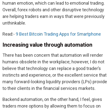
human emotion, which can lead to emotional trading.
Overall, forex robots and other disruptive technology
are helping traders earn in ways that were previously
unthinkable.
Read:-
9 Best Bitcoin Trading Apps for Smartphone
Increasing value through automation
There has been concern that automation will render
humans obsolete in the workplace; however, I do not
believe that technology can replace a good trader’s
instincts and experience, or the excellent service that
many forward-looking liquidity providers (LPs) provide
to their clients in the financial services markets.
Backend automation, on the other hand, I feel, gives
traders more options by allowing them to focus on