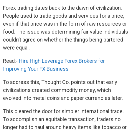
Forex trading dates back to the dawn of civilization.
People used to trade goods and services for a price,
even if that price was in the form of raw resources or
food. The issue was determining fair value individuals
couldn’t agree on whether the things being bartered
were equal.
Read:-
Hire High Leverage Forex Brokers for
Improving Your FX Business
To address this, Thought Co. points out that early
civilizations created commodity money, which
evolved into metal coins and paper currencies later.
This cleared the door for simpler international trade.
To accomplish an equitable transaction, traders no
longer had to haul around heavy items like tobacco or