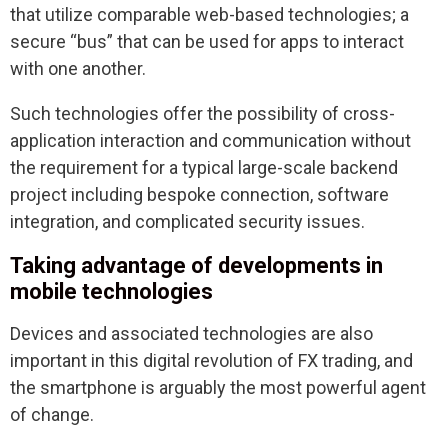
that utilize comparable web-based technologies; a
secure “bus” that can be used for apps to interact
with one another.
Such technologies offer the possibility of cross-
application interaction and communication without
the requirement for a typical large-scale backend
project including bespoke connection, software
integration, and complicated security issues.
Taking advantage of developments in
mobile technologies
Devices and associated technologies are also
important in this digital revolution of FX trading, and
the smartphone is arguably the most powerful agent
of change.