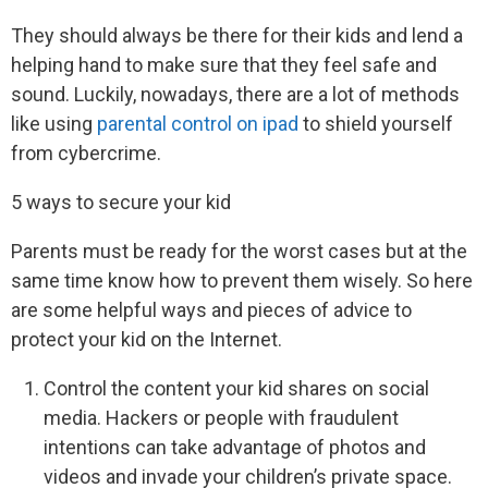
They should always be there for their kids and lend a
helping hand to make sure that they feel safe and
sound. Luckily, nowadays, there are a lot of methods
like using
parental control on ipad
to shield yourself
from cybercrime.
5 ways to secure your kid
Parents must be ready for the worst cases but at the
same time know how to prevent them wisely. So here
are some helpful ways and pieces of advice to
protect your kid on the Internet.
Control the content your kid shares on social
media. Hackers or people with fraudulent
intentions can take advantage of photos and
videos and invade your children’s private space.