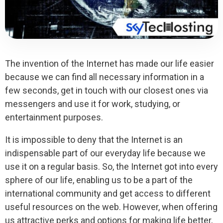
The invention of the Internet has made our life easier
because we can find all necessary information in a
few seconds, get in touch with our closest ones via
messengers and use it for work, studying, or
entertainment purposes.
It is impossible to deny that the Internet is an
indispensable part of our everyday life because we
use it on a regular basis. So, the Internet got into every
sphere of our life, enabling us to be a part of the
international community and get access to different
useful resources on the web. However, when offering
us attractive perks and options for making life better,