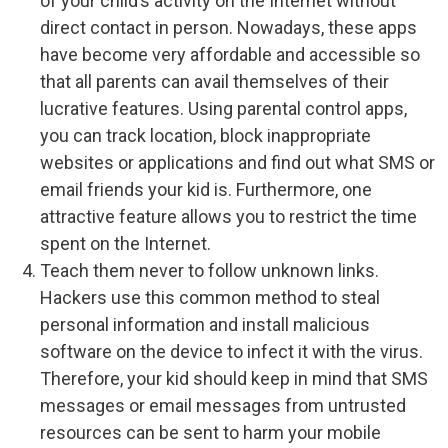
of your child’s activity on the Internet without
direct contact in person. Nowadays, these apps
have become very affordable and accessible so
that all parents can avail themselves of their
lucrative features. Using parental control apps,
you can track location, block inappropriate
websites or applications and find out what SMS or
email friends your kid is. Furthermore, one
attractive feature allows you to restrict the time
spent on the Internet.
Teach them never to follow unknown links.
Hackers use this common method to steal
personal information and install malicious
software on the device to infect it with the virus.
Therefore, your kid should keep in mind that SMS
messages or email messages from untrusted
resources can be sent to harm your mobile