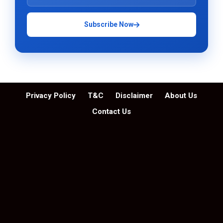
Subscribe Now
Privacy Policy
T&C
Disclaimer
About Us
Contact Us