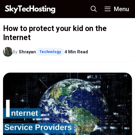
Skip
Menu
to
content
How to protect your kid on the
Internet
By
Shrayan
4 Min Read
Technology