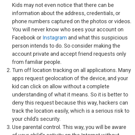
Kids may not even notice that there can be
information about the address, credentials, or
phone numbers captured on the photos or videos.
You will never know who sees your account on
Facebook or
Instagram
and what this suspicious
person intends to do. So consider making the
account private and accept friend requests only
from familiar people.
Turn off location tracking on all applications. Many
apps request geolocation of the device, and your
kid can click on allow without a complete
understanding of what it means. So it is better to
deny this request because this way, hackers can
track the location easily, which is a serious risk to
your child’s security.
Use parental control. This way, you will be aware