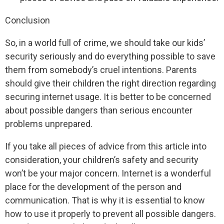
Conclusion
So, in a world full of crime, we should take our kids’
security seriously and do everything possible to save
them from somebody’s cruel intentions. Parents
should give their children the right direction regarding
securing internet usage. It is better to be concerned
about possible dangers than serious encounter
problems unprepared.
If you take all pieces of advice from this article into
consideration, your children’s safety and security
won’t be your major concern. Internet is a wonderful
place for the development of the person and
communication. That is why it is essential to know
how to use it properly to prevent all possible dangers.