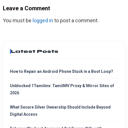
Leave a Comment
You must be
logged in
to post a comment.
Latest Posts
How to Repair an Android Phone Stuck in a Boot Loop?
Unblocked 1Tamilmv: TamilMV Proxy & Mirror Sites of
2026
What Secure Silver Ownership Should Include Beyond
Digital Access