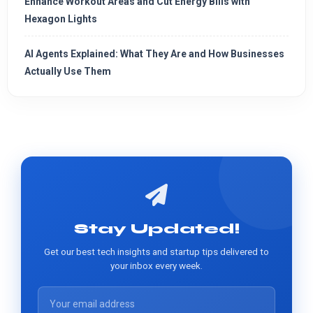
Enhance Workout Areas and Cut Energy Bills with
Hexagon Lights
AI Agents Explained: What They Are and How Businesses
Actually Use Them
Stay Updated!
Get our best tech insights and startup tips delivered to
your inbox every week.