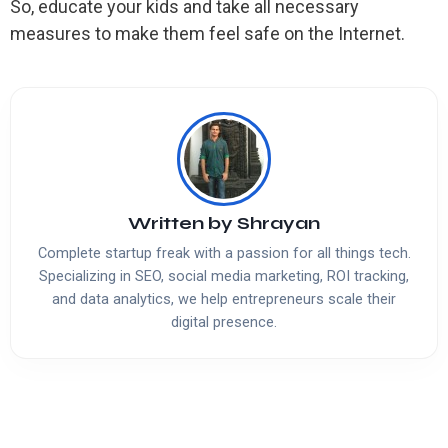
So, educate your kids and take all necessary
measures to make them feel safe on the Internet.
Written by
Shrayan
Complete startup freak with a passion for all things tech.
Specializing in SEO, social media marketing, ROI tracking,
and data analytics, we help entrepreneurs scale their
digital presence.