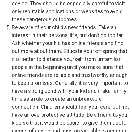
device. They should be especially careful to visit
only reputable applications or websites to avoid
these dangerous outcomes.
Be aware of your child’s new friends. Take an
interest in their personal life, but don’t go too far.
Ask whether your kid has online friends and find
out more about them. Educate your offspring that
it is better to distance yourself from unfamiliar
people in the beginning until you make sure that
online friends are reliable and trustworthy enough
to keep promises. Generally, it is very important to
have a strong bond with your kid and make family
time as a rule to create an unbreakable
connection. Children should feel your care, but not
have an overprotective attitude. Be a friend to your
kids so that it would be easier to give them useful
pieces of advice and pass on valuable experience.