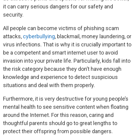
it can carry serious dangers for our safety and
security.
All people can become victims of phishing scam
attacks,
cyberbullying
, blackmail, money laundering, or
virus infections. That is why it is crucially important to
be a competent and smart internet user to avoid
invasion into your private life. Particularly, kids fall into
the risk category because they don’t have enough
knowledge and experience to detect suspicious
situations and deal with them properly.
Furthermore, it is very destructive for young people’s
mental health to see sensitive content when floating
around the Internet. For this reason, caring and
thoughtful parents should go to great lengths to
protect their offspring from possible dangers.