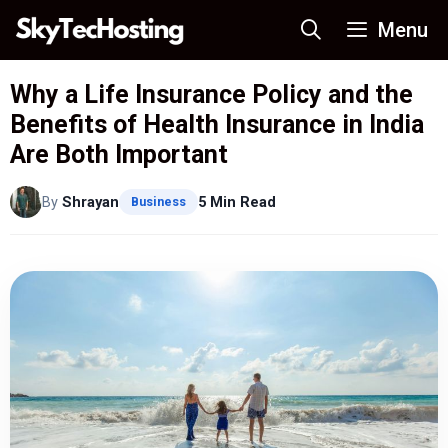
Skip
Menu
to
content
Why a Life Insurance Policy and the
Benefits of Health Insurance in India
Are Both Important
By
Shrayan
5 Min Read
Business