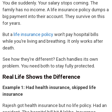
You die suddenly. Your salary stops coming. The
family has no income. A life insurance policy dumps a
big payment into their account. They survive on this
for years.
But a
life insurance policy
won’t pay hospital bills
while you’re living and breathing. It only works after
death.
See how they’re different? Each handles its own
problem. You need both to stay fully protected.
Real Life Shows the Difference
Example 1: Had health insurance, skipped life
insurance
Rajesh got health insurance but no life policy. Had an