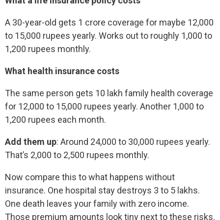
What a life insurance policy costs
A 30-year-old gets 1 crore coverage for maybe 12,000
to 15,000 rupees yearly. Works out to roughly 1,000 to
1,200 rupees monthly.
What health insurance costs
The same person gets 10 lakh family health coverage
for 12,000 to 15,000 rupees yearly. Another 1,000 to
1,200 rupees each month.
Add them up
: Around 24,000 to 30,000 rupees yearly.
That’s 2,000 to 2,500 rupees monthly.
Now compare this to what happens without
insurance. One hospital stay destroys 3 to 5 lakhs.
One death leaves your family with zero income.
Those premium amounts look tiny next to these risks.