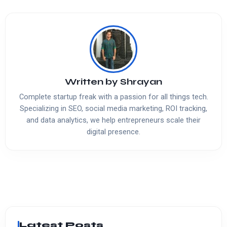
Written by
Shrayan
Complete startup freak with a passion for all things tech.
Specializing in SEO, social media marketing, ROI tracking,
and data analytics, we help entrepreneurs scale their
digital presence.
Latest Posts