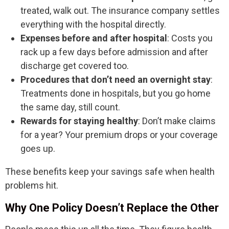
treated, walk out. The insurance company settles
everything with the hospital directly.
Expenses before and after hospital
: Costs you
rack up a few days before admission and after
discharge get covered too.
Procedures that don’t need an overnight stay
:
Treatments done in hospitals, but you go home
the same day, still count.
Rewards for staying healthy
: Don’t make claims
for a year? Your premium drops or your coverage
goes up.
These benefits keep your savings safe when health
problems hit.
Why One Policy Doesn’t Replace the Other