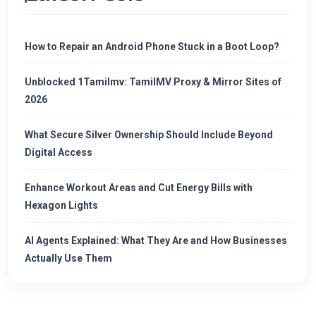
How to Repair an Android Phone Stuck in a Boot Loop?
Unblocked 1Tamilmv: TamilMV Proxy & Mirror Sites of
2026
What Secure Silver Ownership Should Include Beyond
Digital Access
Enhance Workout Areas and Cut Energy Bills with
Hexagon Lights
AI Agents Explained: What They Are and How Businesses
Actually Use Them