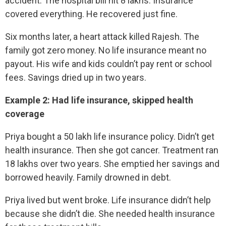
accident. The hospital bill hit 8 lakhs. Insurance
covered everything. He recovered just fine.
Six months later, a heart attack killed Rajesh. The
family got zero money. No life insurance meant no
payout. His wife and kids couldn’t pay rent or school
fees. Savings dried up in two years.
Example 2: Had life insurance, skipped health
coverage
Priya bought a 50 lakh life insurance policy. Didn’t get
health insurance. Then she got cancer. Treatment ran
18 lakhs over two years. She emptied her savings and
borrowed heavily. Family drowned in debt.
Priya lived but went broke. Life insurance didn’t help
because she didn’t die. She needed health insurance