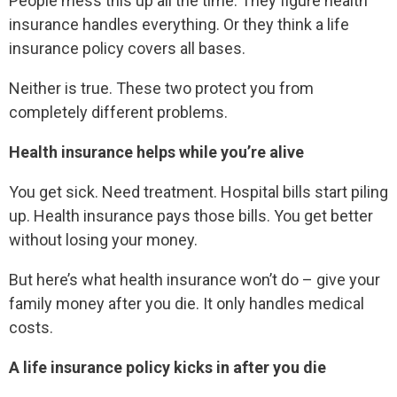
People mess this up all the time. They figure health
insurance handles everything. Or they think a life
insurance policy covers all bases.
Neither is true. These two protect you from
completely different problems.
Health insurance helps while you’re alive
You get sick. Need treatment. Hospital bills start piling
up. Health insurance pays those bills. You get better
without losing your money.
But here’s what health insurance won’t do – give your
family money after you die. It only handles medical
costs.
A life insurance policy kicks in after you die