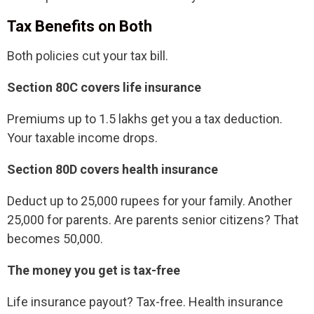
Tax Benefits on Both
Both policies cut your tax bill.
Section 80C covers life insurance
Premiums up to 1.5 lakhs get you a tax deduction.
Your taxable income drops.
Section 80D covers health insurance
Deduct up to 25,000 rupees for your family. Another
25,000 for parents. Are parents senior citizens? That
becomes 50,000.
The money you get is tax-free
Life insurance payout? Tax-free. Health insurance