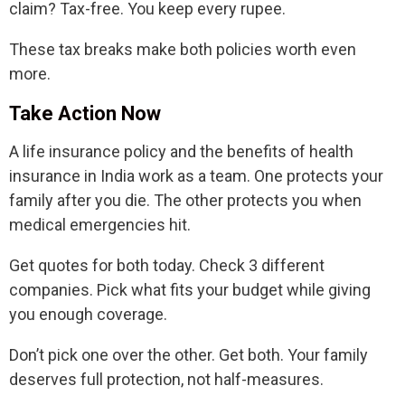
claim? Tax-free. You keep every rupee.
These tax breaks make both policies worth even
more.
Take Action Now
A life insurance policy and the benefits of health
insurance in India work as a team. One protects your
family after you die. The other protects you when
medical emergencies hit.
Get quotes for both today. Check 3 different
companies. Pick what fits your budget while giving
you enough coverage.
Don’t pick one over the other. Get both. Your family
deserves full protection, not half-measures.