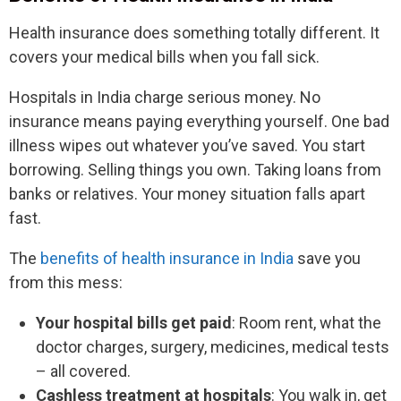
Health insurance does something totally different. It
covers your medical bills when you fall sick.
Hospitals in India charge serious money. No
insurance means paying everything yourself. One bad
illness wipes out whatever you’ve saved. You start
borrowing. Selling things you own. Taking loans from
banks or relatives. Your money situation falls apart
fast.
The
benefits of health insurance in India
save you
from this mess:
Your hospital bills get paid
: Room rent, what the
doctor charges, surgery, medicines, medical tests
– all covered.
Cashless treatment at hospitals
: You walk in, get