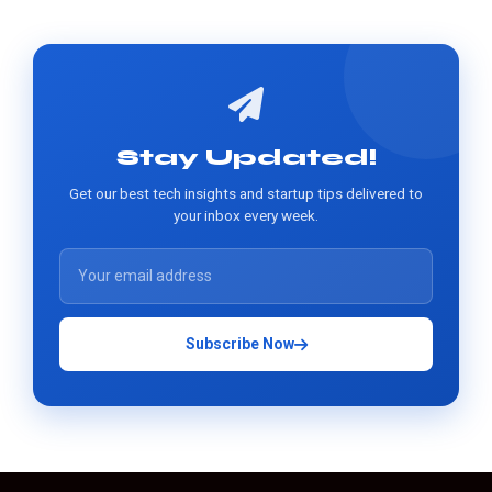
Stay Updated!
Get our best tech insights and startup tips delivered to
your inbox every week.
Subscribe Now