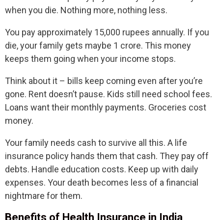
when you die. Nothing more, nothing less.
You pay approximately 15,000 rupees annually. If you
die, your family gets maybe 1 crore. This money
keeps them going when your income stops.
Think about it – bills keep coming even after you’re
gone. Rent doesn’t pause. Kids still need school fees.
Loans want their monthly payments. Groceries cost
money.
Your family needs cash to survive all this. A life
insurance policy hands them that cash. They pay off
debts. Handle education costs. Keep up with daily
expenses. Your death becomes less of a financial
nightmare for them.
Benefits of Health Insurance in India