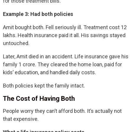
for those treatment bills.
Example 3: Had both policies
Amit bought both. Fell seriously ill. Treatment cost 12
lakhs. Health insurance paid it all. His savings stayed
untouched.
Later, Amit died in an accident. Life insurance gave his
family 1 crore. They cleared the home loan, paid for
kids’ education, and handled daily costs.
Both policies kept the family intact.
The Cost of Having Both
People worry they can’t afford both. It’s actually not
that expensive.