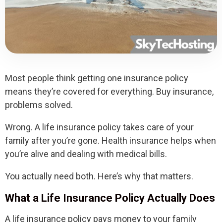
Most people think getting one insurance policy
means they’re covered for everything. Buy insurance,
problems solved.
Wrong. A life insurance policy takes care of your
family after you’re gone. Health insurance helps when
you’re alive and dealing with medical bills.
You actually need both. Here’s why that matters.
What a Life Insurance Policy Actually Does
A life insurance policy pays money to your family