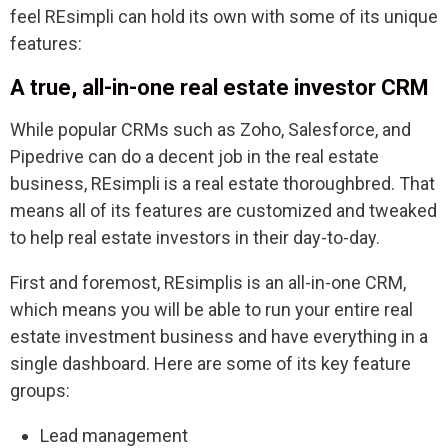
feel REsimpli can hold its own with some of its unique
features:
A true, all-in-one real estate investor CRM
While popular CRMs such as Zoho, Salesforce, and
Pipedrive can do a decent job in the real estate
business, REsimpli is a real estate thoroughbred. That
means all of its features are customized and tweaked
to help real estate investors in their day-to-day.
First and foremost, REsimplis is an all-in-one CRM,
which means you will be able to run your entire real
estate investment business and have everything in a
single dashboard. Here are some of its key feature
groups:
Lead management