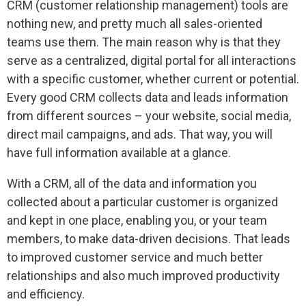
CRM (customer relationship management) tools are
nothing new, and pretty much all sales-oriented
teams use them. The main reason why is that they
serve as a centralized, digital portal for all interactions
with a specific customer, whether current or potential.
Every good CRM collects data and leads information
from different sources – your website, social media,
direct mail campaigns, and ads. That way, you will
have full information available at a glance.
With a CRM, all of the data and information you
collected about a particular customer is organized
and kept in one place, enabling you, or your team
members, to make data-driven decisions. That leads
to improved customer service and much better
relationships and also much improved productivity
and efficiency.