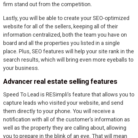
firm stand out from the competition.
Lastly, you will be able to create your SEO-optimized
website for all of the sellers, keeping all of their
information centralized, both the team you have on
board and all the properties you listed in a single
place. Plus, SEO features will help your site rank in the
search results, which will bring even more eyeballs to
your business.
Advancer real estate selling features
Speed To Lead is RESimpli’s feature that allows you to
capture leads who visited your website, and send
them directly to your phone. You will receive a
notification with all of the customer’s information as
well as the property they are calling about, allowing
you to prepare in the blink of an eye. That will mean