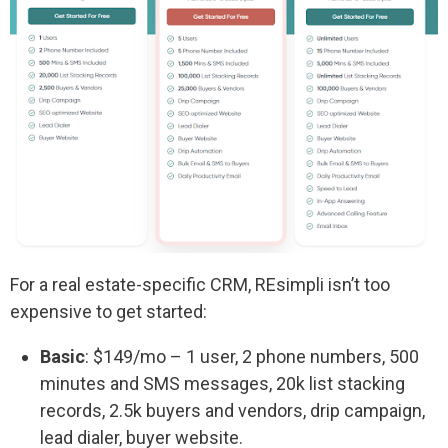
For a real estate-specific CRM, REsimpli isn’t too
expensive to get started:
Basic
: $149/mo – 1 user, 2 phone numbers, 500
minutes and SMS messages, 20k list stacking
records, 2.5k buyers and vendors, drip campaign,
lead dialer, buyer website.