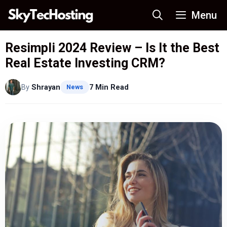
Skip
Menu
to
content
Resimpli 2024 Review – Is It the Best
Real Estate Investing CRM?
By
Shrayan
7 Min Read
News