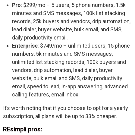
Pro
: $299/mo – 5 users, 5 phone numbers, 1.5k
minutes and SMS messages, 100k list stacking
records, 25k buyers and vendors, drip automation,
lead dialer, buyer website, bulk email, and SMS,
daily productivity email.
Enterprise
: $749/mo – unlimited users, 15 phone
numbers, 5k minutes and SMS messages,
unlimited list stacking records, 100k buyers and
vendors, drip automation, lead dialer, buyer
website, bulk email and SMS, daily productivity
email, speed to lead, in-app answering, advanced
calling features, email inbox.
It’s worth noting that if you choose to opt for a yearly
subscription, all plans will be up to 33% cheaper.
REsimpli pros: