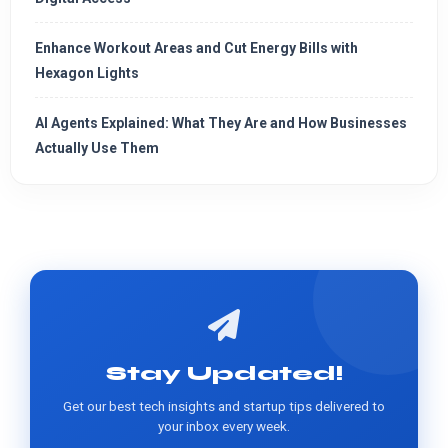
Enhance Workout Areas and Cut Energy Bills with
Hexagon Lights
AI Agents Explained: What They Are and How Businesses
Actually Use Them
Stay Updated!
Get our best tech insights and startup tips delivered to
your inbox every week.