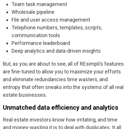
Team task management
Wholesale pipeline
File and user access management
Telephone numbers, templates, scripts,
communication tools
Performance leaderboard
Deep analytics and data-driven insights
But, as you are about to see, all of REsimpli’s features
are fine-tuned to allow you to maximize your efforts
and eliminate redundancies time wasters, and
entropy that often sneaks into the systems of all real
estate businesses.
Unmatched data efficiency and analytics
Real estate investors know how irritating, and time
and money-wasting it is to deal with duplicates. It all