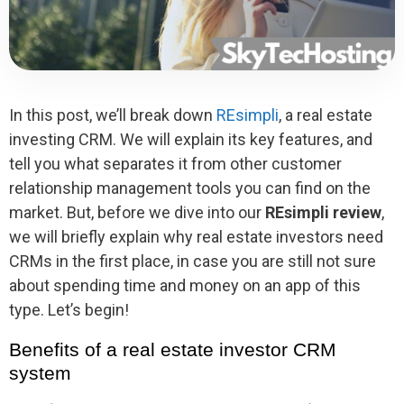
In this post, we’ll break down
REsimpli
, a real estate
investing CRM. We will explain its key features, and
tell you what separates it from other customer
relationship management tools you can find on the
market. But, before we dive into our
REsimpli review
,
we will briefly explain why real estate investors need
CRMs in the first place, in case you are still not sure
about spending time and money on an app of this
type. Let’s begin!
Benefits of a real estate investor CRM
system