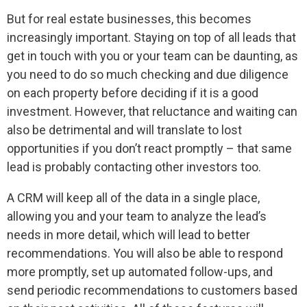
But for real estate businesses, this becomes
increasingly important. Staying on top of all leads that
get in touch with you or your team can be daunting, as
you need to do so much checking and due diligence
on each property before deciding if it is a good
investment. However, that reluctance and waiting can
also be detrimental and will translate to lost
opportunities if you don’t react promptly – that same
lead is probably contacting other investors too.
A CRM will keep all of the data in a single place,
allowing you and your team to analyze the lead’s
needs in more detail, which will lead to better
recommendations. You will also be able to respond
more promptly, set up automated follow-ups, and
send periodic recommendations to customers based