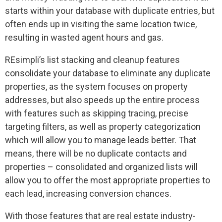
starts within your database with duplicate entries, but
often ends up in visiting the same location twice,
resulting in wasted agent hours and gas.
REsimpli’s list stacking and cleanup features
consolidate your database to eliminate any duplicate
properties, as the system focuses on property
addresses, but also speeds up the entire process
with features such as skipping tracing, precise
targeting filters, as well as property categorization
which will allow you to manage leads better. That
means, there will be no duplicate contacts and
properties – consolidated and organized lists will
allow you to offer the most appropriate properties to
each lead, increasing conversion chances.
With those features that are real estate industry-