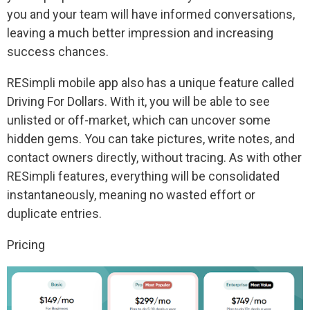
you and your team will have informed conversations,
leaving a much better impression and increasing
success chances.
RESimpli mobile app also has a unique feature called
Driving For Dollars. With it, you will be able to see
unlisted or off-market, which can uncover some
hidden gems. You can take pictures, write notes, and
contact owners directly, without tracing. As with other
RESimpli features, everything will be consolidated
instantaneously, meaning no wasted effort or
duplicate entries.
Pricing