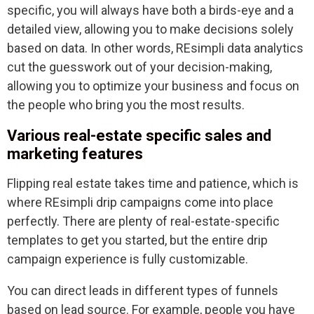
specific, you will always have both a birds-eye and a
detailed view, allowing you to make decisions solely
based on data. In other words, REsimpli data analytics
cut the guesswork out of your decision-making,
allowing you to optimize your business and focus on
the people who bring you the most results.
Various real-estate specific sales and
marketing features
Flipping real estate takes time and patience, which is
where REsimpli drip campaigns come into place
perfectly. There are plenty of real-estate-specific
templates to get you started, but the entire drip
campaign experience is fully customizable.
You can direct leads in different types of funnels
based on lead source. For example, people you have