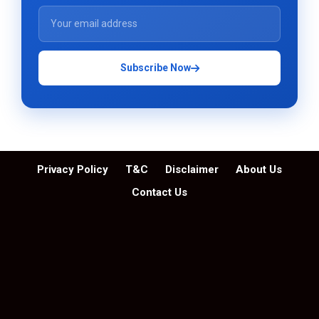
Subscribe Now
Privacy Policy
T&C
Disclaimer
About Us
Contact Us
© Skytechosting.com | All Rights Reserved. 2026