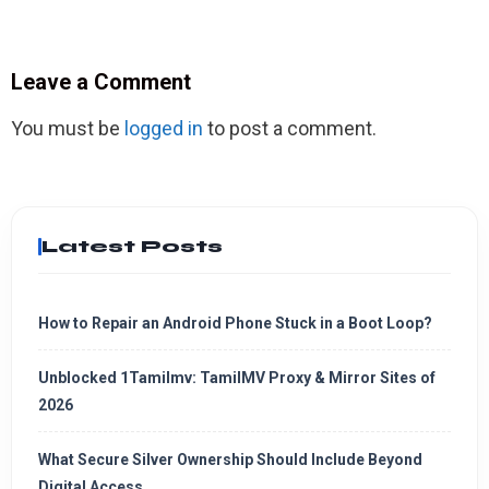
Leave a Comment
You must be
logged in
to post a comment.
Latest Posts
How to Repair an Android Phone Stuck in a Boot Loop?
Unblocked 1Tamilmv: TamilMV Proxy & Mirror Sites of
2026
What Secure Silver Ownership Should Include Beyond
Digital Access