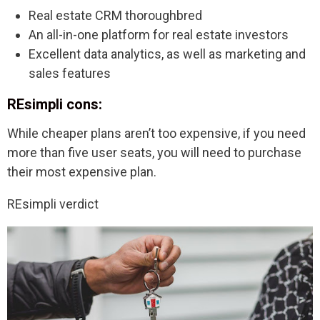
Real estate CRM thoroughbred
An all-in-one platform for real estate investors
Excellent data analytics, as well as marketing and
sales features
REsimpli cons:
While cheaper plans aren’t too expensive, if you need
more than five user seats, you will need to purchase
their most expensive plan.
REsimpli verdict