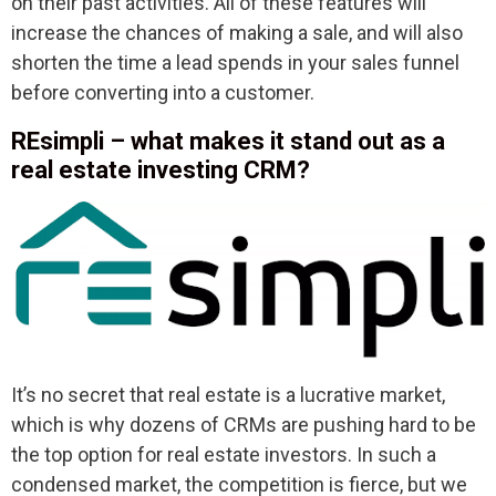
on their past activities. All of these features will
increase the chances of making a sale, and will also
shorten the time a lead spends in your sales funnel
before converting into a customer.
REsimpli – what makes it stand out as a
real estate investing CRM?
It’s no secret that real estate is a lucrative market,
which is why dozens of CRMs are pushing hard to be
the top option for real estate investors. In such a
condensed market, the competition is fierce, but we