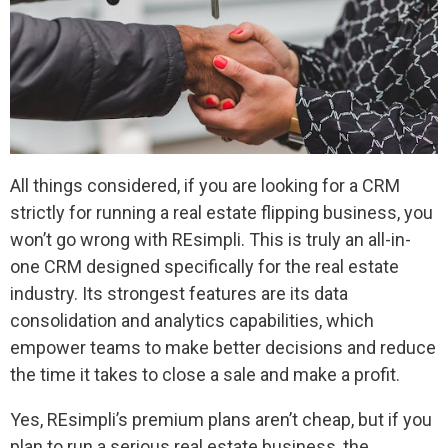
All things considered, if you are looking for a CRM
strictly for running a real estate flipping business, you
won’t go wrong with REsimpli. This is truly an all-in-
one CRM designed specifically for the real estate
industry. Its strongest features are its data
consolidation and analytics capabilities, which
empower teams to make better decisions and reduce
the time it takes to close a sale and make a profit.
Yes, REsimpli’s premium plans aren’t cheap, but if you
plan to run a serious real estate business, the