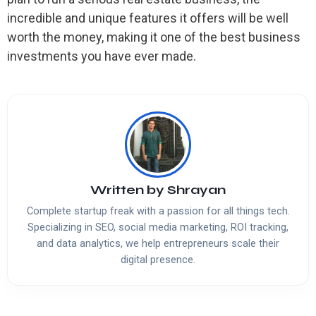
incredible and unique features it offers will be well
worth the money, making it one of the best business
investments you have ever made.
Written by
Shrayan
Complete startup freak with a passion for all things tech.
Specializing in SEO, social media marketing, ROI tracking,
and data analytics, we help entrepreneurs scale their
digital presence.