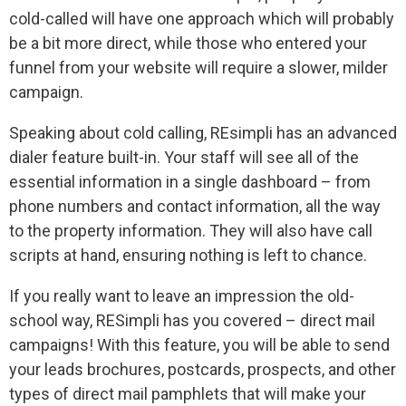
cold-called will have one approach which will probably
be a bit more direct, while those who entered your
funnel from your website will require a slower, milder
campaign.
Speaking about cold calling, REsimpli has an advanced
dialer feature built-in. Your staff will see all of the
essential information in a single dashboard – from
phone numbers and contact information, all the way
to the property information. They will also have call
scripts at hand, ensuring nothing is left to chance.
If you really want to leave an impression the old-
school way, RESimpli has you covered – direct mail
campaigns! With this feature, you will be able to send
your leads brochures, postcards, prospects, and other
types of direct mail pamphlets that will make your