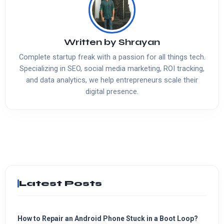
Written by
Shrayan
Complete startup freak with a passion for all things tech.
Specializing in SEO, social media marketing, ROI tracking,
and data analytics, we help entrepreneurs scale their
digital presence.
Latest Posts
How to Repair an Android Phone Stuck in a Boot Loop?