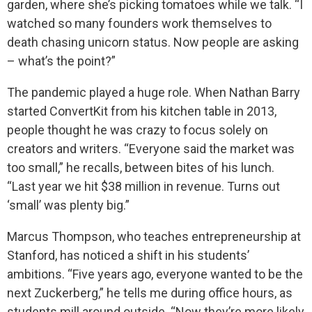
garden, where she’s picking tomatoes while we talk. “I
watched so many founders work themselves to
death chasing unicorn status. Now people are asking
– what’s the point?”
The pandemic played a huge role. When Nathan Barry
started ConvertKit from his kitchen table in 2013,
people thought he was crazy to focus solely on
creators and writers. “Everyone said the market was
too small,” he recalls, between bites of his lunch.
“Last year we hit $38 million in revenue. Turns out
‘small’ was plenty big.”
Marcus Thompson, who teaches entrepreneurship at
Stanford, has noticed a shift in his students’
ambitions. “Five years ago, everyone wanted to be the
next Zuckerberg,” he tells me during office hours, as
students mill around outside. “Now they’re more likely