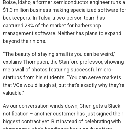
Boise, Idaho, a former semiconductor engineer runs a
$1.3 million business making specialized software for
beekeepers. In Tulsa, a two-person team has
captured 23% of the market for barbershop
management software. Neither has plans to expand
beyond their niche.
“The beauty of staying small is you can be weird,”
explains Thompson, the Stanford professor, showing
me a wall of photos featuring successful micro-
startups from his students. “You can serve markets
that VCs would laugh at, but that’s exactly why they’re
valuable.”
As our conversation winds down, Chen gets a Slack
notification – another customer has just signed their
biggest contract yet. But instead of celebrating with