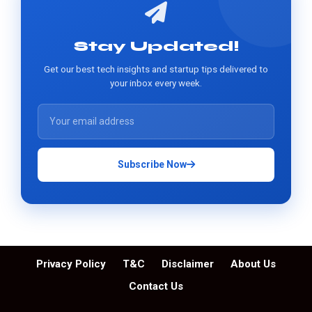
Stay Updated!
Get our best tech insights and startup tips delivered to
your inbox every week.
Subscribe Now
Privacy Policy
T&C
Disclaimer
About Us
Contact Us