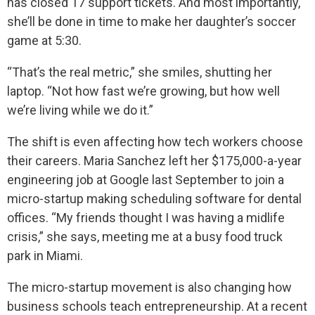
has closed 17 support tickets. And most importantly,
she’ll be done in time to make her daughter’s soccer
game at 5:30.
“That’s the real metric,” she smiles, shutting her
laptop. “Not how fast we’re growing, but how well
we’re living while we do it.”
The shift is even affecting how tech workers choose
their careers. Maria Sanchez left her $175,000-a-year
engineering job at Google last September to join a
micro-startup making scheduling software for dental
offices. “My friends thought I was having a midlife
crisis,” she says, meeting me at a busy food truck
park in Miami.
The micro-startup movement is also changing how
business schools teach entrepreneurship. At a recent