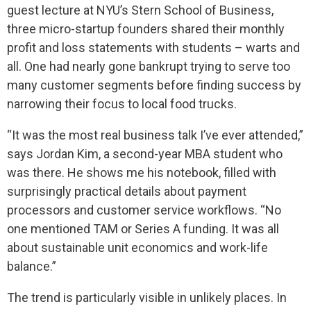
guest lecture at NYU’s Stern School of Business,
three micro-startup founders shared their monthly
profit and loss statements with students – warts and
all. One had nearly gone bankrupt trying to serve too
many customer segments before finding success by
narrowing their focus to local food trucks.
“It was the most real business talk I’ve ever attended,”
says Jordan Kim, a second-year MBA student who
was there. He shows me his notebook, filled with
surprisingly practical details about payment
processors and customer service workflows. “No
one mentioned TAM or Series A funding. It was all
about sustainable unit economics and work-life
balance.”
The trend is particularly visible in unlikely places. In