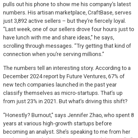
pulls out his phone to show me his company’s latest
numbers. His artisan marketplace, CraftBase, serves
just 3,892 active sellers – but they’re fiercely loyal.
“Last week, one of our sellers drove four hours just to
have lunch with me and share ideas,” he says,
scrolling through messages. “Try getting that kind of
connection when you’re serving millions.”
The numbers tell an interesting story. According to a
December 2024 report by Future Ventures, 67% of
new tech companies launched in the past year
classify themselves as micro-startups. That’s up
from just 23% in 2021. But what’s driving this shift?
“Honestly? Burnout,” says Jennifer Zhao, who spent 8
years at various high-growth startups before
becoming an analyst. She’s speaking to me from her