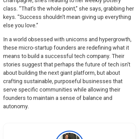
champagne, she’s heading to her weekly pottery
class. “That’s the whole point,” she says, grabbing her
keys. “Success shouldn’t mean giving up everything
else you love.”
In a world obsessed with unicorns and hypergrowth,
these micro-startup founders are redefining what it
means to build a successful tech company. Their
stories suggest that perhaps the future of tech isn’t
about building the next giant platform, but about
crafting sustainable, purposeful businesses that
serve specific communities while allowing their
founders to maintain a sense of balance and
autonomy.