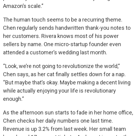
Amazon’s scale.”
The human touch seems to be a recurring theme.
Chen regularly sends handwritten thank-you notes to
her customers. Rivera knows most of his power
sellers by name. One micro-startup founder even
attended a customer’s wedding last month.
“Look, we’re not going to revolutionize the world,”
Chen says, as her cat finally settles down for a nap.
“But maybe that’s okay. Maybe making a decent living
while actually enjoying your life is revolutionary
enough.”
As the afternoon sun starts to fade in her home office,
Chen checks her daily numbers one last time.
Revenue is up 3.2% from last week. Her small team