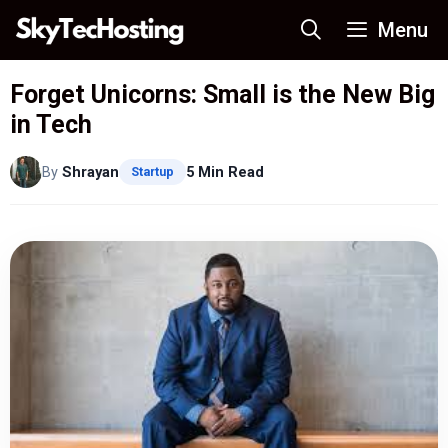
Skip
Menu
to
content
Forget Unicorns: Small is the New Big
in Tech
By
Shrayan
5 Min Read
Startup