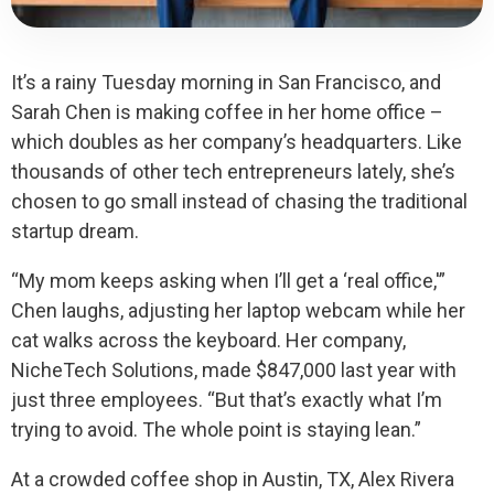
It’s a rainy Tuesday morning in San Francisco, and
Sarah Chen is making coffee in her home office –
which doubles as her company’s headquarters. Like
thousands of other tech entrepreneurs lately, she’s
chosen to go small instead of chasing the traditional
startup dream.
“My mom keeps asking when I’ll get a ‘real office,'”
Chen laughs, adjusting her laptop webcam while her
cat walks across the keyboard. Her company,
NicheTech Solutions, made $847,000 last year with
just three employees. “But that’s exactly what I’m
trying to avoid. The whole point is staying lean.”
At a crowded coffee shop in Austin, TX, Alex Rivera