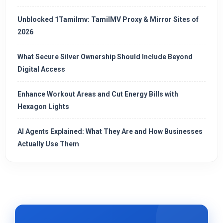
Unblocked 1Tamilmv: TamilMV Proxy & Mirror Sites of
2026
What Secure Silver Ownership Should Include Beyond
Digital Access
Enhance Workout Areas and Cut Energy Bills with
Hexagon Lights
AI Agents Explained: What They Are and How Businesses
Actually Use Them