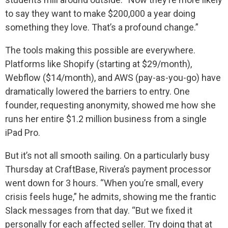
to say they want to make $200,000 a year doing
something they love. That’s a profound change.”
The tools making this possible are everywhere.
Platforms like Shopify (starting at $29/month),
Webflow ($14/month), and AWS (pay-as-you-go) have
dramatically lowered the barriers to entry. One
founder, requesting anonymity, showed me how she
runs her entire $1.2 million business from a single
iPad Pro.
But it’s not all smooth sailing. On a particularly busy
Thursday at CraftBase, Rivera’s payment processor
went down for 3 hours. “When you’re small, every
crisis feels huge,” he admits, showing me the frantic
Slack messages from that day. “But we fixed it
personally for each affected seller. Try doing that at