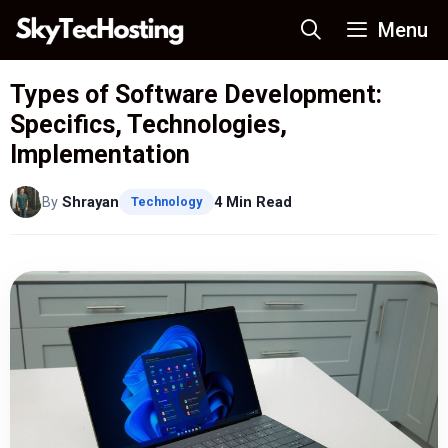
Skip
Menu
to
content
Types of Software Development:
Specifics, Technologies,
Implementation
By
Shrayan
4 Min Read
Technology