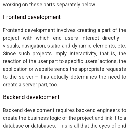
working on these parts separately below.
Frontend development
Frontend development involves creating a part of the
project with which end users interact directly –
visuals, navigation, static and dynamic elements, etc.
Since such projects imply interactivity, that is, the
reaction of the user part to specific users’ actions, the
application or website sends the appropriate requests
to the server – this actually determines the need to
create a server part, too.
Backend development
Backend development requires backend engineers to
create the business logic of the project and link it to a
database or databases. This is all that the eyes of end