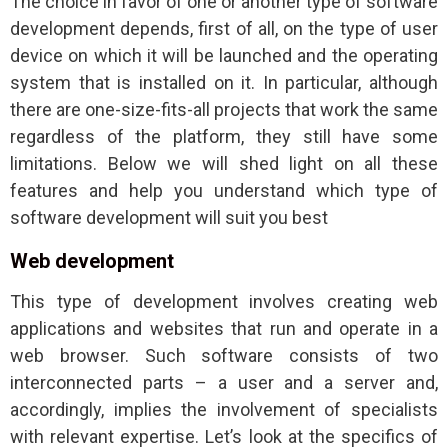
The choice in favor of one or another type of software
development depends, first of all, on the type of user
device on which it will be launched and the operating
system that is installed on it. In particular, although
there are one-size-fits-all projects that work the same
regardless of the platform, they still have some
limitations. Below we will shed light on all these
features and help you understand which type of
software development will suit you best
Web development
This type of development involves creating web
applications and websites that run and operate in a
web browser. Such software consists of two
interconnected parts – a user and a server and,
accordingly, implies the involvement of specialists
with relevant expertise. Let’s look at the specifics of