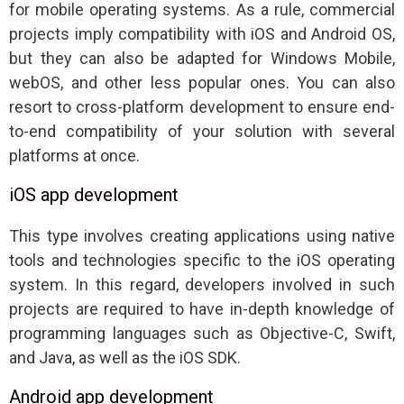
for mobile operating systems. As a rule, commercial
projects imply compatibility with iOS and Android OS,
but they can also be adapted for Windows Mobile,
webOS, and other less popular ones. You can also
resort to cross-platform development to ensure end-
to-end compatibility of your solution with several
platforms at once.
iOS app development
This type involves creating applications using native
tools and technologies specific to the iOS operating
system. In this regard, developers involved in such
projects are required to have in-depth knowledge of
programming languages such as Objective-C, Swift,
and Java, as well as the iOS SDK.
Android app development