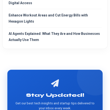
Digital Access
Enhance Workout Areas and Cut Energy Bills with
Hexagon Lights
AI Agents Explained: What They Are and How Businesses
Actually Use Them
Stay Updated!
Get our best tech insights and startup tips delivered to
your inbox every week.