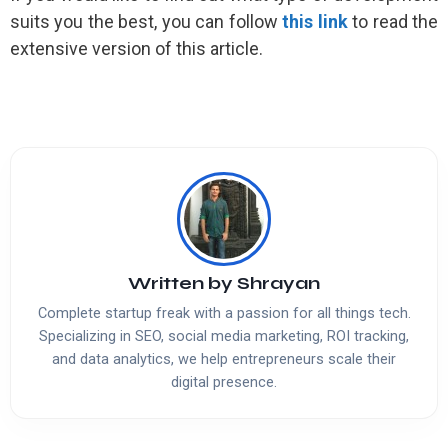
suits you the best, you can follow
this link
to read the
extensive version of this article.
Written by
Shrayan
Complete startup freak with a passion for all things tech.
Specializing in SEO, social media marketing, ROI tracking,
and data analytics, we help entrepreneurs scale their
digital presence.