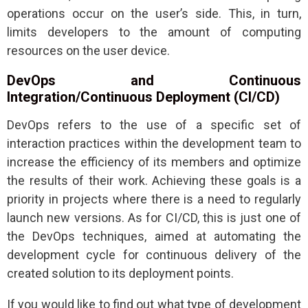
operations occur on the user’s side. This, in turn,
limits developers to the amount of computing
resources on the user device.
DevOps and Continuous
Integration/Continuous Deployment (CI/CD)
DevOps refers to the use of a specific set of
interaction practices within the development team to
increase the efficiency of its members and optimize
the results of their work. Achieving these goals is a
priority in projects where there is a need to regularly
launch new versions. As for CI/CD, this is just one of
the DevOps techniques, aimed at automating the
development cycle for continuous delivery of the
created solution to its deployment points.
If you would like to find out what type of development