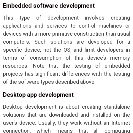
Embedded software development
This type of development involves creating
applications and services to control machines or
devices with a more primitive construction than usual
computers. Such solutions are developed for a
specific device, not the OS, and limit developers in
terms of consumption of this device’s memory
resources. Note that the testing of embedded
projects has significant differences with the testing
of the software types described above.
Desktop app development
Desktop development is about creating standalone
solutions that are downloaded and installed on the
user’s device. Usually, they work without an Internet
connection, which means that all computing