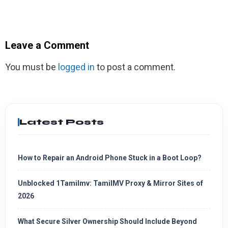
Leave a Comment
You must be
logged in
to post a comment.
Latest Posts
How to Repair an Android Phone Stuck in a Boot Loop?
Unblocked 1Tamilmv: TamilMV Proxy & Mirror Sites of
2026
What Secure Silver Ownership Should Include Beyond