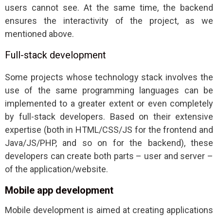
users cannot see. At the same time, the backend
ensures the interactivity of the project, as we
mentioned above.
Full-stack development
Some projects whose technology stack involves the
use of the same programming languages can be
implemented to a greater extent or even completely
by full-stack developers. Based on their extensive
expertise (both in HTML/CSS/JS for the frontend and
Java/JS/PHP, and so on for the backend), these
developers can create both parts – user and server –
of the application/website.
Mobile app development
Mobile development is aimed at creating applications