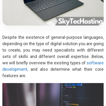
Despite the existence of general-purpose languages,
depending on the type of digital solution you are going
to create, you may need specialists with different
sets of skills and different overall expertise. Below,
we will briefly overview the existing types of
software
development
, and also determine what their core
features are.