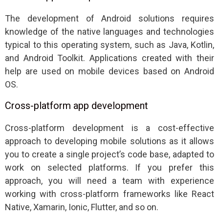
The development of Android solutions requires
knowledge of the native languages and technologies
typical to this operating system, such as Java, Kotlin,
and Android Toolkit. Applications created with their
help are used on mobile devices based on Android
OS.
Cross-platform app development
Cross-platform development is a cost-effective
approach to developing mobile solutions as it allows
you to create a single project’s code base, adapted to
work on selected platforms. If you prefer this
approach, you will need a team with experience
working with cross-platform frameworks like React
Native, Xamarin, Ionic, Flutter, and so on.