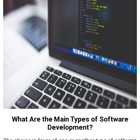
What Are the Main Types of Software
Development?