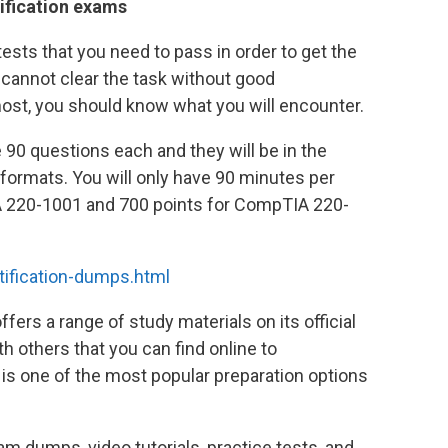
ification exams
ests that you need to pass in order to get the
cannot clear the task without good
emost, you should know what you will encounter.
90 questions each and they will be in the
ormats. You will only have 90 minutes per
A 220-1001 and 700 points for CompTIA 220-
ification-dumps.html
rs a range of study materials on its official
 others that you can find online to
is one of the most popular preparation options
m dumps, video tutorials, practice tests, and