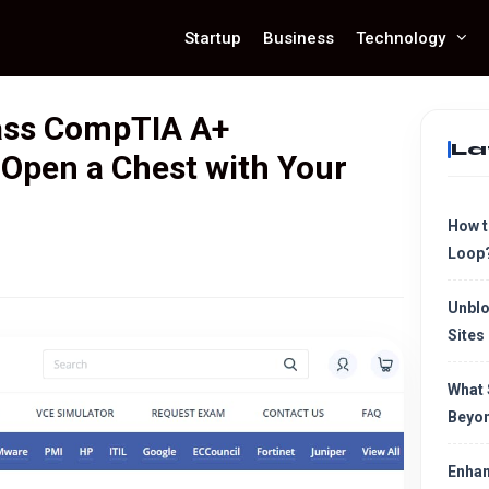
Startup
Business
Technology
ass CompTIA A+
La
 Open a Chest with Your
How t
Loop
Unblo
Sites
What 
Beyon
Enhan