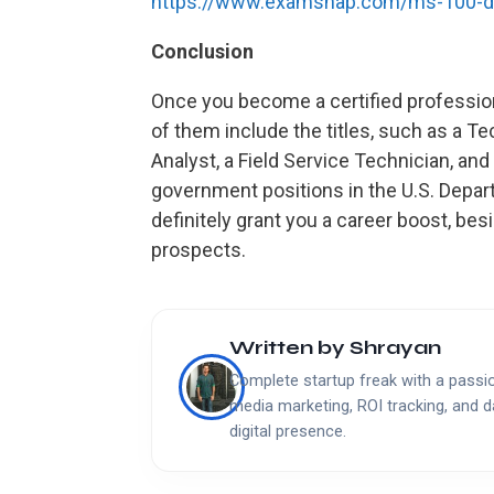
https://www.examsnap.com/ms-100-
Conclusion
Once you become a certified professiona
of them include the titles, such as a T
Analyst, a Field Service Technician, and
government positions in the U.S. Depar
definitely grant you a career boost, besi
prospects.
Written by
Shrayan
Complete startup freak with a passion
media marketing, ROI tracking, and d
digital presence.