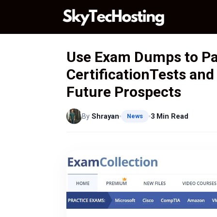
Skip
to
content
Use Exam Dumps to P
CertificationTests and
Future Prospects
By
Shrayan
3 Min Read
News