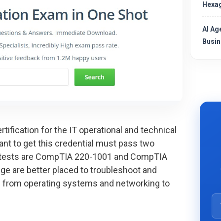
Hexag
AI Ag
Busin
tification for the IT operational and technical
ant to get this credential must pass two
+ tests are CompTIA 220-1001 and CompTIA
ge are better placed to troubleshoot and
 from operating systems and networking to