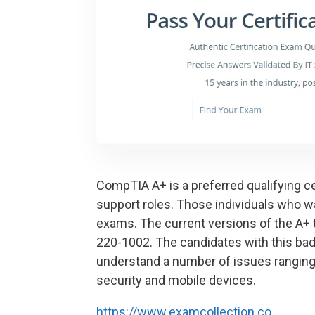
CompTIA A+ is a preferred qualifying cer
support roles. Those individuals who w
exams. The current versions of the A
220-1002. The candidates with this bad
understand a number of issues ranging
security and mobile devices.
https://www.examcollection.co