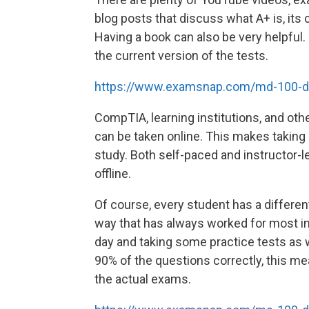
blog posts that discuss what A+ is, its 
Having a book can also be very helpful
the current version of the tests.
https://www.examsnap.com/md-100-
CompTIA, learning institutions, and oth
can be taken online. This makes taking i
study. Both self-paced and instructor-le
offline.
Of course, every student has a different
way that has always worked for most in
day and taking some practice tests as w
90% of the questions correctly, this me
the actual exams.