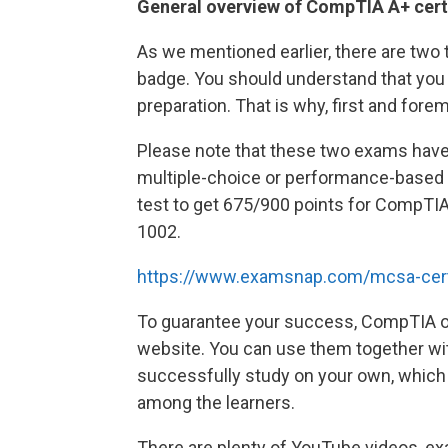
General overview of CompTIA A+ cert
As we mentioned earlier, there are two t
badge. You should understand that you 
preparation. That is why, first and for
Please note that these two exams have 
multiple-choice or performance-based f
test to get 675/900 points for CompTI
1002.
https://www.examsnap.com/mcsa-cert
To guarantee your success, CompTIA offe
website. You can use them together with
successfully study on your own, which 
among the learners.
There are plenty of YouTube videos, exa