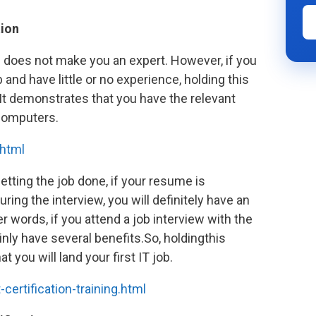
tion
e does not make you an expert. However, if you
b and have little or no experience, holding this
 It demonstrates that you have the relevant
 computers.
html
etting the job done, if your resume is
ing the interview, you will definitely have an
r words, if you attend a job interview with the
inly have several benefits.So, holdingthis
t you will land your first IT job.
rtification-training.html