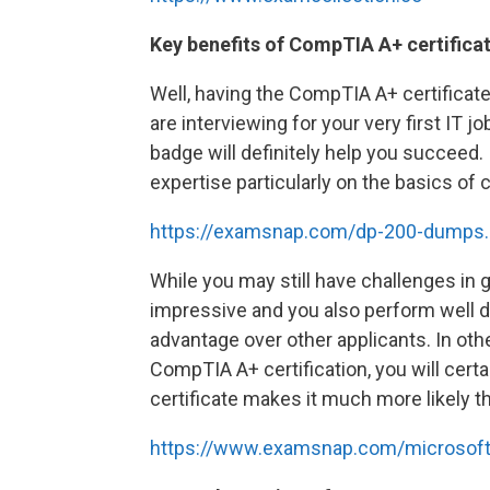
Key benefits of CompTIA A+ certifica
Well, having the CompTIA A+ certificat
are interviewing for your very first IT jo
badge will definitely help you succeed.
expertise particularly on the basics of
https://examsnap.com/dp-200-dumps.
While you may still have challenges in g
impressive and you also perform well dur
advantage over other applicants. In othe
CompTIA A+ certification, you will certa
certificate makes it much more likely tha
https://www.examsnap.com/microsoft-ce