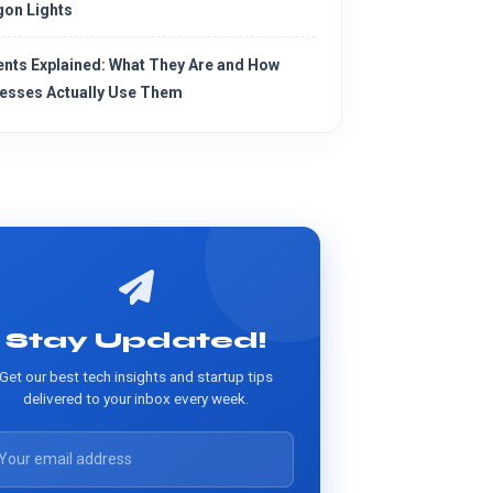
on Lights
ents Explained: What They Are and How
esses Actually Use Them
Stay Updated!
Get our best tech insights and startup tips
delivered to your inbox every week.