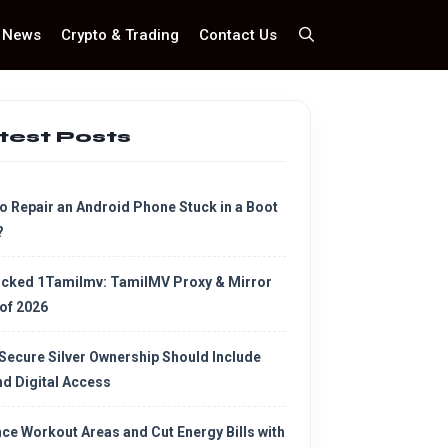
News
Crypto & Trading
Contact Us
test Posts
o Repair an Android Phone Stuck in a Boot
?
cked 1Tamilmv: TamilMV Proxy & Mirror
 of 2026
Secure Silver Ownership Should Include
d Digital Access
ce Workout Areas and Cut Energy Bills with