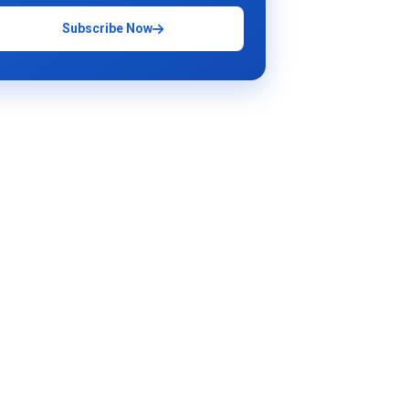
Subscribe Now