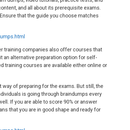
content, and all about its prerequisite exams.
. Ensure that the guide you choose matches
dumps.html
er training companies also offer courses that
t an alternative preparation option for self-
d training courses are available either online or
 way of preparing for the exams. But still, the
dividuals is going through braindumps every
ell. If you are able to score 90% or answer
ans that you are in good shape and ready for