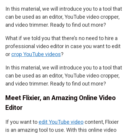
In this material, we will introduce you to a tool that
can be used as an editor, YouTube video cropper,
and video trimmer. Ready to find out more?
What if we told you that there’s no need to hire a
professional video editor in case you want to edit
or
crop YouTube videos
?
In this material, we will introduce you to a tool that
can be used as an editor, YouTube video cropper,
and video trimmer. Ready to find out more?
Meet Flixier, an Amazing Online Video
Editor
If you want to
edit YouTube video
content, Flixier
is an amazing tool to use. With this online video