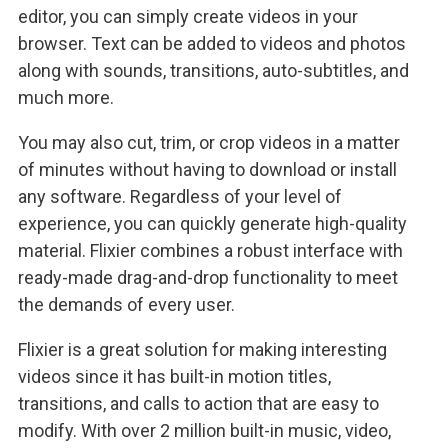
editor, you can simply create videos in your
browser. Text can be added to videos and photos
along with sounds, transitions, auto-subtitles, and
much more.
You may also cut, trim, or crop videos in a matter
of minutes without having to download or install
any software. Regardless of your level of
experience, you can quickly generate high-quality
material. Flixier combines a robust interface with
ready-made drag-and-drop functionality to meet
the demands of every user.
Flixier is a great solution for making interesting
videos since it has built-in motion titles,
transitions, and calls to action that are easy to
modify. With over 2 million built-in music, video,