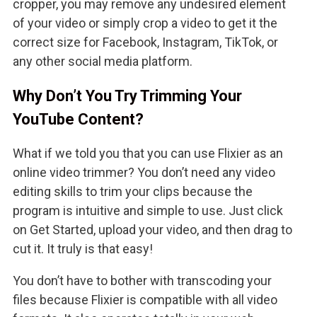
cropper, you may remove any undesired element
of your video or simply crop a video to get it the
correct size for Facebook, Instagram, TikTok, or
any other social media platform.
Why Don’t You Try Trimming Your
YouTube Content?
What if we told you that you can use Flixier as an
online video trimmer? You don’t need any video
editing skills to trim your clips because the
program is intuitive and simple to use. Just click
on Get Started, upload your video, and then drag to
cut it. It truly is that easy!
You don’t have to bother with transcoding your
files because Flixier is compatible with all video