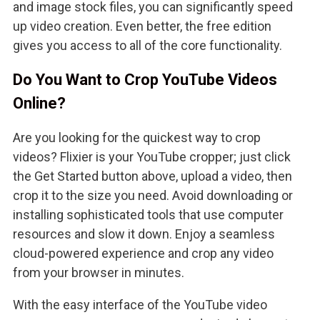
and image stock files, you can significantly speed
up video creation. Even better, the free edition
gives you access to all of the core functionality.
Do You Want to Crop YouTube Videos
Online?
Are you looking for the quickest way to crop
videos? Flixier is your YouTube cropper; just click
the Get Started button above, upload a video, then
crop it to the size you need. Avoid downloading or
installing sophisticated tools that use computer
resources and slow it down. Enjoy a seamless
cloud-powered experience and crop any video
from your browser in minutes.
With the easy interface of the YouTube video