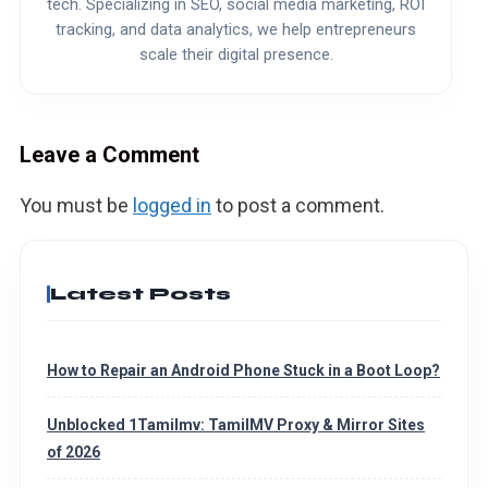
tech. Specializing in SEO, social media marketing, ROI
tracking, and data analytics, we help entrepreneurs
scale their digital presence.
Leave a Comment
You must be
logged in
to post a comment.
Latest Posts
How to Repair an Android Phone Stuck in a Boot Loop?
Unblocked 1Tamilmv: TamilMV Proxy & Mirror Sites
of 2026