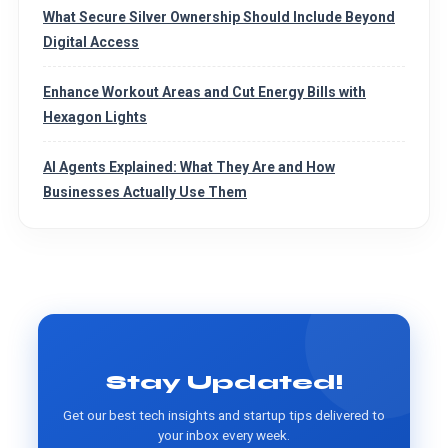
What Secure Silver Ownership Should Include Beyond
Digital Access
Enhance Workout Areas and Cut Energy Bills with
Hexagon Lights
AI Agents Explained: What They Are and How
Businesses Actually Use Them
Stay Updated!
Get our best tech insights and startup tips delivered to
your inbox every week.