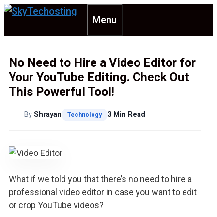
Skip
Menu
to
content
No Need to Hire a Video Editor for
Your YouTube Editing. Check Out
This Powerful Tool!
By
Shrayan
3 Min Read
Technology
What if we told you that there’s no need to hire a
professional video editor in case you want to edit
or crop YouTube videos?