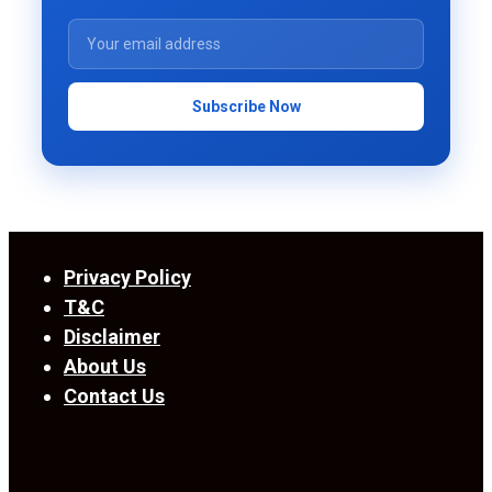
Subscribe Now
Privacy Policy
T&C
Disclaimer
About Us
Contact Us