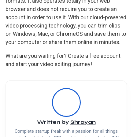
formats. It also operates totally in your web
browser and does not require you to create an
account in order to use it. With our cloud-powered
video processing technology, you can trim clips
on Windows, Mac, or ChromeOS and save them to
your computer or share them online in minutes.
What are you waiting for? Create a free account
and start your video editing journey!
Written by
Shrayan
Complete startup freak with a passion for all things