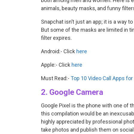
both among men and women. Here is ev
animals, beauty masks, and funny filter
Snapchat isn’t just an app; it is a way
But some of the masks are limited in tim
filter expires.
Android:- Click
here
Apple:- Click
here
Must Read:-
Top 10 Video Call Apps fo
2. Google Camera
Google Pixel is the phone with one of t
this compilation would be an inexcusab
highly appreciated by professional ph
take photos and publish them on social