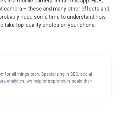
es in a mobile camera, install this app. HDR,
ght camera – these and many other effects and
’ll probably need some time to understand how
to take top-quality photos on your phone.
 for all things tech. Specializing in SEO, social
ata analytics, we help entrepreneurs scale their