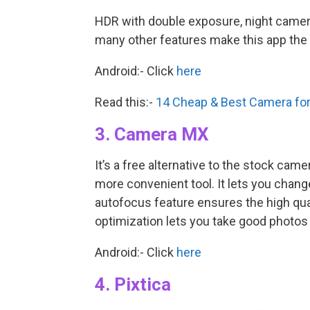
HDR with double exposure, night camer
many other features make this app the 
Android:- Click
here
Read this:-
14 Cheap & Best Camera for
3. Camera MX
It’s a free alternative to the stock c
more convenient tool. It lets you change
autofocus feature ensures the high qual
optimization lets you take good photos 
Android:- Click
here
4. Pixtica