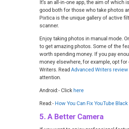
It’s an all-in-one app, the aim of which
good both for those who take photos an
Pixtica is the unique gallery of active f
scanner.
Enjoy taking photos in manual mode. O
to get amazing photos. Some of the feat
worth spending money. If you pay enou
money elsewhere, for example, opt fo
Writers. Read
Advanced Writers review
attention.
Android:- Click
here
Read:-
How You Can Fix YouTube Black
5. A Better Camera