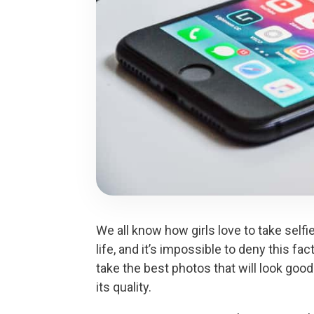
We all know how girls love to take selfi
life, and it’s impossible to deny this f
take the best photos that will look good 
its quality.