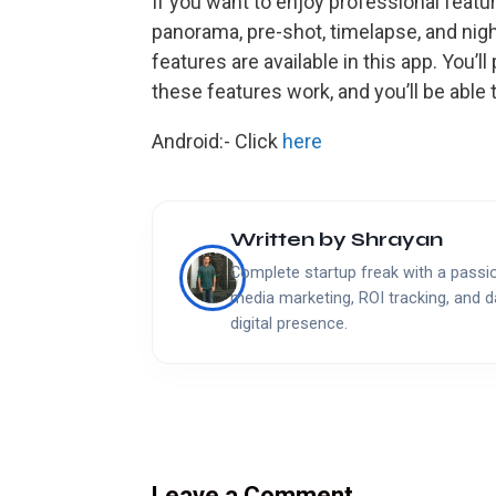
If you want to enjoy professional featur
panorama, pre-shot, timelapse, and ni
features are available in this app. You
these features work, and you’ll be able 
Android:- Click
here
Written by
Shrayan
Complete startup freak with a passion
media marketing, ROI tracking, and d
digital presence.
Leave a Comment