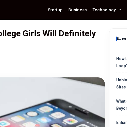
Startup
Business
Technology
ege Girls Will Definitely
La
How t
Loop
Unblo
Sites
What 
Beyon
Enhan