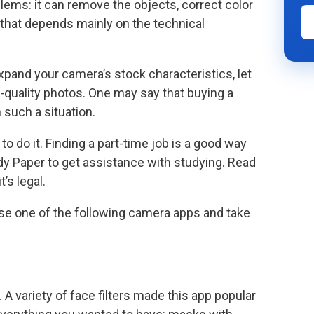
ems: it can remove the objects, correct color
 that depends mainly on the technical
and your camera’s stock characteristics, let
-quality photos. One may say that buying a
 such a situation.
 do it. Finding a part-time job is a good way
dy Paper to get assistance with studying. Read
t’s legal.
use one of the following camera apps and take
 A variety of face filters made this app popular