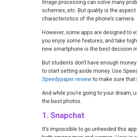
Image processing can solve many probl
schemes, etc. But quality is the aspect
characteristics of the phone’s camera.
However, some apps are designed to exp
you enjoy some features, and take high
new smartphone is the best decision in
But students don’t have enough money to
to start setting aside money. Use Spee
Speedypaper review
to make sure that i
And while you’re going to your dream, 
the best photos.
1. Snapchat
It’s impossible to go unheeded this app.