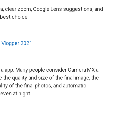
a, clear zoom, Google Lens suggestions, and
best choice.
 Vlogger 2021
amera app. Many people consider Camera MX a
 the quality and size of the final image, the
ity of the final photos, and automatic
even at night.