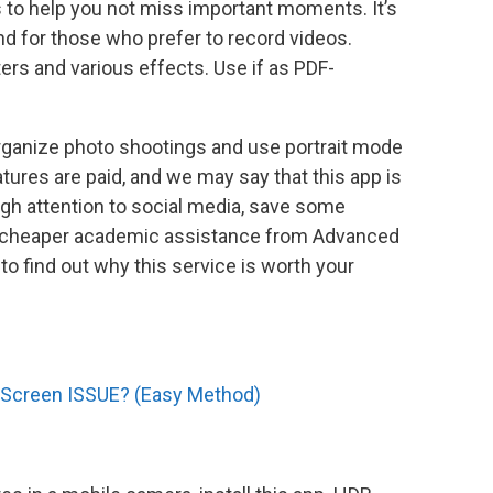
 is to help you not miss important moments. It’s
d for those who prefer to record videos.
ilters and various effects. Use if as PDF-
rganize photo shootings and use portrait mode
ures are paid, and we may say that this app is
gh attention to social media, save some
r cheaper academic assistance from Advanced
to find out why this service is worth your
 Screen ISSUE? (Easy Method)