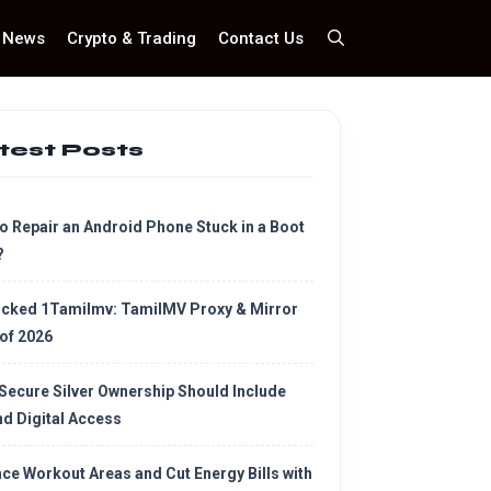
News
Crypto & Trading
Contact Us
test Posts
o Repair an Android Phone Stuck in a Boot
?
cked 1Tamilmv: TamilMV Proxy & Mirror
 of 2026
Secure Silver Ownership Should Include
d Digital Access
ce Workout Areas and Cut Energy Bills with