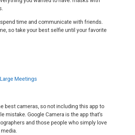
erything you wanted to have: masks with
s.
 to spend time and communicate with friends.
e, so take your best selfie until your favorite
r Large Meetings
he best cameras, so not including this app to
le mistake. Google Camera is the app that’s
otographers and those people who simply love
 media.