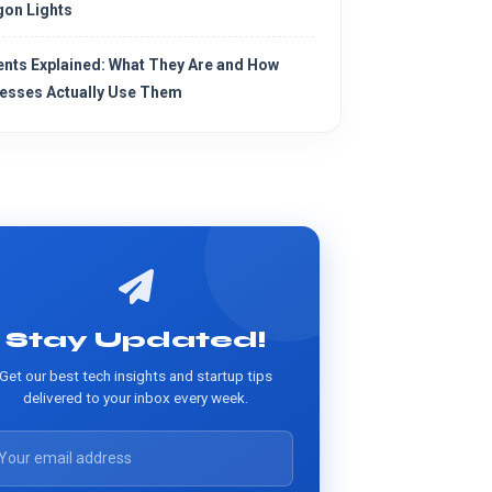
on Lights
ents Explained: What They Are and How
esses Actually Use Them
Stay Updated!
Get our best tech insights and startup tips
delivered to your inbox every week.