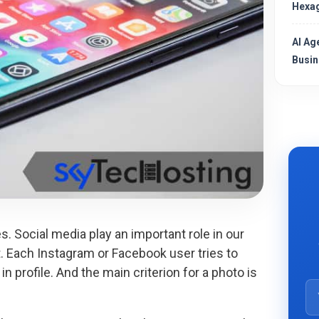
Hexag
AI Ag
Busin
es. Social media play an important role in our
act. Each Instagram or Facebook user tries to
in profile. And the main criterion for a photo is