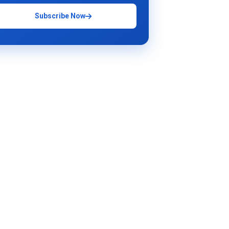
Subscribe Now