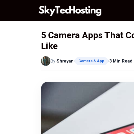
Skip
to
content
5 Camera Apps That Coll
Like
By
Shrayan
3 Min Read
Camera & App