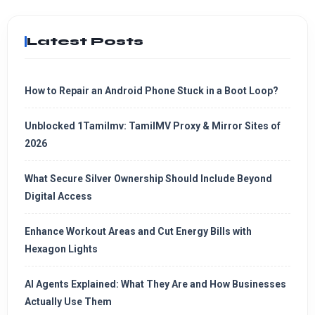
Latest Posts
How to Repair an Android Phone Stuck in a Boot Loop?
Unblocked 1Tamilmv: TamilMV Proxy & Mirror Sites of
2026
What Secure Silver Ownership Should Include Beyond
Digital Access
Enhance Workout Areas and Cut Energy Bills with
Hexagon Lights
AI Agents Explained: What They Are and How Businesses
Actually Use Them