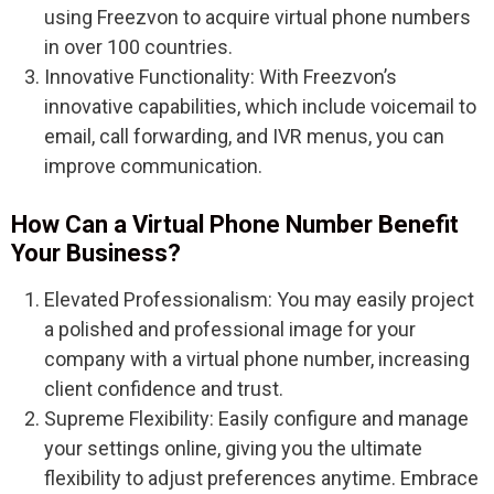
using Freezvon to acquire virtual phone numbers
in over 100 countries.
Innovative Functionality: With Freezvon’s
innovative capabilities, which include voicemail to
email, call forwarding, and IVR menus, you can
improve communication.
How Can a Virtual Phone Number Benefit
Your Business?
Elevated Professionalism: You may easily project
a polished and professional image for your
company with a virtual phone number, increasing
client confidence and trust.
Supreme Flexibility: Easily configure and manage
your settings online, giving you the ultimate
flexibility to adjust preferences anytime. Embrace