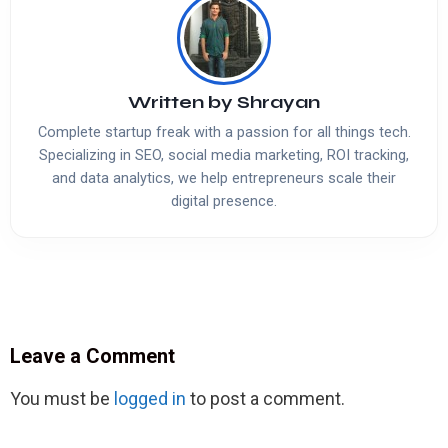
Written by
Shrayan
Complete startup freak with a passion for all things tech.
Specializing in SEO, social media marketing, ROI tracking,
and data analytics, we help entrepreneurs scale their
digital presence.
Leave a Comment
You must be
logged in
to post a comment.