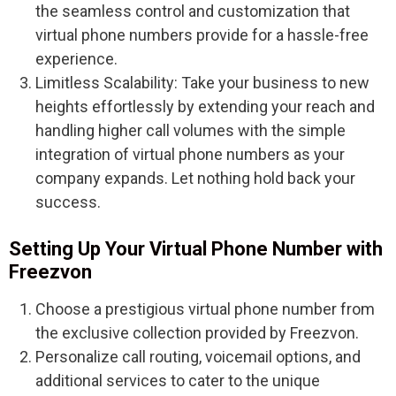
the seamless control and customization that
virtual phone numbers provide for a hassle-free
experience.
Limitless Scalability: Take your business to new
heights effortlessly by extending your reach and
handling higher call volumes with the simple
integration of virtual phone numbers as your
company expands. Let nothing hold back your
success.
Setting Up Your Virtual Phone Number with
Freezvon
Choose a prestigious virtual phone number from
the exclusive collection provided by Freezvon.
Personalize call routing, voicemail options, and
additional services to cater to the unique