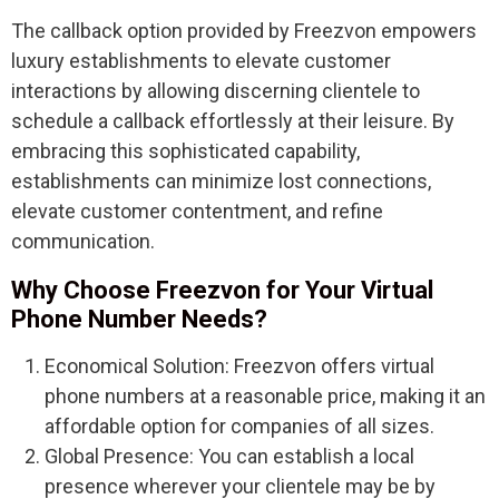
The callback option provided by Freezvon empowers
luxury establishments to elevate customer
interactions by allowing discerning clientele to
schedule a callback effortlessly at their leisure. By
embracing this sophisticated capability,
establishments can minimize lost connections,
elevate customer contentment, and refine
communication.
Why Choose Freezvon for Your Virtual
Phone Number Needs?
Economical Solution: Freezvon offers virtual
phone numbers at a reasonable price, making it an
affordable option for companies of all sizes.
Global Presence: You can establish a local
presence wherever your clientele may be by