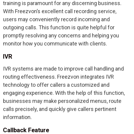
training is paramount for any discerning business.
With Freezvon’s excellent call recording service,
users may conveniently record incoming and
outgoing calls. This function is quite helpful for
promptly resolving any concerns and helping you
monitor how you communicate with clients.
IVR
IVR systems are made to improve call handling and
routing effectiveness. Freezvon integrates IVR
technology to offer callers a customized and
engaging experience. With the help of this function,
businesses may make personalized menus, route
calls precisely, and quickly give callers pertinent
information.
Callback Feature