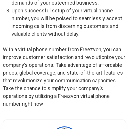
demands of your esteemed business.
Upon successful setup of your virtual phone
number, you will be poised to seamlessly accept
incoming calls from discerning customers and
valuable clients without delay.
With a virtual phone number from Freezvon, you can
improve customer satisfaction and revolutionize your
company’s operations. Take advantage of affordable
prices, global coverage, and state-of-the-art features
that revolutionize your communication capacities.
Take the chance to simplify your company’s
operations by utilizing a Freezvon virtual phone
number right now!