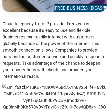
Cloud telephony from IP provider Freezvon is
excellent because it’s easy to use and flexible.
Businesses can readily interact with customers
globally because of the power of the internet. This
smooth connection allows Companies to provide
outstanding customer service and quickly respond to
requests. Take advantage of the chance to deepen
your connections with clients and broaden your
international reach.