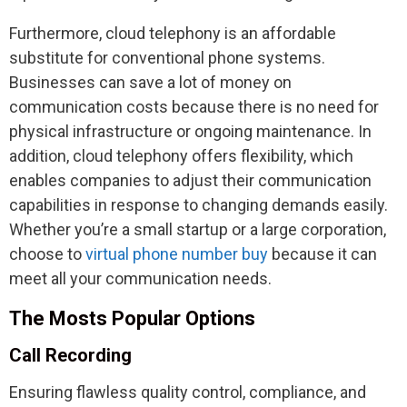
Furthermore, cloud telephony is an affordable
substitute for conventional phone systems.
Businesses can save a lot of money on
communication costs because there is no need for
physical infrastructure or ongoing maintenance. In
addition, cloud telephony offers flexibility, which
enables companies to adjust their communication
capabilities in response to changing demands easily.
Whether you’re a small startup or a large corporation,
choose to
virtual phone number buy
because it can
meet all your communication needs.
The Mosts Popular Options
Call Recording
Ensuring flawless quality control, compliance, and