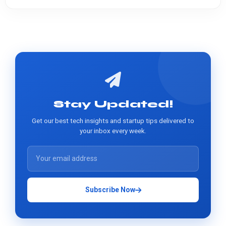
Stay Updated!
Get our best tech insights and startup tips delivered to
your inbox every week.
Subscribe Now