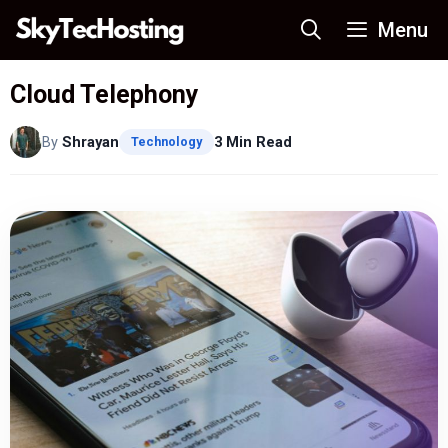
Skip
Menu
to
content
Cloud Telephony
By
Shrayan
3 Min Read
Technology