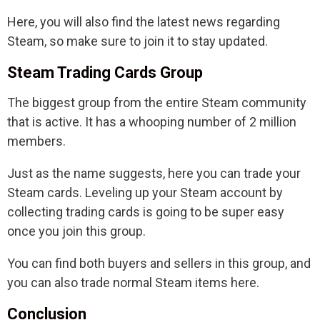
Here, you will also find the latest news regarding
Steam, so make sure to join it to stay updated.
Steam Trading Cards Group
The biggest group from the entire Steam community
that is active. It has a whooping number of 2 million
members.
Just as the name suggests, here you can trade your
Steam cards. Leveling up your Steam account by
collecting trading cards is going to be super easy
once you join this group.
You can find both buyers and sellers in this group, and
you can also trade normal Steam items here.
Conclusion