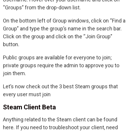
“Groups” from the drop-down list.
On the bottom left of Group windows, click on “Find a
Group” and type the group’s name in the search bar.
Click on the group and click on the “Join Group”
button.
Public groups are available for everyone to join;
private groups require the admin to approve you to
join them.
Let’s now check out the 3 best Steam groups that
every user must join
Steam Client Beta
Anything related to the Steam client can be found
here. If you need to troubleshoot your client, need