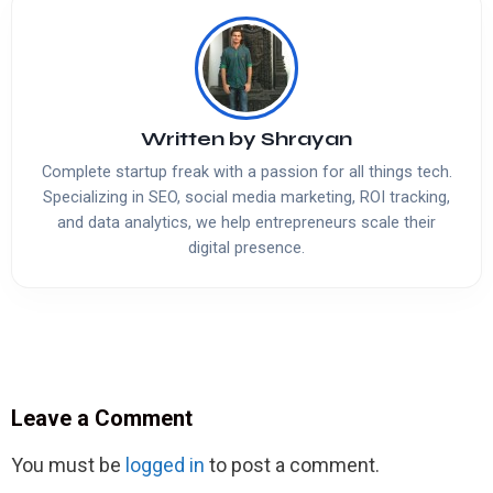
Written by
Shrayan
Complete startup freak with a passion for all things tech.
Specializing in SEO, social media marketing, ROI tracking,
and data analytics, we help entrepreneurs scale their
digital presence.
Leave a Comment
You must be
logged in
to post a comment.