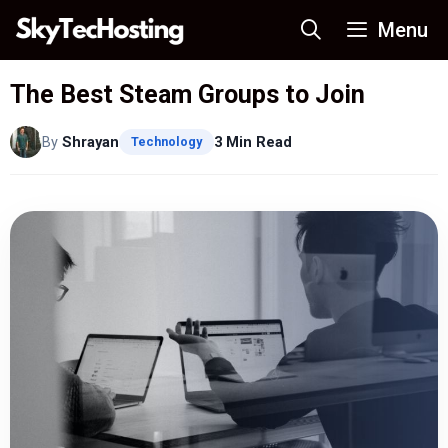
Skip
Menu
to
content
The Best Steam Groups to Join
By
Shrayan
3 Min Read
Technology