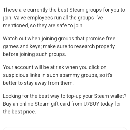
These are currently the best Steam groups for you to
join. Valve employees run all the groups I’ve
mentioned, so they are safe to join.
Watch out when joining groups that promise free
games and keys; make sure to research properly
before joining such groups.
Your account will be at risk when you click on
suspicious links in such spammy groups, so it’s
better to stay away from them.
Looking for the best way to top-up your Steam wallet?
Buy an online Steam gift card from U7BUY today for
the best price.