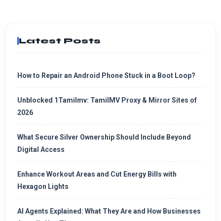
Latest Posts
How to Repair an Android Phone Stuck in a Boot Loop?
Unblocked 1Tamilmv: TamilMV Proxy & Mirror Sites of
2026
What Secure Silver Ownership Should Include Beyond
Digital Access
Enhance Workout Areas and Cut Energy Bills with
Hexagon Lights
AI Agents Explained: What They Are and How Businesses