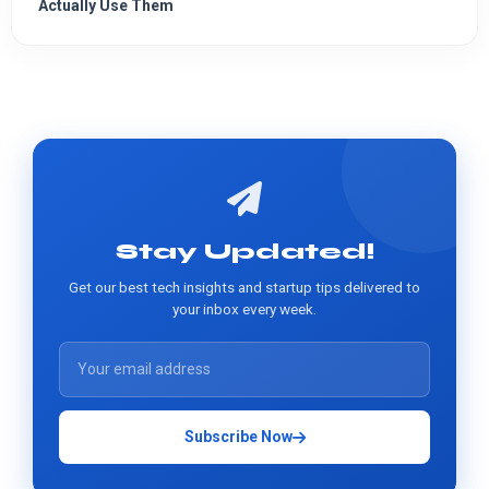
Actually Use Them
Stay Updated!
Get our best tech insights and startup tips delivered to
your inbox every week.
Subscribe Now