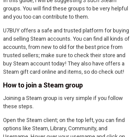
In this guide, I will be suggesting 3 such Steam
groups. You will find these groups to be very helpful
and you too can contribute to them.
U7BUY offers a safe and trusted platform for buying
and selling Steam accounts. You can find all kinds of
accounts, from new to old for the best price from
trusted sellers; make sure to check their store and
buy Steam account today! They also have offers a
Steam gift card online and items, so do check out!
How to join a Steam group
Joining a Steam group is very simple if you follow
these steps.
Open the Steam client; on the top left, you can find
options like Steam, Library, Community, and
Username. Hover over your username and click on