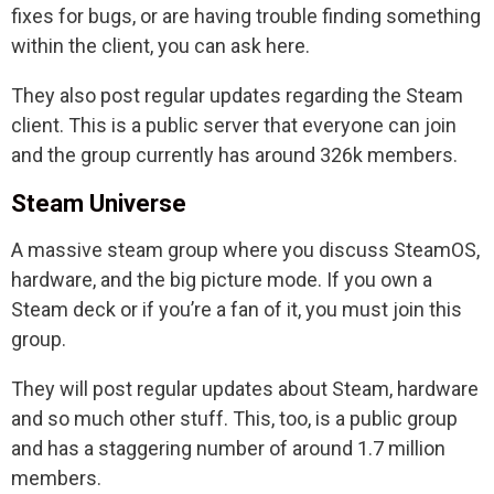
fixes for bugs, or are having trouble finding something
within the client, you can ask here.
They also post regular updates regarding the Steam
client. This is a public server that everyone can join
and the group currently has around 326k members.
Steam Universe
A massive steam group where you discuss SteamOS,
hardware, and the big picture mode. If you own a
Steam deck or if you’re a fan of it, you must join this
group.
They will post regular updates about Steam, hardware
and so much other stuff. This, too, is a public group
and has a staggering number of around 1.7 million
members.