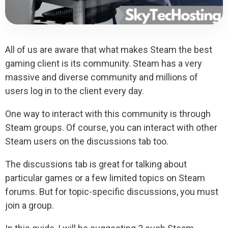
All of us are aware that what makes Steam the best
gaming client is its community. Steam has a very
massive and diverse community and millions of
users log in to the client every day.
One way to interact with this community is through
Steam groups. Of course, you can interact with other
Steam users on the discussions tab too.
The discussions tab is great for talking about
particular games or a few limited topics on Steam
forums. But for topic-specific discussions, you must
join a group.