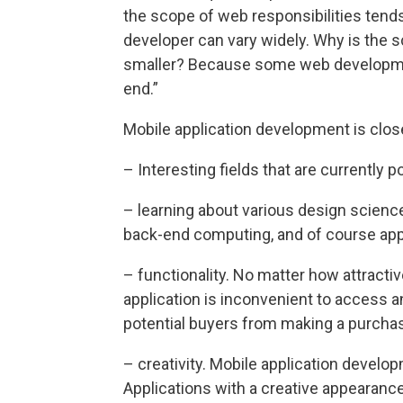
the scope of web responsibilities tends
developer can vary widely. Why is the 
smaller? Because some web developmen
end.”
Mobile application development is close
– Interesting fields that are currently p
– learning about various design scienc
back-end computing, and of course app
– functionality. No matter how attractiv
application is inconvenient to access and
potential buyers from making a purchas
– creativity. Mobile application develop
Applications with a creative appearance 