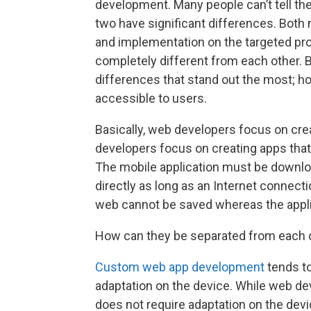
development. Many people can’t tell th
two have significant differences. Both 
and implementation on the targeted proj
completely different from each other. B
differences that stand out the most; h
accessible to users.
Basically, web developers focus on cr
developers focus on creating apps tha
The mobile application must be down
directly as long as an Internet connectio
web cannot be saved whereas the applic
How can they be separated from each 
Custom web app development
tends to
adaptation on the device. While web de
does not require adaptation on the devi