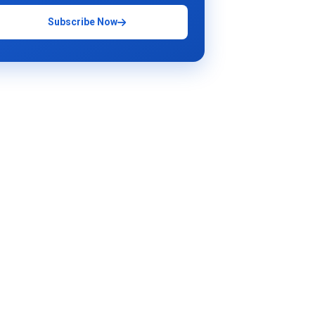
Subscribe Now