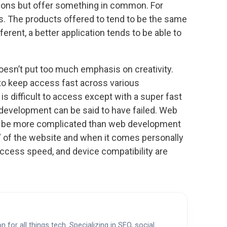
ions but offer something in common. For
s. The products offered to tend to be the same
ferent, a better application tends to be able to
esn’t put too much emphasis on creativity.
to keep access fast across various
is difficult to access except with a super fast
development can be said to have failed. Web
to be more complicated than web development
on” of the website and when it comes personally
 access speed, and device compatibility are
 for all things tech. Specializing in SEO, social