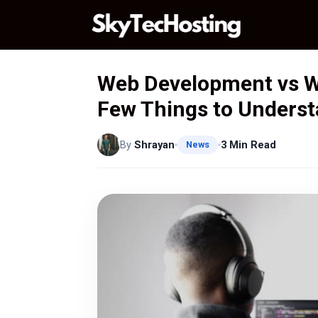
Skip
to
content
Web Development vs W
Few Things to Unders
By
Shrayan
3 Min Read
News