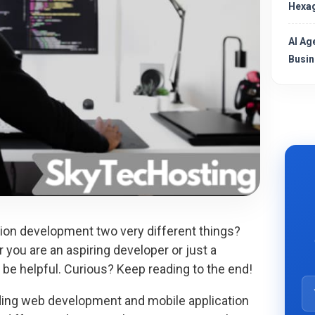
Hexag
AI Ag
Busin
on development two very different things?
 you are an aspiring developer or just a
ht be helpful. Curious? Keep reading to the end!
ing web development and mobile application