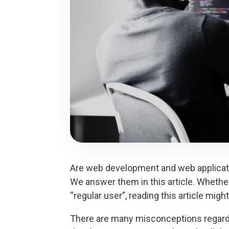
Are web development and web applicati
We answer them in this article. Whether
“regular user”, reading this article mig
There are many misconceptions regard