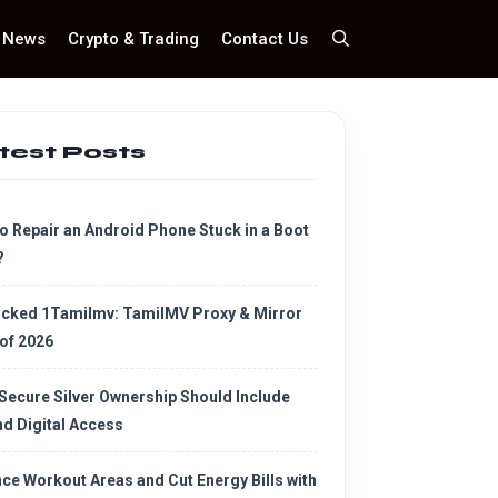
News
Crypto & Trading
Contact Us
test Posts
o Repair an Android Phone Stuck in a Boot
?
cked 1Tamilmv: TamilMV Proxy & Mirror
 of 2026
Secure Silver Ownership Should Include
d Digital Access
ce Workout Areas and Cut Energy Bills with