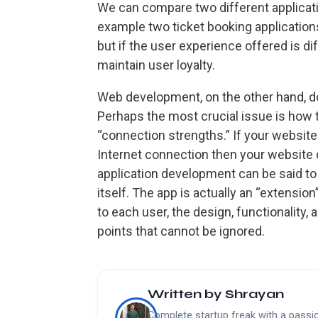
We can compare two different applicat
example two ticket booking application
but if the user experience offered is dif
maintain user loyalty.
Web development, on the other hand, do
Perhaps the most crucial issue is how 
“connection strengths.” If your website 
Internet connection then your website 
application development can be said 
itself. The app is actually an “extensi
to each user, the design, functionality,
points that cannot be ignored.
Written by
Shrayan
Complete startup freak with a passion