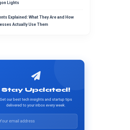
on Lights
ents Explained: What They Are and How
esses Actually Use Them
Stay Updated!
Get our best tech insights and startup tips
delivered to your inbox every week.