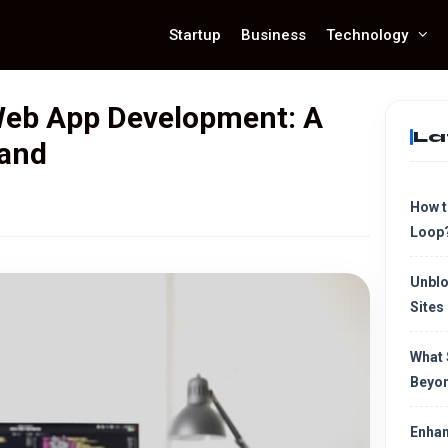
Startup
Business
Technology
eb App Development: A
La
tand
How t
Loop
Unblo
Sites
What 
Beyon
Enhan