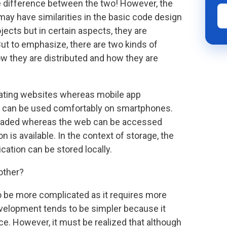
e difference between the two! However, the
may have similarities in the basic code design
ects but in certain aspects, they are
ut to emphasize, there are two kinds of
ow they are distributed and how they are
eating websites whereas mobile app
t can be used comfortably on smartphones.
loaded whereas the web can be accessed
n is available. In the context of storage, the
ation can be stored locally.
other?
 be more complicated as it requires more
velopment tends to be simpler because it
ce. However, it must be realized that although