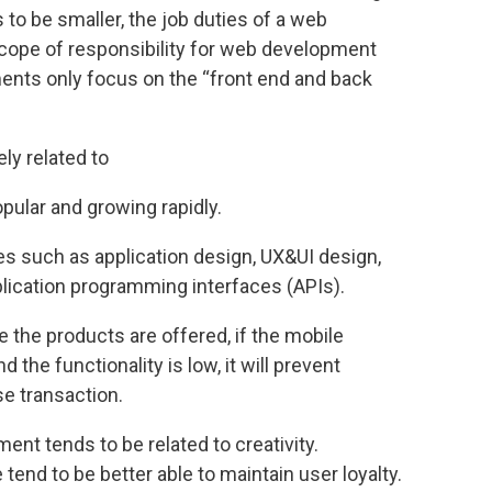
 to be smaller, the job duties of a web
scope of responsibility for web development
ts only focus on the “front end and back
ly related to
opular and growing rapidly.
es such as application design, UX&UI design,
lication programming interfaces (APIs).
e the products are offered, if the mobile
 the functionality is low, it will prevent
e transaction.
ment tends to be related to creativity.
tend to be better able to maintain user loyalty.