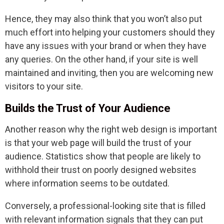
Hence, they may also think that you won’t also put
much effort into helping your customers should they
have any issues with your brand or when they have
any queries. On the other hand, if your site is well
maintained and inviting, then you are welcoming new
visitors to your site.
Builds the Trust of Your Audience
Another reason why the right web design is important
is that your web page will build the trust of your
audience. Statistics show that people are likely to
withhold their trust on poorly designed websites
where information seems to be outdated.
Conversely, a professional-looking site that is filled
with relevant information signals that they can put