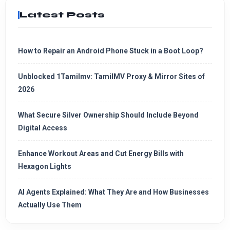
Latest Posts
How to Repair an Android Phone Stuck in a Boot Loop?
Unblocked 1Tamilmv: TamilMV Proxy & Mirror Sites of
2026
What Secure Silver Ownership Should Include Beyond
Digital Access
Enhance Workout Areas and Cut Energy Bills with
Hexagon Lights
AI Agents Explained: What They Are and How Businesses
Actually Use Them