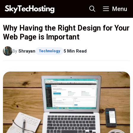
Skip
Menu
to
content
Why Having the Right Design for Your
Web Page is Important
By
Shrayan
5 Min Read
Technology