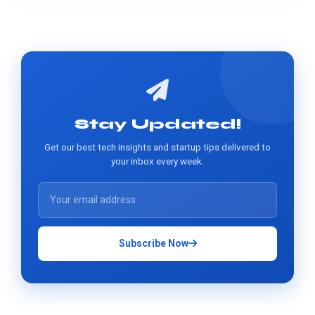
Stay Updated!
Get our best tech insights and startup tips delivered to
your inbox every week.
Subscribe Now