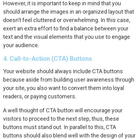
However, it is important to keep in mind that you
should arrange the images in an organized layout that
doesn’t feel cluttered or overwhelming. In this case,
exert an extra effort to find a balance between your
text and the visual elements that you use to engage
your audience.
4. Call-to-Action (CTA) Buttons
Your website should always include CTA buttons
because aside from building user awareness through
your site, you also want to convert them into loyal
readers, or paying customers.
A well thought of CTA button will encourage your
visitors to proceed to the next step, thus, these
buttons must stand out. In parallel to this, CTA
buttons should also blend well with the design of your