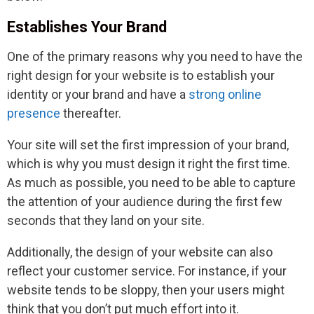
Establishes Your Brand
One of the primary reasons why you need to have the
right design for your website is to establish your
identity or your brand and have a
strong online
presence
thereafter.
Your site will set the first impression of your brand,
which is why you must design it right the first time.
As much as possible, you need to be able to capture
the attention of your audience during the first few
seconds that they land on your site.
Additionally, the design of your website can also
reflect your customer service. For instance, if your
website tends to be sloppy, then your users might
think that you don’t put much effort into it.