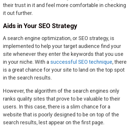
their trust in it and feel more comfortable in checking
it out further.
Aids in Your SEO Strategy
A search engine optimization, or SEO strategy, is
implemented to help your target audience find your
site whenever they enter the keywords that you use
in your niche. With a
successful SEO technique
, there
is a great chance for your site to land on the top spot
in the search results.
However, the algorithm of the search engines only
ranks quality sites that prove to be valuable to their
users. In this case, there is a slim chance for a
website that is poorly designed to be on top of the
search results, lest appear on the first page.