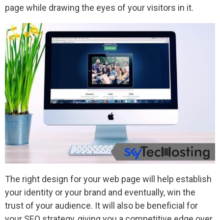
page while drawing the eyes of your visitors in it.
The right design for your web page will help establish
your identity or your brand and eventually, win the
trust of your audience. It will also be beneficial for
your SEO strategy, giving you a competitive edge over