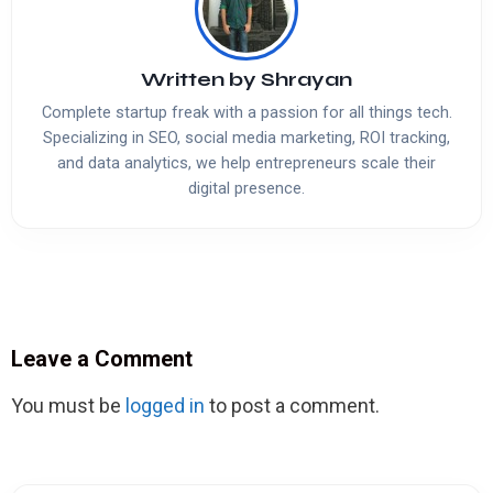
Written by
Shrayan
Complete startup freak with a passion for all things tech.
Specializing in SEO, social media marketing, ROI tracking,
and data analytics, we help entrepreneurs scale their
digital presence.
Leave a Comment
You must be
logged in
to post a comment.