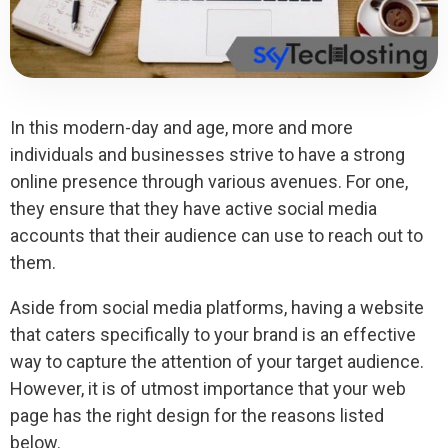
In this modern-day and age, more and more
individuals and businesses strive to have a strong
online presence through various avenues. For one,
they ensure that they have active social media
accounts that their audience can use to reach out to
them.
Aside from social media platforms, having a website
that caters specifically to your brand is an effective
way to capture the attention of your target audience.
However, it is of utmost importance that your web
page has the right design for the reasons listed
below.