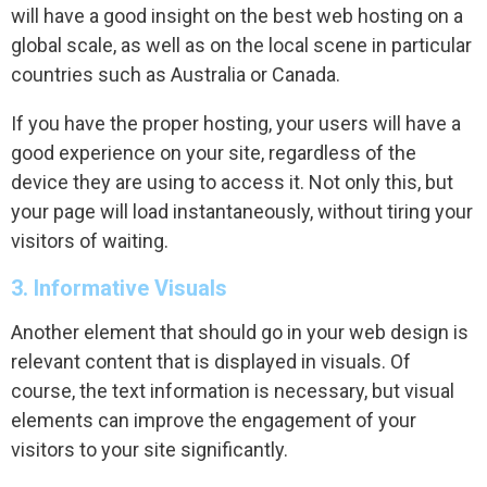
will have a good insight on the best web hosting on a
global scale, as well as on the local scene in particular
countries such as Australia or Canada.
If you have the proper hosting, your users will have a
good experience on your site, regardless of the
device they are using to access it. Not only this, but
your page will load instantaneously, without tiring your
visitors of waiting.
3. Informative Visuals
Another element that should go in your web design is
relevant content that is displayed in visuals. Of
course, the text information is necessary, but visual
elements can improve the engagement of your
visitors to your site significantly.