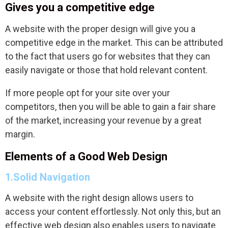
Gives you a competitive edge
A website with the proper design will give you a
competitive edge in the market. This can be attributed
to the fact that users go for websites that they can
easily navigate or those that hold relevant content.
If more people opt for your site over your
competitors, then you will be able to gain a fair share
of the market, increasing your revenue by a great
margin.
Elements of a Good Web Design
1.Solid Navigation
A website with the right design allows users to
access your content effortlessly. Not only this, but an
effective web design also enables users to navigate