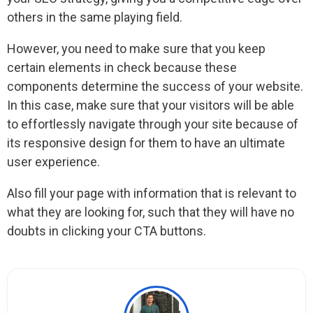
others in the same playing field.
However, you need to make sure that you keep
certain elements in check because these
components determine the success of your website.
In this case, make sure that your visitors will be able
to effortlessly navigate through your site because of
its responsive design for them to have an ultimate
user experience.
Also fill your page with information that is relevant to
what they are looking for, such that they will have no
doubts in clicking your CTA buttons.