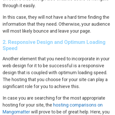
through it easily.
In this case, they will not have a hard time finding the
information that they need. Otherwise, your audience
will most likely bounce and leave your page.
2. Responsive Design and Optimum Loading
Speed
Another element that you need to incorporate in your
web design for it to be successful is a responsive
design that is coupled with optimum loading speed.
The hosting that you choose for your site can play a
significant role for you to achieve this.
In case you are searching for the most appropriate
hosting for your site, the
hosting comparisons on
Mangomatter
will prove to be of great help. Here, you