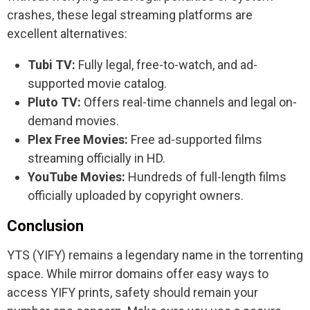
crashes, these legal streaming platforms are
excellent alternatives:
Tubi TV:
Fully legal, free-to-watch, and ad-
supported movie catalog.
Pluto TV:
Offers real-time channels and legal on-
demand movies.
Plex Free Movies:
Free ad-supported films
streaming officially in HD.
YouTube Movies:
Hundreds of full-length films
officially uploaded by copyright owners.
Conclusion
YTS (YIFY) remains a legendary name in the torrenting
space. While mirror domains offer easy ways to
access YIFY prints, safety should remain your