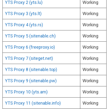
YTS Proxy 2 (yts.lu)
Working
YTS Proxy 3 (yts.lt)
Working
YTS Proxy 4 (yts.rs)
Working
YTS Proxy 5 (sitenable.ch)
Working
YTS Proxy 6 (freeproxy.io)
Working
YTS Proxy 7 (siteget.net)
Working
YTS Proxy 8 (sitenable.top)
Working
YTS Proxy 9 (sitenable.pw)
Working
YTS Proxy 10 (yts.am)
Working
YTS Proxy 11 (sitenable.info)
Working