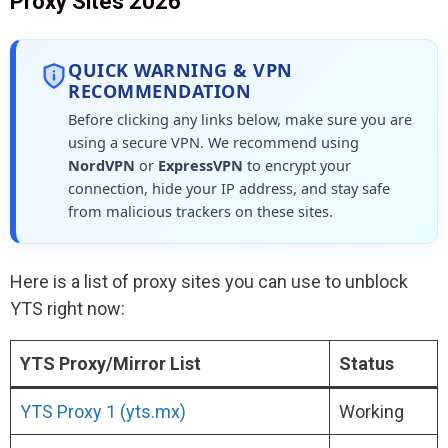
Proxy Sites 2026
QUICK WARNING & VPN
RECOMMENDATION
Before clicking any links below, make sure you are
using a secure VPN. We recommend using
NordVPN
or
ExpressVPN
to encrypt your
connection, hide your IP address, and stay safe
from malicious trackers on these sites.
Here is a list of proxy sites you can use to unblock
YTS right now:
YTS Proxy/Mirror List
Status
YTS Proxy 1 (yts.mx)
Working