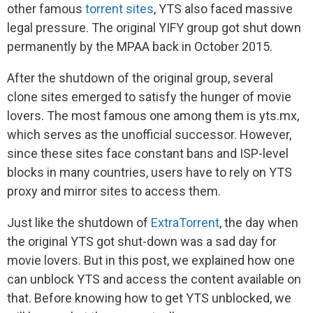
other famous
torrent sites
, YTS also faced massive
legal pressure. The original YIFY group got shut down
permanently by the MPAA back in October 2015.
After the shutdown of the original group, several
clone sites emerged to satisfy the hunger of movie
lovers. The most famous one among them is yts.mx,
which serves as the unofficial successor. However,
since these sites face constant bans and ISP-level
blocks in many countries, users have to rely on YTS
proxy and mirror sites to access them.
Just like the shutdown of
ExtraTorrent
, the day when
the original YTS got shut-down was a sad day for
movie lovers. But in this post, we explained how one
can unblock YTS and access the content available on
that. Before knowing how to get YTS unblocked, we