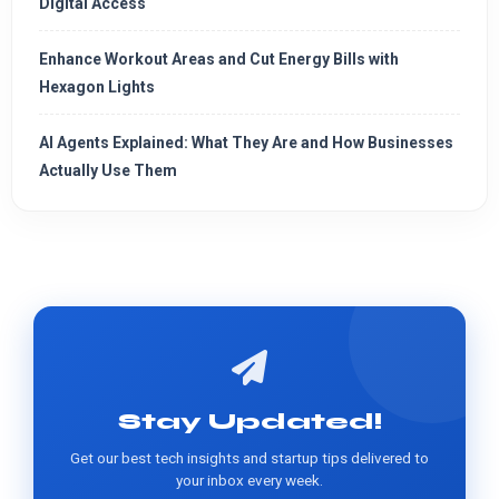
Digital Access
Enhance Workout Areas and Cut Energy Bills with
Hexagon Lights
AI Agents Explained: What They Are and How Businesses
Actually Use Them
Stay Updated!
Get our best tech insights and startup tips delivered to
your inbox every week.