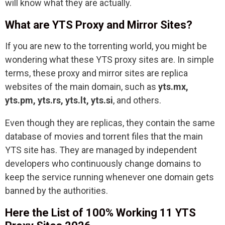
will know what they are actually.
What are YTS Proxy and Mirror Sites?
If you are new to the torrenting world, you might be
wondering what these YTS proxy sites are. In simple
terms, these proxy and mirror sites are replica
websites of the main domain, such as
yts.mx,
yts.pm, yts.rs, yts.lt, yts.si
, and others.
Even though they are replicas, they contain the same
database of movies and torrent files that the main
YTS site has. They are managed by independent
developers who continuously change domains to
keep the service running whenever one domain gets
banned by the authorities.
Here the List of 100% Working 11 YTS