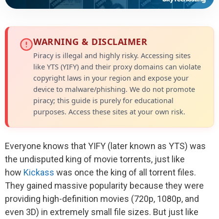
WARNING & DISCLAIMER
Piracy is illegal and highly risky. Accessing sites
like YTS (YIFY) and their proxy domains can violate
copyright laws in your region and expose your
device to malware/phishing. We do not promote
piracy; this guide is purely for educational
purposes. Access these sites at your own risk.
Everyone knows that YIFY (later known as YTS) was
the undisputed king of movie torrents, just like
how
Kickass
was once the king of all torrent files.
They gained massive popularity because they were
providing high-definition movies (720p, 1080p, and
even 3D) in extremely small file sizes. But just like