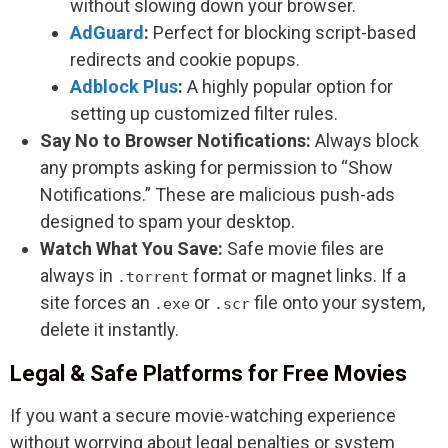
without slowing down your browser.
AdGuard
:
Perfect for blocking script-based
redirects and cookie popups.
Adblock Plus
:
A highly popular option for
setting up customized filter rules.
Say No to Browser Notifications:
Always block
any prompts asking for permission to “Show
Notifications.” These are malicious push-ads
designed to spam your desktop.
Watch What You Save:
Safe movie files are
always in
format or magnet links. If a
.torrent
site forces an
or
file onto your system,
.exe
.scr
delete it instantly.
Legal & Safe Platforms for Free Movies
If you want a secure movie-watching experience
without worrying about legal penalties or system