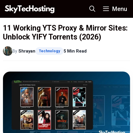
Skip
Menu
to
content
11 Working YTS Proxy & Mirror Sites:
Unblock YIFY Torrents (2026)
By
Shrayan
5 Min Read
Technology