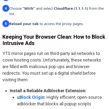
Choose
“With”
and select
Cloudflare (1.1.1.1)
from the
4
list.
Reload your tab
to access the proxy pages.
5
Keeping Your Browser Clean: How to Block
Intrusive Ads
YTS mirror pages run on third-party ad networks to
cover hosting costs. Unfortunately, these networks
are filled with malicious pop-ups and browser
redirects. You must set up a digital shield before
visiting them:
Install a Reliable Adblocker Extension:
uBlock Origin
:
Highly efficient, open-source
adblocker that blocks all popup scripts