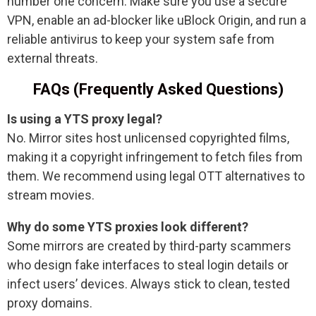
number one concern. Make sure you use a secure
VPN, enable an ad-blocker like uBlock Origin, and run a
reliable antivirus to keep your system safe from
external threats.
FAQs (Frequently Asked Questions)
Is using a YTS proxy legal?
No. Mirror sites host unlicensed copyrighted films,
making it a copyright infringement to fetch files from
them. We recommend using legal OTT alternatives to
stream movies.
Why do some YTS proxies look different?
Some mirrors are created by third-party scammers
who design fake interfaces to steal login details or
infect users’ devices. Always stick to clean, tested
proxy domains.