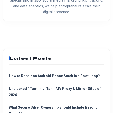
Specializing in SEO, social media marketing, ROI tracking,
and data analytics, we help entrepreneurs scale their
digital presence.
Latest Posts
How to Repair an Android Phone Stuck in a Boot Loop?
Unblocked 1Tamilmv: TamilMV Proxy & Mirror Sites of
2026
What Secure Silver Ownership Should Include Beyond