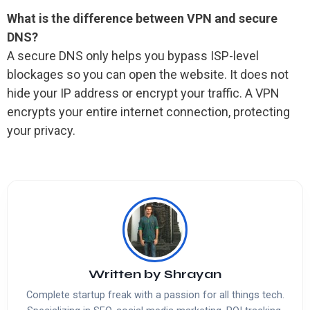
What is the difference between VPN and secure
DNS?
A secure DNS only helps you bypass ISP-level
blockages so you can open the website. It does not
hide your IP address or encrypt your traffic. A VPN
encrypts your entire internet connection, protecting
your privacy.
Written by
Shrayan
Complete startup freak with a passion for all things tech.