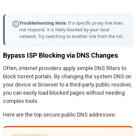
Troubleshooting Note:
If a specific proxy link does
not respond, it is likely blocked by your local
network. Try switching to another link from the list.
Bypass ISP Blocking via DNS Changes
Often, internet providers apply simple DNS filters to
block torrent portals. By changing the system DNS on
your device or browser to a third-party public resolver,
you can easily load blocked pages without needing
complex tools.
Here are the top secure public DNS addresses: