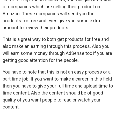
of companies which are selling their product on
Amazon. These companies will send you their
products for free and even give you some extra
amount to review their products.
This is a great way to both get products for free and
also make an earning through this process. Also you
will earn some money through AdSense too if you are
getting good attention for the people.
You have to note that this is not an easy process or a
part time job. If you want to make a career in this field
then you have to give your full time and upload time to
time content. Also the content should be of good
quality of you want people to read or watch your
content.