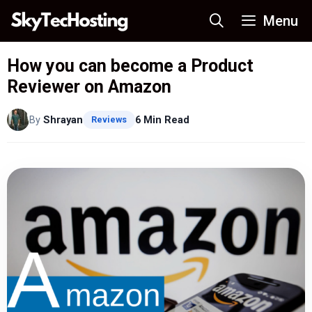
Skip
Menu
to
content
How you can become a Product
Reviewer on Amazon
By
Shrayan
6 Min Read
Reviews