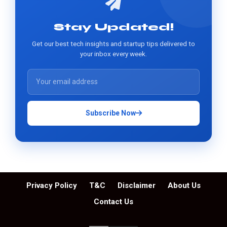
Stay Updated!
Get our best tech insights and startup tips delivered to
your inbox every week.
Subscribe Now
Privacy Policy
T&C
Disclaimer
About Us
Contact Us