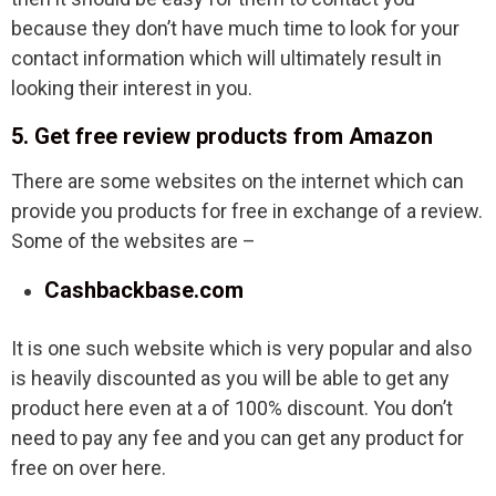
because they don’t have much time to look for your
contact information which will ultimately result in
looking their interest in you.
5. Get free review products from Amazon
There are some websites on the internet which can
provide you products for free in exchange of a review.
Some of the websites are –
Cashbackbase.com
It is one such website which is very popular and also
is heavily discounted as you will be able to get any
product here even at a of 100% discount. You don’t
need to pay any fee and you can get any product for
free on over here.