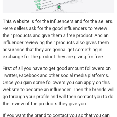
This website is for the influencers and for the sellers.
Here sellers ask for the good influencers to review
their products and give them a free product. And an
influencer reviewing their products also gives them
assurance that they are gonna get something in
exchange for the product they are giving for free.
First of all you have to get good amount followers on
Twitter, Facebook and other social media platforms.
Once you gain some followers you can apply on this
website to become an influencer. Then the brands will
go through your profile and will then contact you to do
the review of the products they give you.
If you want the brand to contact you so that you can