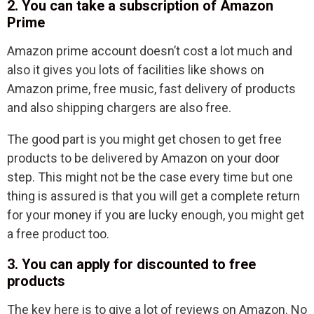
2. You can take a subscription of Amazon
Prime
Amazon prime account doesn’t cost a lot much and
also it gives you lots of facilities like shows on
Amazon prime, free music, fast delivery of products
and also shipping chargers are also free.
The good part is you might get chosen to get free
products to be delivered by Amazon on your door
step. This might not be the case every time but one
thing is assured is that you will get a complete return
for your money if you are lucky enough, you might get
a free product too.
3. You can apply for discounted to free
products
The key here is to give a lot of reviews on Amazon. No