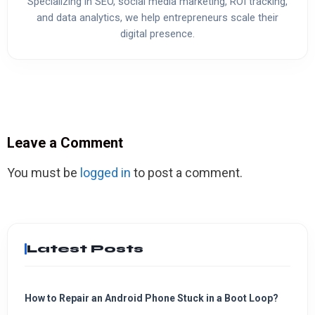
Specializing in SEO, social media marketing, ROI tracking,
and data analytics, we help entrepreneurs scale their
digital presence.
Leave a Comment
You must be
logged in
to post a comment.
Latest Posts
How to Repair an Android Phone Stuck in a Boot Loop?