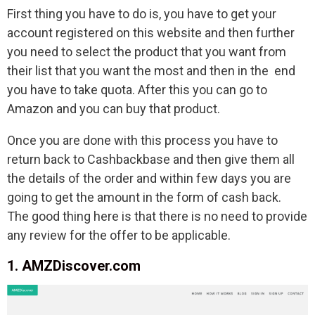
First thing you have to do is, you have to get your
account registered on this website and then further
you need to select the product that you want from
their list that you want the most and then in the end
you have to take quota. After this you can go to
Amazon and you can buy that product.
Once you are done with this process you have to
return back to Cashbackbase and then give them all
the details of the order and within few days you are
going to get the amount in the form of cash back.
The good thing here is that there is no need to provide
any review for the offer to be applicable.
1. AMZDiscover.com