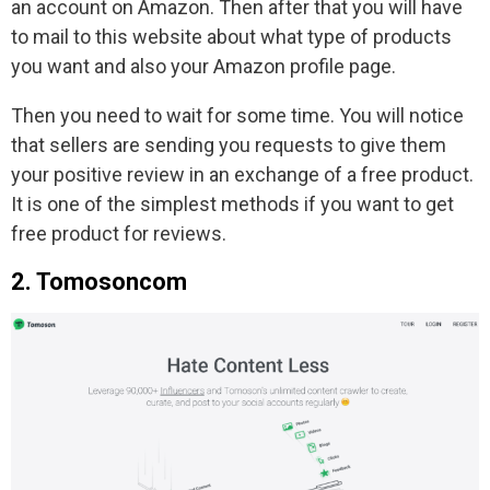
an account on Amazon. Then after that you will have
to mail to this website about what type of products
you want and also your Amazon profile page.
Then you need to wait for some time. You will notice
that sellers are sending you requests to give them
your positive review in an exchange of a free product.
It is one of the simplest methods if you want to get
free product for reviews.
2. Tomosoncom