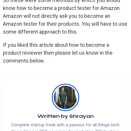
So these were some methods by which you would
know how to become a product tester for Amazon.
Amazon will not directly ask you to become an
Amazon tester for their products. You will have to use
some different approach to this.
If you liked this article about how to become a
product reviewer then please let us know in the
comments below.
Written by
Shrayan
Complete startup freak with a passion for all things tech.