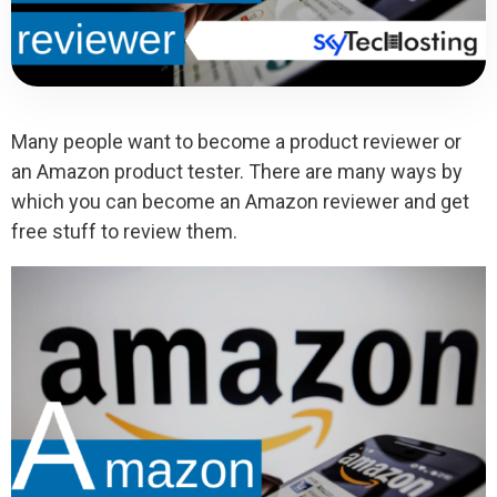
Many people want to become a product reviewer or
an Amazon product tester. There are many ways by
which you can become an Amazon reviewer and get
free stuff to review them.