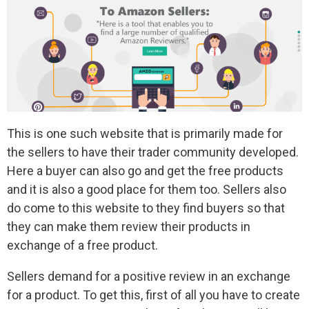
This is one such website that is primarily made for
the sellers to have their trader community developed.
Here a buyer can also go and get the free products
and it is also a good place for them too. Sellers also
do come to this website to they find buyers so that
they can make them review their products in
exchange of a free product.
Sellers demand for a positive review in an exchange
for a product. To get this, first of all you have to create