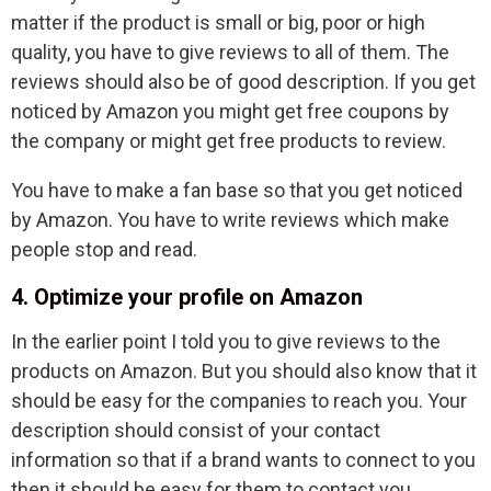
matter if the product is small or big, poor or high
quality, you have to give reviews to all of them. The
reviews should also be of good description. If you get
noticed by Amazon you might get free coupons by
the company or might get free products to review.
You have to make a fan base so that you get noticed
by Amazon. You have to write reviews which make
people stop and read.
4. Optimize your profile on Amazon
In the earlier point I told you to give reviews to the
products on Amazon. But you should also know that it
should be easy for the companies to reach you. Your
description should consist of your contact
information so that if a brand wants to connect to you
then it should be easy for them to contact you