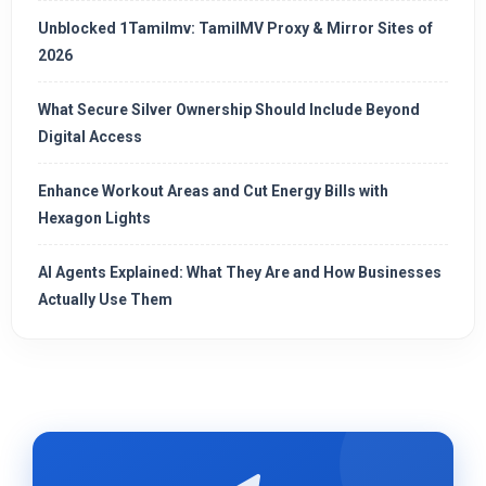
Unblocked 1Tamilmv: TamilMV Proxy & Mirror Sites of
2026
What Secure Silver Ownership Should Include Beyond
Digital Access
Enhance Workout Areas and Cut Energy Bills with
Hexagon Lights
AI Agents Explained: What They Are and How Businesses
Actually Use Them