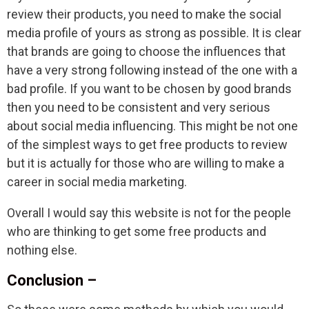
review their products, you need to make the social
media profile of yours as strong as possible. It is clear
that brands are going to choose the influences that
have a very strong following instead of the one with a
bad profile. If you want to be chosen by good brands
then you need to be consistent and very serious
about social media influencing. This might be not one
of the simplest ways to get free products to review
but it is actually for those who are willing to make a
career in social media marketing.
Overall I would say this website is not for the people
who are thinking to get some free products and
nothing else.
Conclusion –