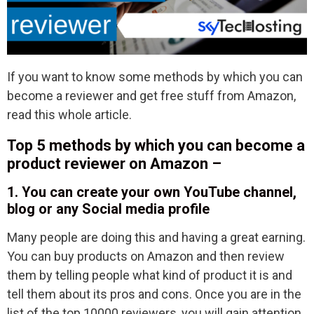
If you want to know some methods by which you can
become a reviewer and get free stuff from Amazon,
read this whole article.
Top 5 methods by which you can become a
product reviewer on Amazon –
1. You can create your own YouTube channel,
blog or any Social media profile
Many people are doing this and having a great earning.
You can buy products on Amazon and then review
them by telling people what kind of product it is and
tell them about its pros and cons. Once you are in the
list of the top 10000 reviewers, you will gain attention