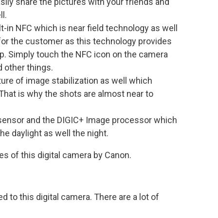
sily share the pictures with your friends and
l.
-in NFC which is near field technology as well
for the customer as this technology provides
tap. Simply touch the NFC icon on the camera
 other things.
re of image stabilization as well which
That is why the shots are almost near to
ensor and the DIGIC+ Image processor which
the daylight as well the night.
s of this digital camera by Canon.
d to this digital camera. There are a lot of