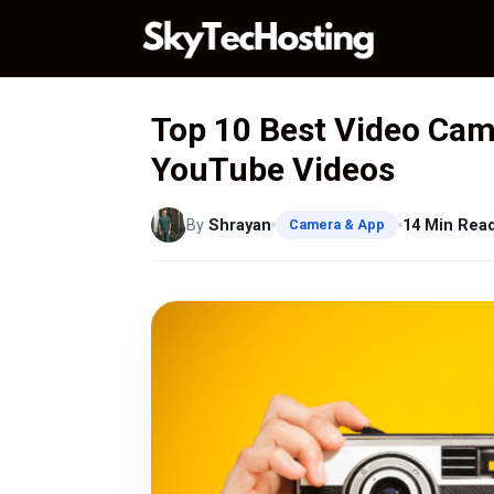
Skip
to
content
Top 10 Best Video Cam
YouTube Videos
By
Shrayan
14 Min Rea
Camera & App