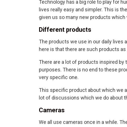
Technology has a big role to play for
lives really easy and simpler. This is 
given us so many new products which we
Different products
The products we use in our daily lives 
here is that there are such products as
There are a lot of products inspired by
purposes. There is no end to these prod
very specific one.
This specific product about which we ar
lot of discussions which we do about th
Cameras
We all use cameras once in a while. T