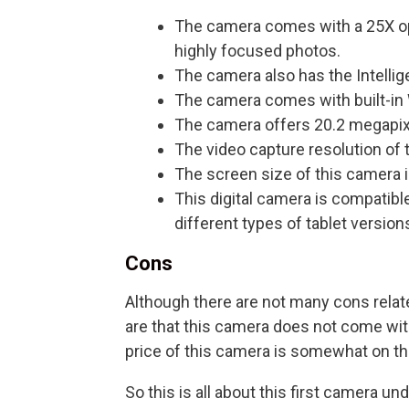
The camera comes with a 25X opti
highly focused photos.
The camera also has the Intellig
The camera comes with built-in
The camera offers 20.2 megapixe
The video capture resolution of 
The screen size of this camera is
This digital camera is compati
different types of tablet versions
Cons
Although there are not many cons relate
are that this camera does not come wit
price of this camera is somewhat on th
So this is all about this first camera u