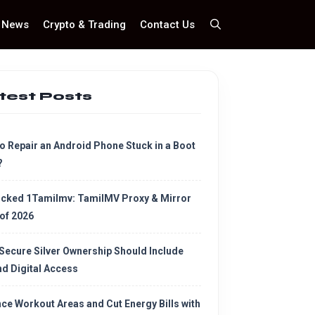
News
Crypto & Trading
Contact Us
test Posts
o Repair an Android Phone Stuck in a Boot
?
cked 1Tamilmv: TamilMV Proxy & Mirror
 of 2026
Secure Silver Ownership Should Include
d Digital Access
ce Workout Areas and Cut Energy Bills with