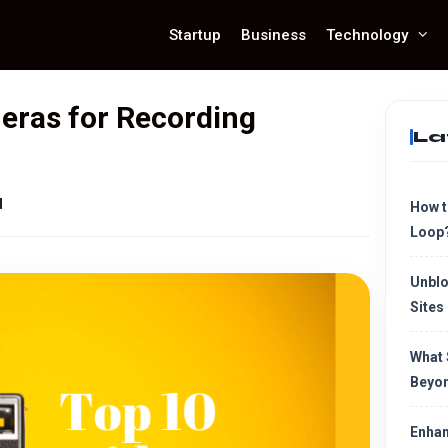
Startup
Business
Technology
eras for Recording
La
d
How t
Loop
Unblo
Sites
What 
Beyon
Enhan