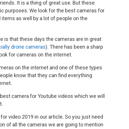
riends. It is a thing of great use. But these
c purposes. We look for the best cameras for
 items as well by a lot of people on the
e is that these days the cameras are in great
ially drone cameras
). There has been a sharp
ook for cameras on the internet.
ameras on the internet and one of these types
People know that they can find everything
ernet.
e best camera for Youtube videos which we will
t.
 for video 2019 in our article. So you just need
ion of all the cameras we are going to mention