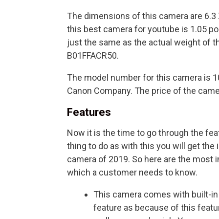
The dimensions of this camera are 6.3 
this best camera for youtube is 1.05 p
just the same as the actual weight of 
B01FFACR50.
The model number for this camera is 1
Canon Company. The price of the camer
Features
Now it is the time to go through the fe
thing to do as with this you will get the
camera of 2019. So here are the most im
which a customer needs to know.
This camera comes with built-in
feature as because of this feat