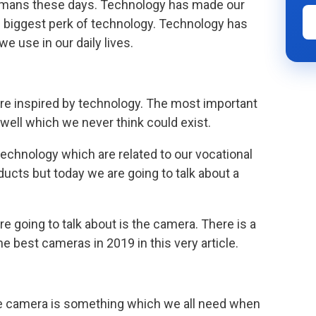
 humans these days. Technology has made our
the biggest perk of technology. Technology has
 use in our daily lives.
are inspired by technology. The most important
 well which we never think could exist.
 technology which are related to our vocational
ucts but today we are going to talk about a
e going to talk about is the camera. There is a
e best cameras in 2019 in this very article.
he camera is something which we all need when