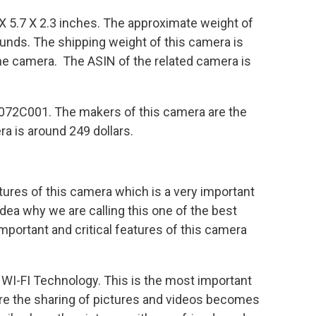
X 5.7 X 2.3 inches. The approximate weight of
ounds. The shipping weight of this camera is
the camera. The ASIN of the related camera is
072C001. The makers of this camera are the
a is around 249 dollars.
atures of this camera which is a very important
 idea why we are calling this one of the best
portant and critical features of this camera
 WI-FI Technology. This is the most important
ure the sharing of pictures and videos becomes