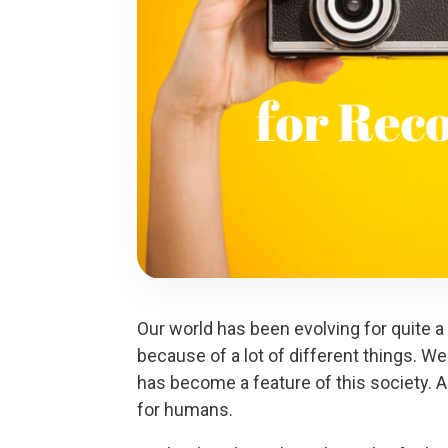
Our world has been evolving for quite a
because of a lot of different things. We
has become a feature of this society. 
for humans.