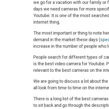
we go for a vacation with our family or f
days we need cameras for more specifi
Youtube. It is one of the most searched
internet thing.
The most important or thing to note her
demand in the market these days (
spec
increase in the number of people who l
People search for different types of c
is the best video camera for Youtube. 
relevant to the best cameras on the int
We are going to discuss a lot about th
all look from time to time on the interne
There is a long list of the best cameras
to sit back and go through the descript