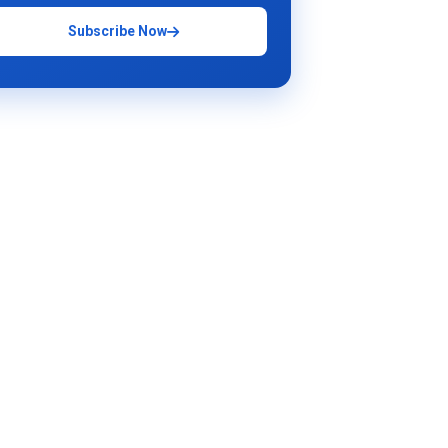
Subscribe Now