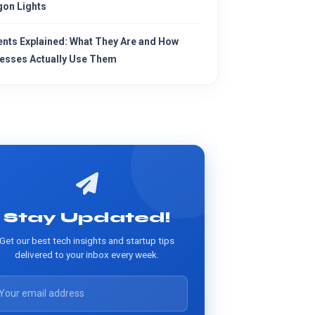
on Lights
ents Explained: What They Are and How
esses Actually Use Them
Stay Updated!
Get our best tech insights and startup tips
delivered to your inbox every week.