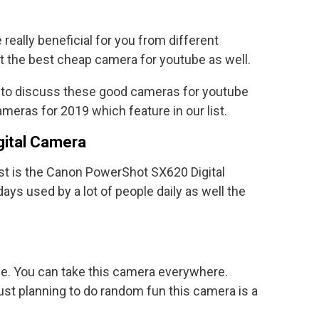
 really beneficial for you from different
ut the best cheap camera for youtube as well.
g to discuss these good cameras for youtube
meras for 2019 which feature in our list.
gital Camera
ist is the Canon PowerShot SX620 Digital
ays used by a lot of people daily as well the
se. You can take this camera everywhere.
just planning to do random fun this camera is a