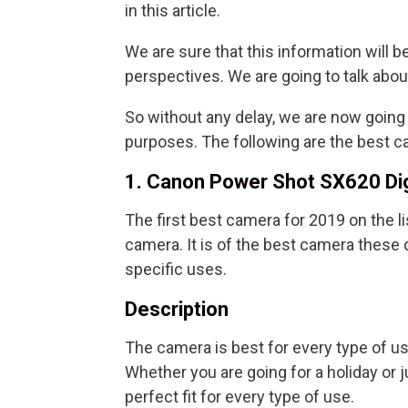
in this article.
We are sure that this information will be
perspectives. We are going to talk abo
So without any delay, we are now goin
purposes. The following are the best ca
1. Canon Power Shot SX620 Di
The first best camera for 2019 on the l
camera. It is of the best camera these d
specific uses.
Description
The camera is best for every type of u
Whether you are going for a holiday or 
perfect fit for every type of use.