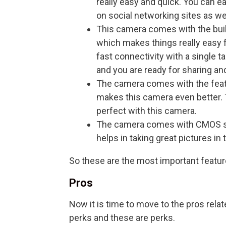
really easy and quick. You can ea
on social networking sites as wel
This camera comes with the built
which makes things really easy 
fast connectivity with a single 
and you are ready for sharing and
The camera comes with the featu
makes this camera even better. 
perfect with this camera.
The camera comes with CMOS s
helps in taking great pictures in 
So these are the most important feature
Pros
Now it is time to move to the pros relate
perks and these are perks.