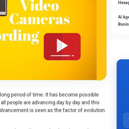
Hexag
AI Ag
Busin
 long period of time. It has become possible
 all people are advancing day by day and this
Advancement is seen as the factor of evolution