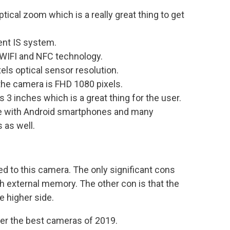
cal zoom which is a really great thing to get
ent IS system.
 WIFI and NFC technology.
ls optical sensor resolution.
the camera is FHD 1080 pixels.
 3 inches which is a great thing for the user.
ble with Android smartphones and many
 as well.
d to this camera. The only significant cons
h external memory. The other con is that the
e higher side.
nder the best cameras of 2019.