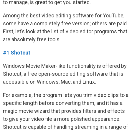
to manage, is great to get you started.
Among the best video editing software for YouTube,
some have a completely free version; others are paid.
First, let’s look at the list of video editor programs that
are absolutely free tools.
#1 Shotcut
Windows Movie Maker-like functionality is offered by
Shotcut, a free open-source editing software that is
accessible on Windows, Mac, and Linux.
For example, the program lets you trim video clips to a
specific length before converting them, and it has a
magic movie wizard that provides filters and effects
to give your video file a more polished appearance.
Shotcut is capable of handling streaming in a range of