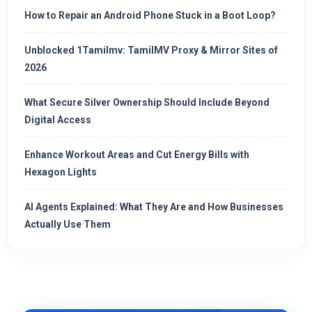
How to Repair an Android Phone Stuck in a Boot Loop?
Unblocked 1Tamilmv: TamilMV Proxy & Mirror Sites of
2026
What Secure Silver Ownership Should Include Beyond
Digital Access
Enhance Workout Areas and Cut Energy Bills with
Hexagon Lights
AI Agents Explained: What They Are and How Businesses
Actually Use Them