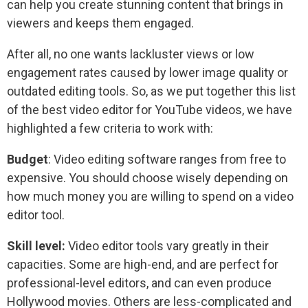
can help you create stunning content that brings in
viewers and keeps them engaged.
After all, no one wants lackluster views or low
engagement rates caused by lower image quality or
outdated editing tools. So, as we put together this list
of the best video editor for YouTube videos, we have
highlighted a few criteria to work with:
Budget
: Video editing software ranges from free to
expensive. You should choose wisely depending on
how much money you are willing to spend on a video
editor tool.
Skill level:
Video editor tools vary greatly in their
capacities. Some are high-end, and are perfect for
professional-level editors, and can even produce
Hollywood movies. Others are less-complicated and