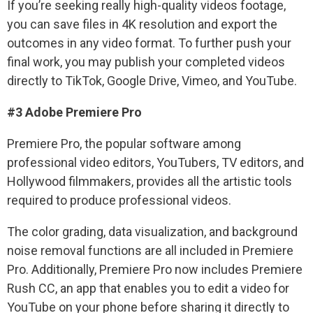
If you’re seeking really high-quality videos footage,
you can save files in 4K resolution and export the
outcomes in any video format. To further push your
final work, you may publish your completed videos
directly to TikTok, Google Drive, Vimeo, and YouTube.
#3 Adobe Premiere Pro
Premiere Pro, the popular software among
professional video editors, YouTubers, TV editors, and
Hollywood filmmakers, provides all the artistic tools
required to produce professional videos.
The color grading, data visualization, and background
noise removal functions are all included in Premiere
Pro. Additionally, Premiere Pro now includes Premiere
Rush CC, an app that enables you to edit a video for
YouTube on your phone before sharing it directly to