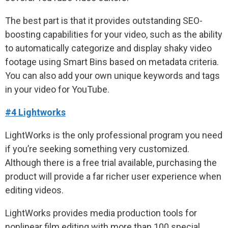
The best part is that it provides outstanding SEO-
boosting capabilities for your video, such as the ability
to automatically categorize and display shaky video
footage using Smart Bins based on metadata criteria.
You can also add your own unique keywords and tags
in your video for YouTube.
#4 Lightworks
LightWorks is the only professional program you need
if you’re seeking something very customized.
Although there is a free trial available, purchasing the
product will provide a far richer user experience when
editing videos.
LightWorks provides media production tools for
nonlinear film editing with more than 100 special