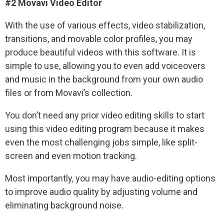
#2 Movavi Video Editor
With the use of various effects, video stabilization,
transitions, and movable color profiles, you may
produce beautiful videos with this software. It is
simple to use, allowing you to even add voiceovers
and music in the background from your own audio
files or from Movavi’s collection.
You don’t need any prior video editing skills to start
using this video editing program because it makes
even the most challenging jobs simple, like split-
screen and even motion tracking.
Most importantly, you may have audio-editing options
to improve audio quality by adjusting volume and
eliminating background noise.