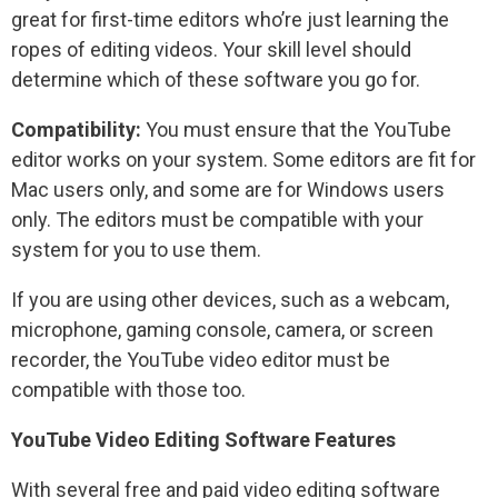
great for first-time editors who’re just learning the
ropes of editing videos. Your skill level should
determine which of these software you go for.
Compatibility:
You must ensure that the YouTube
editor works on your system. Some editors are fit for
Mac users only, and some are for Windows users
only. The editors must be compatible with your
system for you to use them.
If you are using other devices, such as a webcam,
microphone, gaming console, camera, or screen
recorder, the YouTube video editor must be
compatible with those too.
YouTube Video Editing Software Features
With several free and paid video editing software