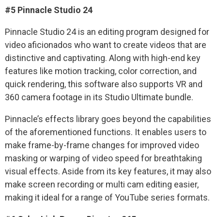
#5 Pinnacle Studio 24
Pinnacle Studio 24 is an editing program designed for
video aficionados who want to create videos that are
distinctive and captivating. Along with high-end key
features like motion tracking, color correction, and
quick rendering, this software also supports VR and
360 camera footage in its Studio Ultimate bundle.
Pinnacle’s effects library goes beyond the capabilities
of the aforementioned functions. It enables users to
make frame-by-frame changes for improved video
masking or warping of video speed for breathtaking
visual effects. Aside from its key features, it may also
make screen recording or multi cam editing easier,
making it ideal for a range of YouTube series formats.