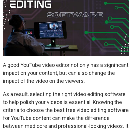
A good YouTube video editor not only has a significant
impact on your content, but can also change the
impact of the video on the viewers.
As a result, selecting the right video editing software
to help polish your videos is essential. Knowing the
criteria to choose the best free video editing software
for YouTube content can make the difference
between mediocre and professional-looking videos. It