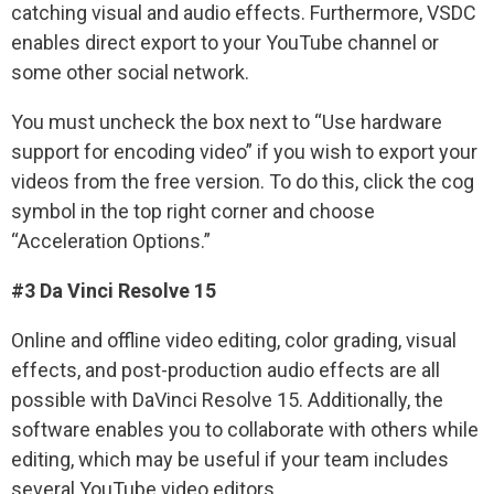
catching visual and audio effects. Furthermore, VSDC
enables direct export to your YouTube channel or
some other social network.
You must uncheck the box next to “Use hardware
support for encoding video” if you wish to export your
videos from the free version. To do this, click the cog
symbol in the top right corner and choose
“Acceleration Options.”
#3 Da Vinci Resolve 15
Online and offline video editing, color grading, visual
effects, and post-production audio effects are all
possible with DaVinci Resolve 15. Additionally, the
software enables you to collaborate with others while
editing, which may be useful if your team includes
several YouTube video editors.