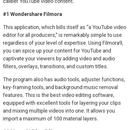
caliber YouTube video content.
#1 Wondershare Filmora
This application, which bills itself as “a YouTube video
editor for all producers,” is remarkably simple to use
regardless of your level of expertise. Using Filmora9,
you can spice up your content for YouTube and
captivate your viewers by adding video and audio
filters, overlays, transitions, and custom titles.
The program also has audio tools, adjuster functions,
key-framing tools, and background music removal
features. This is the best video editing software,
equipped with excellent tools for layering your clips
and mixing multiple videos into one. It allows you
import a maximum of 100 material layers.