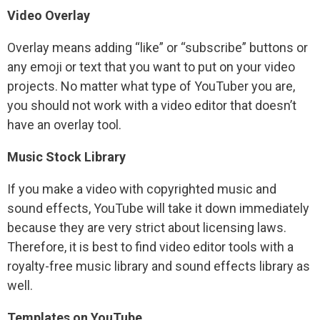
Video Overlay
Overlay means adding “like” or “subscribe” buttons or
any emoji or text that you want to put on your video
projects. No matter what type of YouTuber you are,
you should not work with a video editor that doesn’t
have an overlay tool.
Music Stock Library
If you make a video with copyrighted music and
sound effects, YouTube will take it down immediately
because they are very strict about licensing laws.
Therefore, it is best to find video editor tools with a
royalty-free music library and sound effects library as
well.
Templates on YouTube