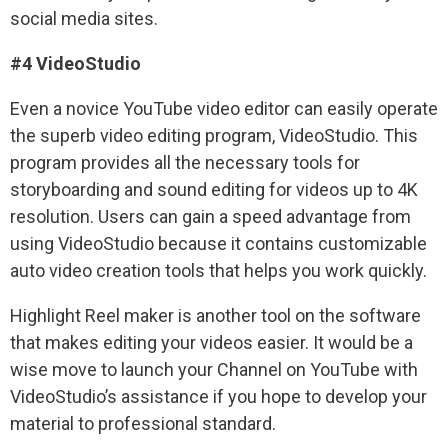
social media sites.
#4 VideoStudio
Even a novice YouTube video editor can easily operate
the superb video editing program, VideoStudio. This
program provides all the necessary tools for
storyboarding and sound editing for videos up to 4K
resolution. Users can gain a speed advantage from
using VideoStudio because it contains customizable
auto video creation tools that helps you work quickly.
Highlight Reel maker is another tool on the software
that makes editing your videos easier. It would be a
wise move to launch your Channel on YouTube with
VideoStudio’s assistance if you hope to develop your
material to professional standard.