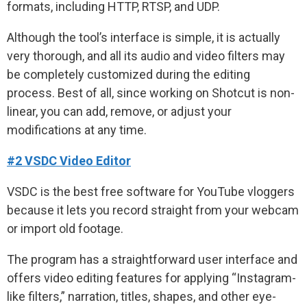
formats, including HTTP, RTSP, and UDP.
Although the tool’s interface is simple, it is actually
very thorough, and all its audio and video filters may
be completely customized during the editing
process. Best of all, since working on Shotcut is non-
linear, you can add, remove, or adjust your
modifications at any time.
#2 VSDC Video Editor
VSDC is the best free software for YouTube vloggers
because it lets you record straight from your webcam
or import old footage.
The program has a straightforward user interface and
offers video editing features for applying “Instagram-
like filters,” narration, titles, shapes, and other eye-