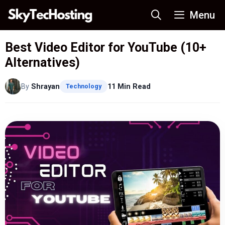
Skip
Menu
to
content
Best Video Editor for YouTube (10+
Alternatives)
By
Shrayan
11 Min Read
Technology