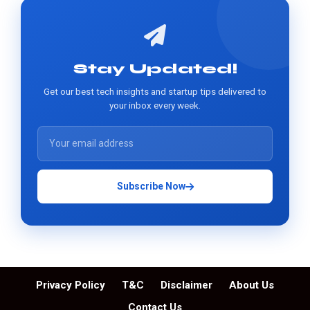
Stay Updated!
Get our best tech insights and startup tips delivered to
your inbox every week.
Subscribe Now
Privacy Policy
T&C
Disclaimer
About Us
Contact Us