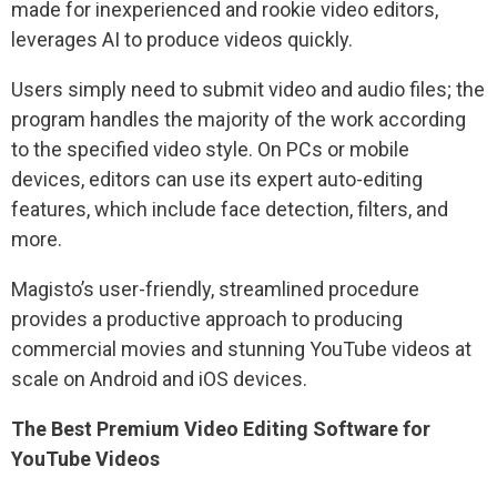
made for inexperienced and rookie video editors,
leverages AI to produce videos quickly.
Users simply need to submit video and audio files; the
program handles the majority of the work according
to the specified video style. On PCs or mobile
devices, editors can use its expert auto-editing
features, which include face detection, filters, and
more.
Magisto’s user-friendly, streamlined procedure
provides a productive approach to producing
commercial movies and stunning YouTube videos at
scale on Android and iOS devices.
The Best Premium Video Editing Software for
YouTube Videos