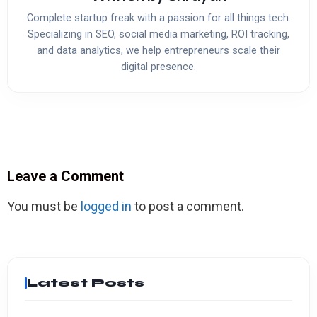
Complete startup freak with a passion for all things tech.
Specializing in SEO, social media marketing, ROI tracking,
and data analytics, we help entrepreneurs scale their
digital presence.
Leave a Comment
You must be
logged in
to post a comment.
Latest Posts