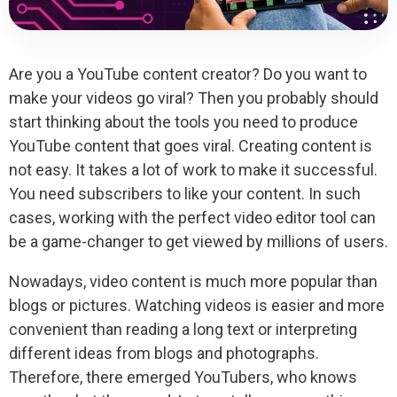
Are you a YouTube content creator? Do you want to
make your videos go viral? Then you probably should
start thinking about the tools you need to produce
YouTube content that goes viral. Creating content is
not easy. It takes a lot of work to make it successful.
You need subscribers to like your content. In such
cases, working with the perfect video editor tool can
be a game-changer to get viewed by millions of users.
Nowadays, video content is much more popular than
blogs or pictures. Watching videos is easier and more
convenient than reading a long text or interpreting
different ideas from blogs and photographs.
Therefore, there emerged YouTubers, who knows