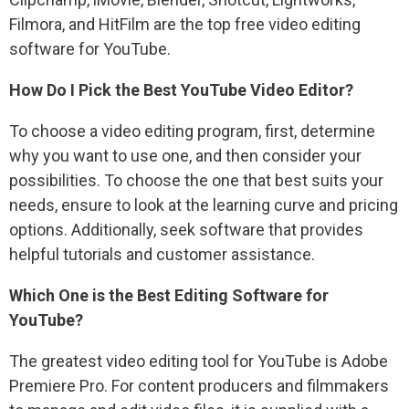
Filmora, and HitFilm are the top free video editing
software for YouTube.
How Do I Pick the Best YouTube Video Editor?
To choose a video editing program, first, determine
why you want to use one, and then consider your
possibilities. To choose the one that best suits your
needs, ensure to look at the learning curve and pricing
options. Additionally, seek software that provides
helpful tutorials and customer assistance.
Which One is the Best Editing Software for
YouTube?
The greatest video editing tool for YouTube is Adobe
Premiere Pro. For content producers and filmmakers