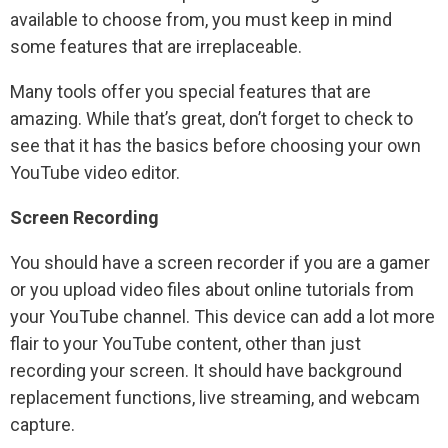
available to choose from, you must keep in mind
some features that are irreplaceable.
Many tools offer you special features that are
amazing. While that’s great, don’t forget to check to
see that it has the basics before choosing your own
YouTube video editor.
Screen Recording
You should have a screen recorder if you are a gamer
or you upload video files about online tutorials from
your YouTube channel. This device can add a lot more
flair to your YouTube content, other than just
recording your screen. It should have background
replacement functions, live streaming, and webcam
capture.