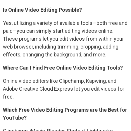
Is Online Video Editing Possible?
Yes, utilizing a variety of available tools—both free and
paid—you can simply start editing videos online.
These programs let you edit videos from within your
web browser, including trimming, cropping, adding
effects, changing the background, and more.
Where Can I Find Free Online Video Editing Tools?
Online video editors like Clipchamp, Kapwing, and
Adobe Creative Cloud Express let you edit videos for
free.
Which Free Video Editing Programs are the Best for
YouTube?
Clipchamp, iMovie, Blender, Shotcut, Lightworks,