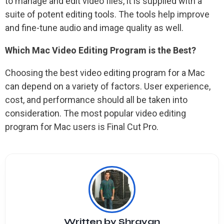
to manage and edit video files, it is supplied with a
suite of potent editing tools. The tools help improve
and fine-tune audio and image quality as well.
Which Mac Video Editing Program is the Best?
Choosing the best video editing program for a Mac
can depend on a variety of factors. User experience,
cost, and performance should all be taken into
consideration. The most popular video editing
program for Mac users is Final Cut Pro.
Written by
Shrayan