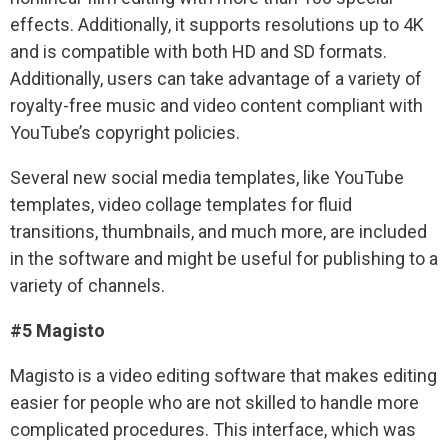
effects. Additionally, it supports resolutions up to 4K
and is compatible with both HD and SD formats.
Additionally, users can take advantage of a variety of
royalty-free music and video content compliant with
YouTube’s copyright policies.
Several new social media templates, like YouTube
templates, video collage templates for fluid
transitions, thumbnails, and much more, are included
in the software and might be useful for publishing to a
variety of channels.
#5 Magisto
Magisto is a video editing software that makes editing
easier for people who are not skilled to handle more
complicated procedures. This interface, which was