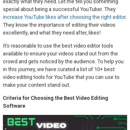
exactly what they need. Let me tell you something
special about being a successful YouTuber. They
increase YouTube likes after choosing the right editor
.
They know the importance of editing their videos
excellently, and what they need after, likes!
It’s reasonable to use the best video editor tools
available to ensure your videos stand out from the
crowd and gets noticed by the audience. To help you
in this journey, we have curated a list of 10+ best
video editing tools for YouTube that you can use to
make your content stand out.
Criteria for Choosing the Best Video Editing
Software