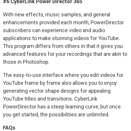
#6 CyberLink Power Director 365
With new effects, music samples, and general
enhancements provided each month, PowerDirector
subscribers can experience video and audio
applications to make stunning videos for YouTube.
This program differs from others in that it gives you
advanced features for your recordings that are akin to
those in Photoshop.
The easy-to-use interface where you edit videos for
YouTube frame by frame also allows you to enjoy
generating vector shape designs for appealing
YouTube titles and transitions. CyberLink
PowerDirector has a steep learning curve, but once
you get started, the possibilities are unlimited.
FAQs