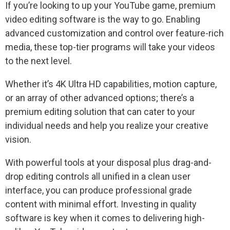
If you’re looking to up your YouTube game, premium
video editing software is the way to go. Enabling
advanced customization and control over feature-rich
media, these top-tier programs will take your videos
to the next level.
Whether it’s 4K Ultra HD capabilities, motion capture,
or an array of other advanced options; there’s a
premium editing solution that can cater to your
individual needs and help you realize your creative
vision.
With powerful tools at your disposal plus drag-and-
drop editing controls all unified in a clean user
interface, you can produce professional grade
content with minimal effort. Investing in quality
software is key when it comes to delivering high-