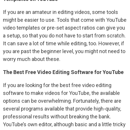
If you are an amateur in editing videos, some tools
might be easier to use. Tools that come with YouTube
video templates or pre-set aspect ratios can give you
a setup, so that you do not have to start from scratch.
It can save a lot of time while editing, too. However, if
you are past the beginner level, you might not need to
worry much about these.
The Best Free Video Editing Software for YouTube
If you are looking for the best free video editing
software to make videos for YouTube, the available
options can be overwhelming. Fortunately, there are
several programs available that provide high-quality,
professional results without breaking the bank.
YouTube’s own editor, although basic and a little tricky