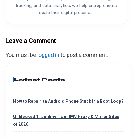
tracking, and data analytics, we help entrepreneurs
scale their digital presence.
Leave a Comment
You must be
logged in
to post a comment.
Latest Posts
How to Repair an Android Phone Stuck in a Boot Loop?
Unblocked 1Tamilmv: TamilMV Proxy & Mirror Sites
of 2026