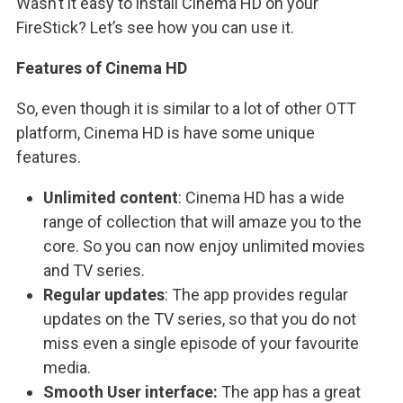
Wasn’t it easy to install Cinema HD on your
FireStick? Let’s see how you can use it.
Features of Cinema HD
So, even though it is similar to a lot of other OTT
platform, Cinema HD is have some unique
features.
Unlimited content
: Cinema HD has a wide
range of collection that will amaze you to the
core. So you can now enjoy unlimited movies
and TV series.
Regular updates
: The app provides regular
updates on the TV series, so that you do not
miss even a single episode of your favourite
media.
Smooth User interface:
The app has a great