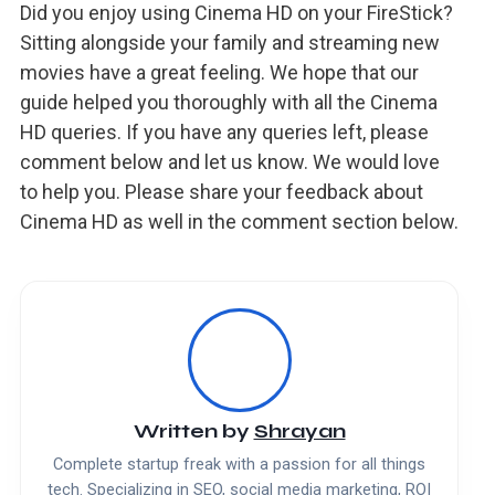
Did you enjoy using Cinema HD on your FireStick?
Sitting alongside your family and streaming new
movies have a great feeling. We hope that our
guide helped you thoroughly with all the Cinema
HD queries. If you have any queries left, please
comment below and let us know. We would love
to help you. Please share your feedback about
Cinema HD as well in the comment section below.
Written by
Shrayan
Complete startup freak with a passion for all things
tech. Specializing in SEO, social media marketing, ROI