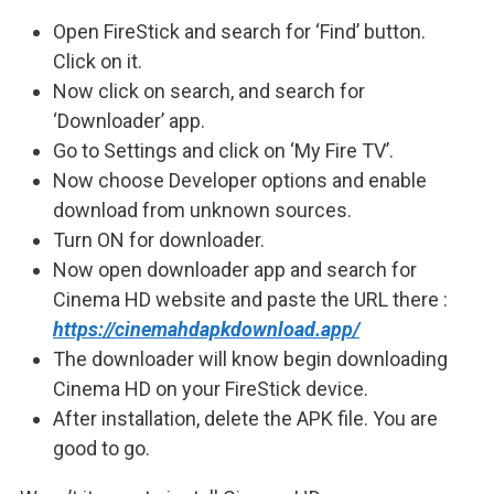
Open FireStick and search for ‘Find’ button.
Click on it.
Now click on search, and search for
‘Downloader’ app.
Go to Settings and click on ‘My Fire TV’.
Now choose Developer options and enable
download from unknown sources.
Turn ON for downloader.
Now open downloader app and search for
Cinema HD website and paste the URL there :
https://cinemahdapkdownload.app/
The downloader will know begin downloading
Cinema HD on your FireStick device.
After installation, delete the APK file. You are
good to go.