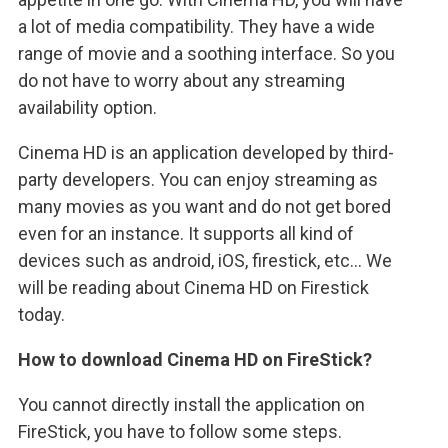
a lot of media compatibility. They have a wide
range of movie and a soothing interface. So you
do not have to worry about any streaming
availability option.
Cinema HD is an application developed by third-
party developers. You can enjoy streaming as
many movies as you want and do not get bored
even for an instance. It supports all kind of
devices such as android, iOS, firestick, etc… We
will be reading about Cinema HD on Firestick
today.
How to download Cinema HD on FireStick?
You cannot directly install the application on
FireStick, you have to follow some steps.