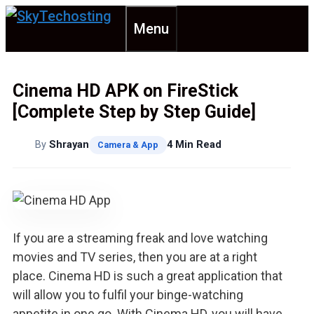
Skip
Menu
to
content
Cinema HD APK on FireStick
[Complete Step by Step Guide]
By
Shrayan
4 Min Read
Camera & App
If you are a streaming freak and love watching
movies and TV series, then you are at a right
place. Cinema HD is such a great application that
will allow you to fulfil your binge-watching
appetite in one go. With Cinema HD, you will have