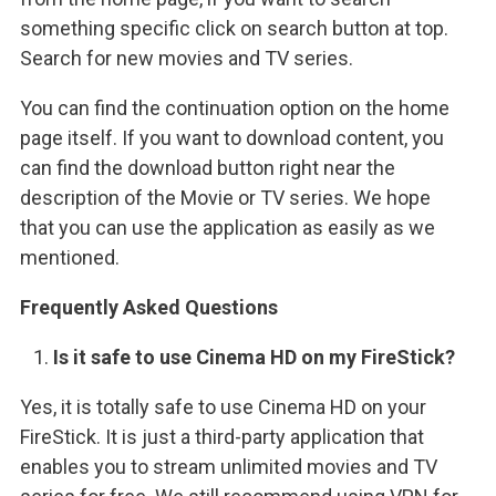
something specific click on search button at top.
Search for new movies and TV series.
You can find the continuation option on the home
page itself. If you want to download content, you
can find the download button right near the
description of the Movie or TV series. We hope
that you can use the application as easily as we
mentioned.
Frequently Asked Questions
Is it safe to use Cinema HD on my FireStick?
Yes, it is totally safe to use Cinema HD on your
FireStick. It is just a third-party application that
enables you to stream unlimited movies and TV