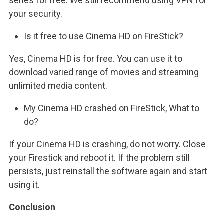
series for free. We still recommend using VPN for
your security.
Is it free to use Cinema HD on FireStick?
Yes, Cinema HD is for free. You can use it to
download varied range of movies and streaming
unlimited media content.
My Cinema HD crashed on FireStick, What to
do?
If your Cinema HD is crashing, do not worry. Close
your Firestick and reboot it. If the problem still
persists, just reinstall the software again and start
using it.
Conclusion