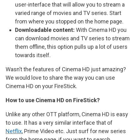
user-interface that will allow you to stream a
varied range of movies and TV series. Start
from where you stopped on the home page.
Downloadable content:
With Cinema HD you
can download movies and TV series to stream
them offline, this option pulls up a lot of users
towards itself.
Wasn’t the features of Cinema HD just amazing?
We would love to share the way you can use
Cinema HD on your FireStick.
How to use Cinema HD on FireStick?
Unlike any other OTT platform, Cinema HD is easy
to use. It has a very similar interface that of
Netflix
, Prime Video etc. Just surf for new series
from the home page, if you want to search