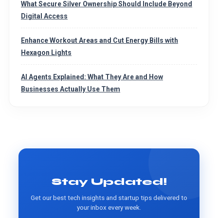
What Secure Silver Ownership Should Include Beyond
Digital Access
Enhance Workout Areas and Cut Energy Bills with
Hexagon Lights
AI Agents Explained: What They Are and How
Businesses Actually Use Them
Stay Updated!
Get our best tech insights and startup tips delivered to
your inbox every week.