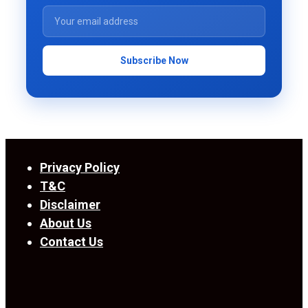
Subscribe Now
Privacy Policy
T&C
Disclaimer
About Us
Contact Us