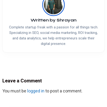
Written by
Shrayan
Complete startup freak with a passion for all things tech.
Specializing in SEO, social media marketing, ROI tracking,
and data analytics, we help entrepreneurs scale their
digital presence.
Leave a Comment
You must be
logged in
to post a comment.