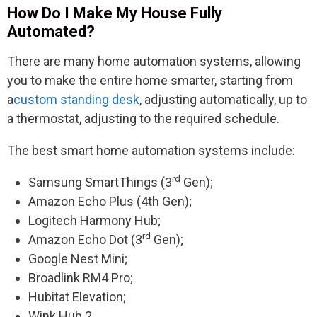
How Do I Make My House Fully
Automated?
There are many home automation systems, allowing
you to make the entire home smarter, starting from
a
custom standing desk
, adjusting automatically, up to
a thermostat, adjusting to the required schedule.
The best smart home automation systems include:
rd
Samsung SmartThings (3
Gen);
Amazon Echo Plus (4th Gen);
Logitech Harmony Hub;
rd
Amazon Echo Dot (3
Gen);
Google Nest Mini;
Broadlink RM4 Pro;
Hubitat Elevation;
Wink Hub 2