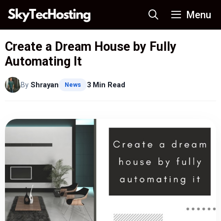
Skip
Menu
to
content
Create a Dream House by Fully
Automating It
By
Shrayan
3 Min Read
News