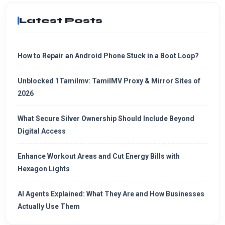
Latest Posts
How to Repair an Android Phone Stuck in a Boot Loop?
Unblocked 1Tamilmv: TamilMV Proxy & Mirror Sites of
2026
What Secure Silver Ownership Should Include Beyond
Digital Access
Enhance Workout Areas and Cut Energy Bills with
Hexagon Lights
AI Agents Explained: What They Are and How Businesses
Actually Use Them