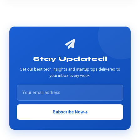
Stay Updated!
Get our best tech insights and startup tips delivered to
your inbox every week.
Subscribe Now