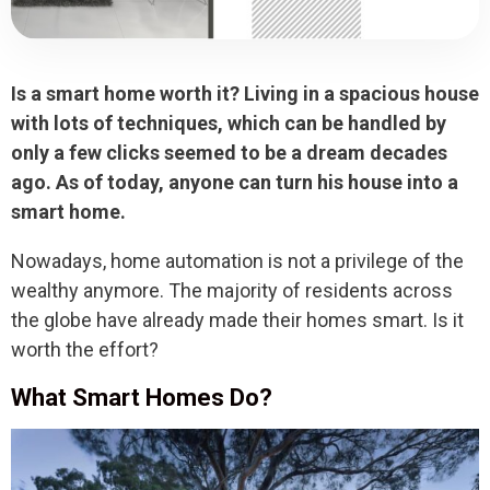
Is a smart home worth it? Living in a spacious house
with lots of techniques, which can be handled by
only a few clicks seemed to be a dream decades
ago. As of today, anyone can turn his house into a
smart home.
Nowadays, home automation is not a privilege of the
wealthy anymore. The majority of residents across
the globe have already made their homes smart. Is it
worth the effort?
What Smart Homes Do?