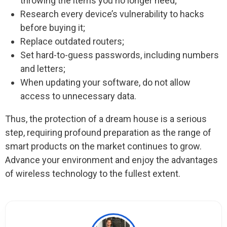
throwing the items you no longer need;
Research every device’s vulnerability to hacks
before buying it;
Replace outdated routers;
Set hard-to-guess passwords, including numbers
and letters;
When updating your software, do not allow
access to unnecessary data.
Thus, the protection of a dream house is a serious
step, requiring profound preparation as the range of
smart products on the market continues to grow.
Advance your environment and enjoy the advantages
of wireless technology to the fullest extent.