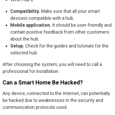
Compatibility.
Make sure that all your smart
deviceis compatible with a hub.
Mobile application.
It should be user-friendly and
contain positive feedback from other customers
about the hub.
Setup.
Check for the guides and tutorials for the
selected hub.
After choosing the system, you will need to call a
professional for installation.
Can a Smart Home Be Hacked?
Any device, connected to the Internet, can potentially
be hacked due to weaknesses in the security and
communication protocols used.