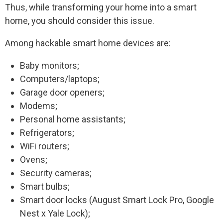
Thus, while transforming your home into a smart
home, you should consider this issue.
Among hackable smart home devices are:
Baby monitors;
Computers/laptops;
Garage door openers;
Modems;
Personal home assistants;
Refrigerators;
WiFi routers;
Ovens;
Security cameras;
Smart bulbs;
Smart door locks (August Smart Lock Pro, Google
Nest x Yale Lock);