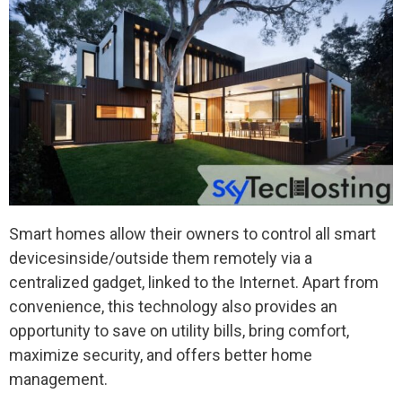
Smart homes allow their owners to control all smart
devicesinside/outside them remotely via a
centralized gadget, linked to the Internet. Apart from
convenience, this technology also provides an
opportunity to save on utility bills, bring comfort,
maximize security, and offers better home
management.