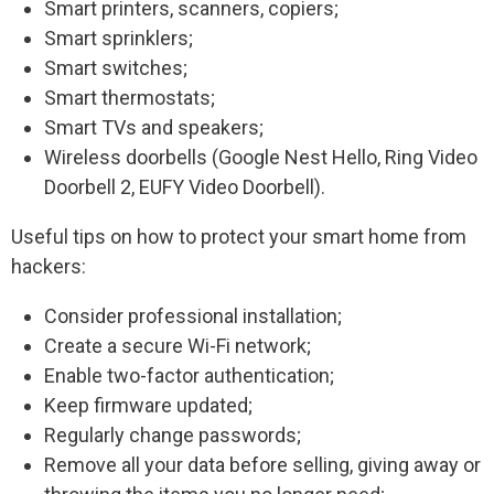
Smart printers, scanners, copiers;
Smart sprinklers;
Smart switches;
Smart thermostats;
Smart TVs and speakers;
Wireless doorbells (Google Nest Hello, Ring Video
Doorbell 2, EUFY Video Doorbell).
Useful tips on how to protect your smart home from
hackers:
Consider professional installation;
Create a secure Wi-Fi network;
Enable two-factor authentication;
Keep firmware updated;
Regularly change passwords;
Remove all your data before selling, giving away or