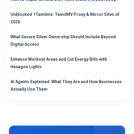
Unblocked 1Tamilmv: TamilMV Proxy & Mirror Sites of
2026
What Secure Silver Ownership Should Include Beyond
Digital Access
Enhance Workout Areas and Cut Energy Bills with
Hexagon Lights
AI Agents Explained: What They Are and How Businesses
Actually Use Them