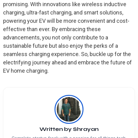
promising. With innovations like wireless inductive
charging, ultra-fast charging, and smart solutions,
powering your EV will be more convenient and cost-
effective than ever. By embracing these
advancements, you not only contribute to a
sustainable future but also enjoy the perks of a
seamless charging experience. So, buckle up for the
electrifying journey ahead and embrace the future of
EV home charging.
Written by
Shrayan