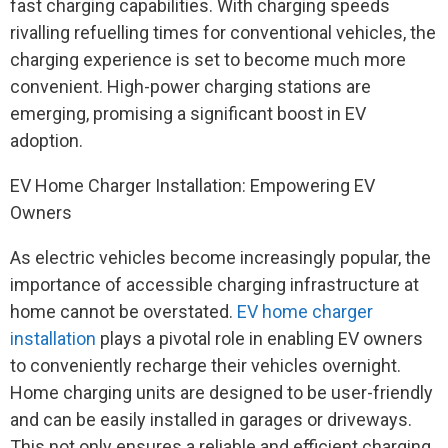
fast charging capabilities. With charging speeds
rivalling refuelling times for conventional vehicles, the
charging experience is set to become much more
convenient. High-power charging stations are
emerging, promising a significant boost in EV
adoption.
EV Home Charger Installation: Empowering EV
Owners
As electric vehicles become increasingly popular, the
importance of accessible charging infrastructure at
home cannot be overstated.
EV home charger
installation
plays a pivotal role in enabling EV owners
to conveniently recharge their vehicles overnight.
Home charging units are designed to be user-friendly
and can be easily installed in garages or driveways.
This not only ensures a reliable and efficient charging