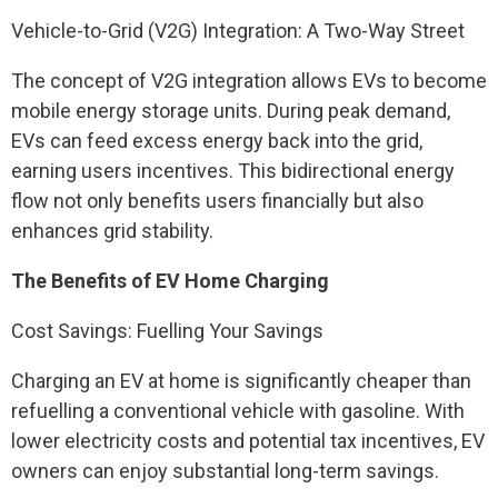
Vehicle-to-Grid (V2G) Integration: A Two-Way Street
The concept of V2G integration allows EVs to become
mobile energy storage units. During peak demand,
EVs can feed excess energy back into the grid,
earning users incentives. This bidirectional energy
flow not only benefits users financially but also
enhances grid stability.
The Benefits of EV Home Charging
Cost Savings: Fuelling Your Savings
Charging an EV at home is significantly cheaper than
refuelling a conventional vehicle with gasoline. With
lower electricity costs and potential tax incentives, EV
owners can enjoy substantial long-term savings.