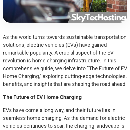
As the world turns towards sustainable transportation
solutions, electric vehicles (EVs) have gained
remarkable popularity. A crucial aspect of the EV
revolution is home charging infrastructure. In this
comprehensive guide, we delve into “The Future of EV
Home Charging,” exploring cutting-edge technologies,
benefits, and insights that are shaping the road ahead.
The Future of EV Home Charging
EVs have come a long way, and their future lies in
seamless home charging. As the demand for electric
vehicles continues to soar, the charging landscape is