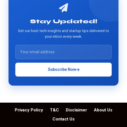
Stay Updated!
Get our best tech insights and startup tips delivered to
your inbox every week.
Subscribe Now
Privacy Policy
T&C
Disclaimer
About Us
Contact Us