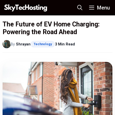
Skip
Menu
to
content
The Future of EV Home Charging:
Powering the Road Ahead
By
Shrayan
3 Min Read
Technology