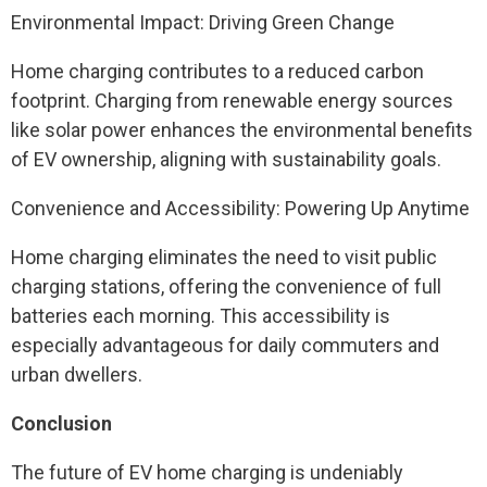
Environmental Impact: Driving Green Change
Home charging contributes to a reduced carbon
footprint. Charging from renewable energy sources
like solar power enhances the environmental benefits
of EV ownership, aligning with sustainability goals.
Convenience and Accessibility: Powering Up Anytime
Home charging eliminates the need to visit public
charging stations, offering the convenience of full
batteries each morning. This accessibility is
especially advantageous for daily commuters and
urban dwellers.
Conclusion
The future of EV home charging is undeniably