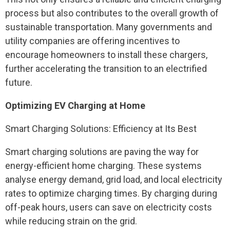
process but also contributes to the overall growth of
sustainable transportation. Many governments and
utility companies are offering incentives to
encourage homeowners to install these chargers,
further accelerating the transition to an electrified
future.
Optimizing EV Charging at Home
Smart Charging Solutions: Efficiency at Its Best
Smart charging solutions are paving the way for
energy-efficient home charging. These systems
analyse energy demand, grid load, and local electricity
rates to optimize charging times. By charging during
off-peak hours, users can save on electricity costs
while reducing strain on the grid.