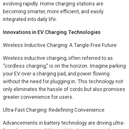
evolving rapidly. Home charging stations are
becoming smarter, more efficient, and easily
integrated into daily life.
Innovations in EV Charging Technologies
Wireless Inductive Charging: A Tangle-Free Future
Wireless inductive charging, often referred to as
“cordless charging,” is on the horizon. Imagine parking
your EV over a charging pad, and power flowing
without the need for plugging in. This technology not
only eliminates the hassle of cords but also promises
greater convenience for users.
Ultra-Fast Charging: Redefining Convenience
Advancements in battery technology are driving ultra-