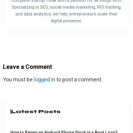
Complete startup freak with a passion for all things tech.
Specializing in SEO, social media marketing, ROI tracking,
and data analytics, we help entrepreneurs scale their
digital presence.
Leave a Comment
You must be
logged in
to post a comment.
Latest Posts
How to Repair an Android Phone Stuck in a Boot Loop?