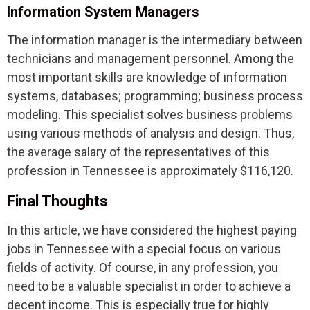
Information System Managers
The information manager is the intermediary between
technicians and management personnel. Among the
most important skills are knowledge of information
systems, databases; programming; business process
modeling. This specialist solves business problems
using various methods of analysis and design. Thus,
the average salary of the representatives of this
profession in Tennessee is approximately $116,120.
Final Thoughts
In this article, we have considered the highest paying
jobs in Tennessee with a special focus on various
fields of activity. Of course, in any profession, you
need to be a valuable specialist in order to achieve a
decent income. This is especially true for highly