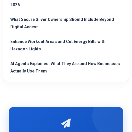
2026
What Secure Silver Ownership Should Include Beyond
Digital Access
Enhance Workout Areas and Cut Energy Bills with
Hexagon Lights
AI Agents Explained: What They Are and How Businesses
Actually Use Them