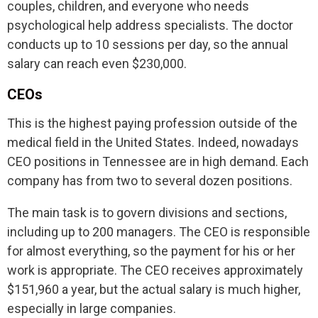
couples, children, and everyone who needs
psychological help address specialists. The doctor
conducts up to 10 sessions per day, so the annual
salary can reach even $230,000.
CEOs
This is the highest paying profession outside of the
medical field in the United States. Indeed, nowadays
CEO positions in Tennessee are in high demand. Each
company has from two to several dozen positions.
The main task is to govern divisions and sections,
including up to 200 managers. The CEO is responsible
for almost everything, so the payment for his or her
work is appropriate. The CEO receives approximately
$151,960 a year, but the actual salary is much higher,
especially in large companies.