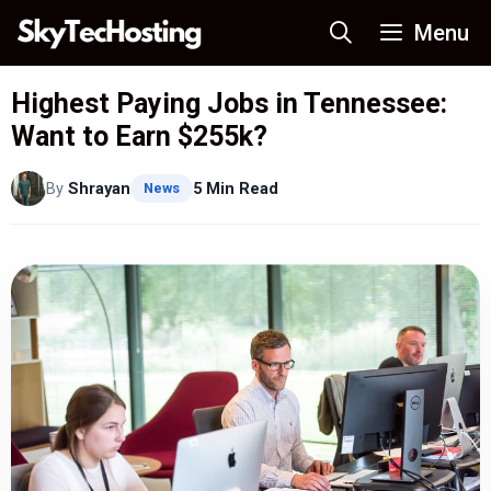
Skip
Menu
to
content
Highest Paying Jobs in Tennessee:
Want to Earn $255k?
By
Shrayan
5 Min Read
News