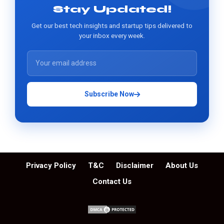
Stay Updated!
Get our best tech insights and startup tips delivered to
your inbox every week.
Subscribe Now
Privacy Policy
T&C
Disclaimer
About Us
Contact Us