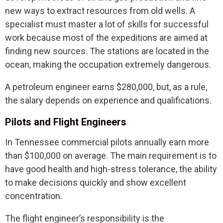
new ways to extract resources from old wells. A
specialist must master a lot of skills for successful
work because most of the expeditions are aimed at
finding new sources. The stations are located in the
ocean, making the occupation extremely dangerous.
A petroleum engineer earns $280,000, but, as a rule,
the salary depends on experience and qualifications.
Pilots and Flight Engineers
In Tennessee commercial pilots annually earn more
than $100,000 on average. The main requirement is to
have good health and high-stress tolerance, the ability
to make decisions quickly and show excellent
concentration.
The flight engineer’s responsibility is the