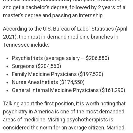
and get a bachelor’s degree, followed by 2 years of a
master’s degree and passing an internship.
According to the U.S. Bureau of Labor Statistics (April
2021), the most in-demand medicine branches in
Tennessee include:
Psychiatrists (average salary – $206,880)
Surgeons ($204,560)
Family Medicine Physicians ($197,520)
Nurse Anesthetists ($174,550)
General Internal Medicine Physicians ($161,290)
Talking about the first position, it is worth noting that
psychiatry in America is one of the most demanded
areas of medicine. Visiting psychotherapists is
considered the norm for an average citizen. Married