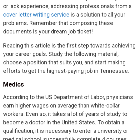
or lack experience, addressing professionals from a
cover letter writing service
is a solution to all your
problems. Remember that composing these
documents is your dream job ticket!
Reading this article is the first step towards achieving
your career goals. Study the following material,
choose a position that suits you, and start making
efforts to get the highest-paying job in Tennessee.
Medics
According to the US Department of Labor, physicians
earn higher wages on average than white-collar
workers. Even so, it takes a lot of years of study to
become a doctor in the United States. To obtain a
qualification, it is necessary to enter a university or
medical school, successfully complete 4 courses,