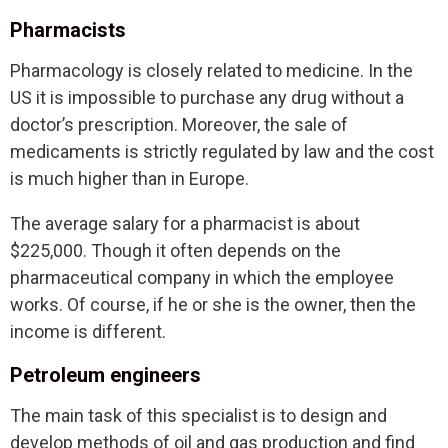
Pharmacists
Pharmacology is closely related to medicine. In the
US it is impossible to purchase any drug without a
doctor’s prescription. Moreover, the sale of
medicaments is strictly regulated by law and the cost
is much higher than in Europe.
The average salary for a pharmacist is about
$225,000. Though it often depends on the
pharmaceutical company in which the employee
works. Of course, if he or she is the owner, then the
income is different.
Petroleum engineers
The main task of this specialist is to design and
develop methods of oil and gas production and find