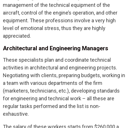
management of the technical equipment of the
aircraft, control of the engine’s operation, and other
equipment. These professions involve a very high
level of emotional stress, thus they are highly
appreciated.
Architectural and Engineering Managers
These specialists plan and coordinate technical
activities in architectural and engineering projects.
Negotiating with clients, preparing budgets, working in
a team with various departments of the firm
(marketers, technicians, etc.), developing standards
for engineering and technical work – all these are
regular tasks performed and the list is non-
exhaustive.
The salary of these workers starts from $260,000 a