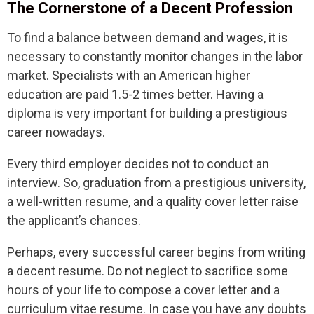
The Cornerstone of a Decent Profession
To find a balance between demand and wages, it is
necessary to constantly monitor changes in the labor
market. Specialists with an American higher
education are paid 1.5-2 times better. Having a
diploma is very important for building a prestigious
career nowadays.
Every third employer decides not to conduct an
interview. So, graduation from a prestigious university,
a well-written resume, and a quality cover letter raise
the applicant’s chances.
Perhaps, every successful career begins from writing
a decent resume. Do not neglect to sacrifice some
hours of your life to compose a cover letter and a
curriculum vitae resume. In case you have any doubts