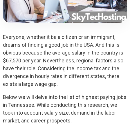
Everyone, whether it be a citizen or an immigrant,
dreams of finding a good job in the USA. And this is
obvious because the average salary in the country is
$67,570 per year. Nevertheless, regional factors also
have their role. Considering the income tax and the
divergence in hourly rates in different states, there
exists a large wage gap.
Below we will delve into the list of highest paying jobs
in Tennessee. While conducting this research, we
took into account salary size, demand in the labor
market, and career prospects.