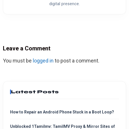
digital presence.
Leave a Comment
You must be
logged in
to post a comment.
Latest Posts
How to Repair an Android Phone Stuck in a Boot Loop?
Unblocked 1Tamilmv: TamilMV Proxy & Mirror Sites of