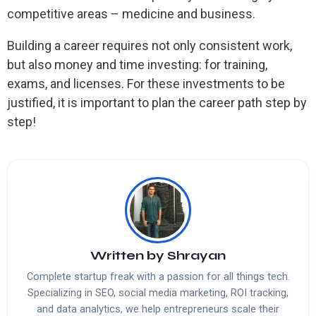
competitive areas – medicine and business.
Building a career requires not only consistent work,
but also money and time investing: for training,
exams, and licenses. For these investments to be
justified, it is important to plan the career path step by
step!
Written by
Shrayan
Complete startup freak with a passion for all things tech.
Specializing in SEO, social media marketing, ROI tracking,
and data analytics, we help entrepreneurs scale their