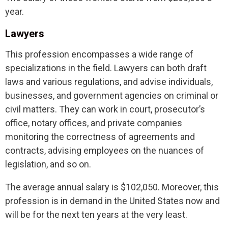
year.
Lawyers
This profession encompasses a wide range of
specializations in the field. Lawyers can both draft
laws and various regulations, and advise individuals,
businesses, and government agencies on criminal or
civil matters. They can work in court, prosecutor’s
office, notary offices, and private companies
monitoring the correctness of agreements and
contracts, advising employees on the nuances of
legislation, and so on.
The average annual salary is $102,050. Moreover, this
profession is in demand in the United States now and
will be for the next ten years at the very least.