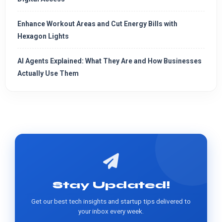
Enhance Workout Areas and Cut Energy Bills with
Hexagon Lights
AI Agents Explained: What They Are and How Businesses
Actually Use Them
Stay Updated!
Get our best tech insights and startup tips delivered to
your inbox every week.