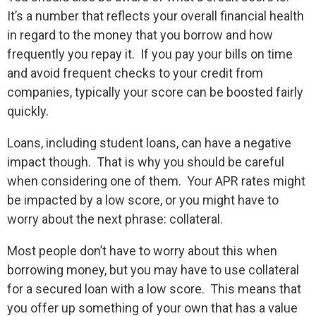
It’s a number that reflects your overall financial health
in regard to the money that you borrow and how
frequently you repay it. If you pay your bills on time
and avoid frequent checks to your credit from
companies, typically your score can be boosted fairly
quickly.
Loans, including student loans, can have a negative
impact though. That is why you should be careful
when considering one of them. Your APR rates might
be impacted by a low score, or you might have to
worry about the next phrase: collateral.
Most people don’t have to worry about this when
borrowing money, but you may have to use collateral
for a secured loan with a low score. This means that
you offer up something of your own that has a value