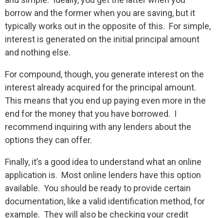
borrow and the former when you are saving, but it
typically works out in the opposite of this. For simple,
interest is generated on the initial principal amount
and nothing else.
For compound, though, you generate interest on the
interest already acquired for the principal amount.
This means that you end up paying even more in the
end for the money that you have borrowed. I
recommend inquiring with any lenders about the
options they can offer.
Finally, it’s a good idea to understand what an online
application is. Most online lenders have this option
available. You should be ready to provide certain
documentation, like a valid identification method, for
example. They will also be checking your credit