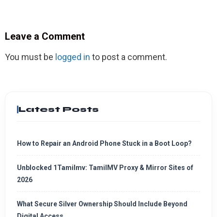
Leave a Comment
You must be
logged in
to post a comment.
Latest Posts
How to Repair an Android Phone Stuck in a Boot Loop?
Unblocked 1Tamilmv: TamilMV Proxy & Mirror Sites of
2026
What Secure Silver Ownership Should Include Beyond
Digital Access