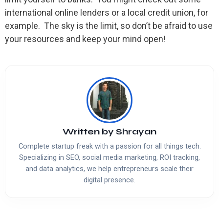
international online lenders or a local credit union, for
example. The sky is the limit, so don’t be afraid to use
your resources and keep your mind open!
Written by
Shrayan
Complete startup freak with a passion for all things tech.
Specializing in SEO, social media marketing, ROI tracking,
and data analytics, we help entrepreneurs scale their
digital presence.