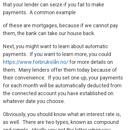
that your lender can seize if you fail to make
payments. A common example
of these are mortgages, because if we cannot pay
them, the bank can take our house back.
Next, you might want to learn about automatic
payments. If you want to learn more, you could
https://www.forbrukslån.no/
for more details on
them. Many lenders offer them today because of
their convenience. If you set one up, your payments
for each month will be automatically deducted from
the connected account you have established on
whatever date you choose.
Obviously, you should know what an interest rate is,
as well. There are two types, known as compound
and simple. Ideally, you get the latter when you