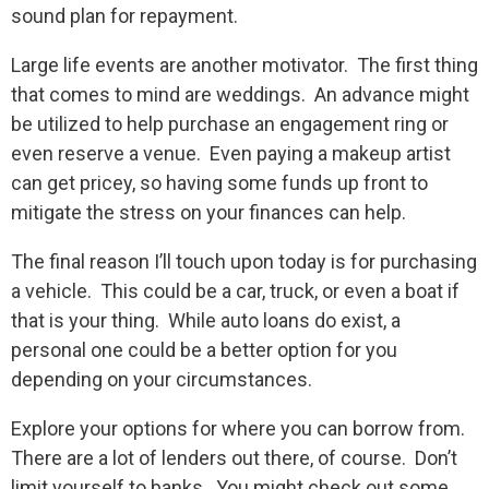
sound plan for repayment.
Large life events are another motivator. The first thing
that comes to mind are weddings. An advance might
be utilized to help purchase an engagement ring or
even reserve a venue. Even paying a makeup artist
can get pricey, so having some funds up front to
mitigate the stress on your finances can help.
The final reason I’ll touch upon today is for purchasing
a vehicle. This could be a car, truck, or even a boat if
that is your thing. While auto loans do exist, a
personal one could be a better option for you
depending on your circumstances.
Explore your options for where you can borrow from.
There are a lot of lenders out there, of course. Don’t
limit yourself to banks. You might check out some