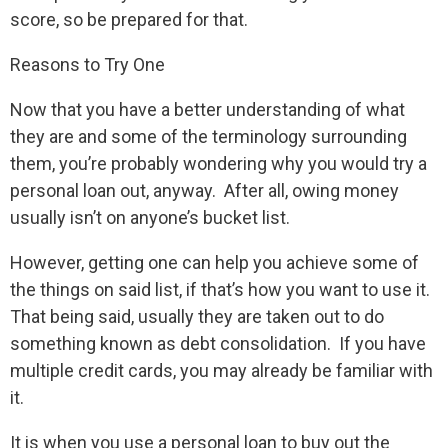
score, so be prepared for that.
Reasons to Try One
Now that you have a better understanding of what
they are and some of the terminology surrounding
them, you’re probably wondering why you would try a
personal loan out, anyway. After all, owing money
usually isn’t on anyone’s bucket list.
However, getting one can help you achieve some of
the things on said list, if that’s how you want to use it.
That being said, usually they are taken out to do
something known as debt consolidation. If you have
multiple credit cards, you may already be familiar with
it.
It is when you use a personal loan to buy out the