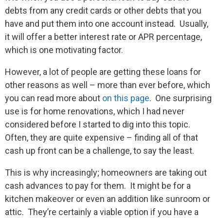
debts from any credit cards or other debts that you
have and put them into one account instead. Usually,
it will offer a better interest rate or APR percentage,
which is one motivating factor.
However, a lot of people are getting these loans for
other reasons as well – more than ever before, which
you can read more about
on this page
. One surprising
use is for home renovations, which I had never
considered before I started to dig into this topic.
Often, they are quite expensive – finding all of that
cash up front can be a challenge, to say the least.
This is why increasingly; homeowners are taking out
cash advances to pay for them. It might be for a
kitchen makeover or even an addition like sunroom or
attic. They’re certainly a viable option if you have a