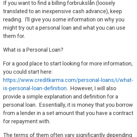
If you want to find a billing forbrukslån (loosely
translated to an inexpensive cash advance), keep
reading. I’ll give you some information on why you
might try out a personal loan and what you can use
them for.
What is a Personal Loan?
For a good place to start looking for more information,
you could start here:
https://www.creditkarma.com/personal-loans/i/what-
is-personal-loan-definition
. However, I will also
provide a simple explanation and definition for a
personal loan. Essentially, it is money that you borrow
from a lender in a set amount that you have a contract
for repayment with.
The terms of them often vary significantly depending