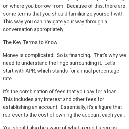
on where you borrow from. Because of this, there are
some terms that you should familiarize yourself with.
This way you can navigate your way through a
conversation appropriately.
The Key Terms to Know
Money is complicated. So is financing. That’s why we
need to understand the lingo surrounding it. Let’s
start with APR, which stands for annual percentage
rate.
It’s the combination of fees that you pay for a loan.
This includes any interest and other fees for
establishing an account. Essentially, it’s a figure that
represents the cost of owning the account each year.
You should also be aware of what a credit score is.