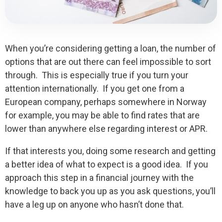
When you’re considering getting a loan, the number of
options that are out there can feel impossible to sort
through. This is especially true if you turn your
attention internationally. If you get one from a
European company, perhaps somewhere in Norway
for example, you may be able to find rates that are
lower than anywhere else regarding interest or APR.
If that interests you, doing some research and getting
a better idea of what to expect is a good idea. If you
approach this step in a financial journey with the
knowledge to back you up as you ask questions, you’ll
have a leg up on anyone who hasn’t done that.