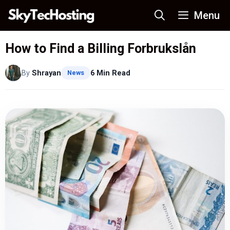
Skip
Menu
to
content
How to Find a Billing Forbrukslån
By
Shrayan
6 Min Read
News