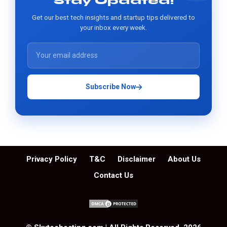
Stay Updated!
Get our best tech insights and startup tips delivered to
your inbox every week.
Subscribe Now
Privacy Policy
T&C
Disclaimer
About Us
Contact Us