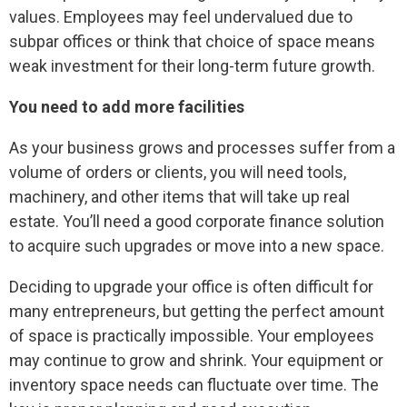
values. Employees may feel undervalued due to
subpar offices or think that choice of space means
weak investment for their long-term future growth.
You need to add more facilities
As your business grows and processes suffer from a
volume of orders or clients, you will need tools,
machinery, and other items that will take up real
estate. You’ll need a good corporate finance solution
to acquire such upgrades or move into a new space.
Deciding to upgrade your office is often difficult for
many entrepreneurs, but getting the perfect amount
of space is practically impossible. Your employees
may continue to grow and shrink. Your equipment or
inventory space needs can fluctuate over time. The