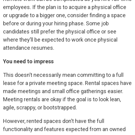
employees. If the plan is to acquire a physical office
or upgrade to a bigger one, consider finding a space
before or during your hiring phase. Some job
candidates still prefer the physical office or see
where they’ll be expected to work once physical
attendance resumes.
You need to impress
This doesn’t necessarily mean committing to a full
lease for a private meeting space. Rental spaces have
made meetings and small office gatherings easier.
Meeting rentals are okay if the goal is to look lean,
agile, scrappy, or bootstrapped.
However, rented spaces don’t have the full
functionality and features expected from an owned