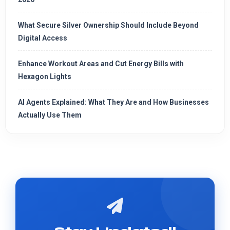
What Secure Silver Ownership Should Include Beyond
Digital Access
Enhance Workout Areas and Cut Energy Bills with
Hexagon Lights
AI Agents Explained: What They Are and How Businesses
Actually Use Them