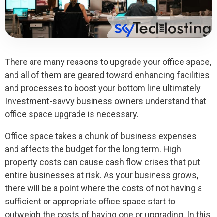
There are many reasons to upgrade your office space,
and all of them are geared toward enhancing facilities
and processes to boost your bottom line ultimately.
Investment-savvy business owners understand that
office space upgrade is necessary.
Office space takes a chunk of business expenses
and affects the budget for the long term. High
property costs can cause cash flow crises that put
entire businesses at risk. As your business grows,
there will be a point where the costs of not having a
sufficient or appropriate office space start to
outweigh the costs of having one or upgrading. In this