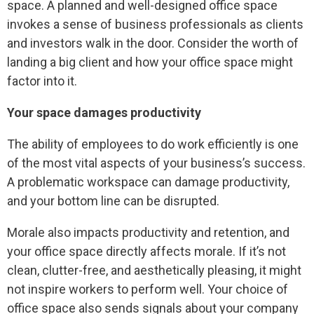
space. A planned and well-designed office space
invokes a sense of business professionals as clients
and investors walk in the door. Consider the worth of
landing a big client and how your office space might
factor into it.
Your space damages productivity
The ability of employees to do work efficiently is one
of the most vital aspects of your business’s success.
A problematic workspace can damage productivity,
and your bottom line can be disrupted.
Morale also impacts productivity and retention, and
your office space directly affects morale. If it’s not
clean, clutter-free, and aesthetically pleasing, it might
not inspire workers to perform well. Your choice of
office space also sends signals about your company