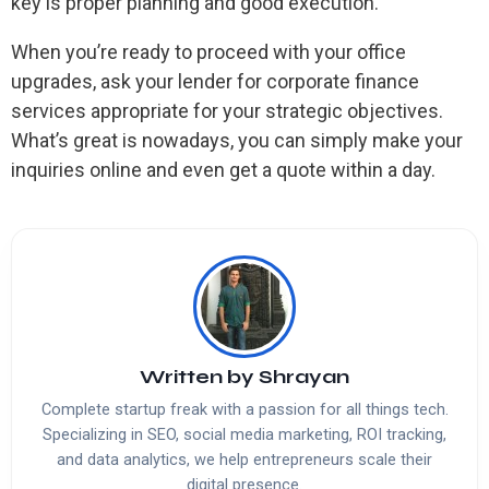
key is proper planning and good execution.
When you’re ready to proceed with your office
upgrades, ask your lender for corporate finance
services appropriate for your strategic objectives.
What’s great is nowadays, you can simply make your
inquiries online and even get a quote within a day.
Written by
Shrayan
Complete startup freak with a passion for all things tech.
Specializing in SEO, social media marketing, ROI tracking,
and data analytics, we help entrepreneurs scale their
digital presence.