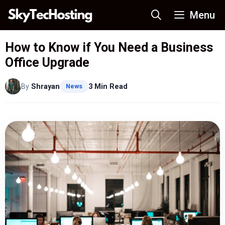
Skip
Menu
to
content
How to Know if You Need a Business
Office Upgrade
By
Shrayan
3 Min Read
News