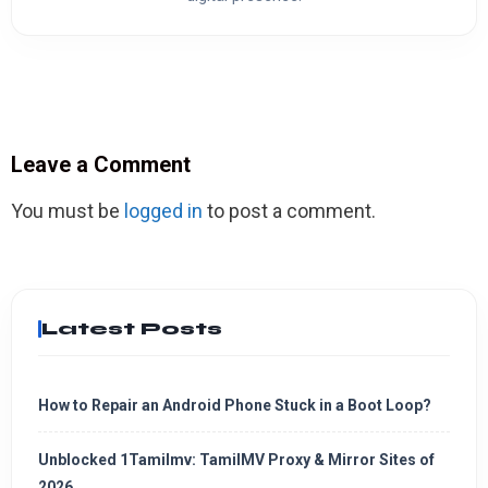
Leave a Comment
You must be
logged in
to post a comment.
Latest Posts
How to Repair an Android Phone Stuck in a Boot Loop?
Unblocked 1Tamilmv: TamilMV Proxy & Mirror Sites of
2026