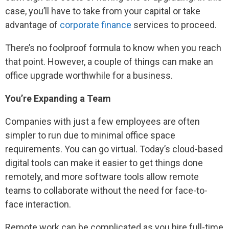
case, you’ll have to take from your capital or take
advantage of
corporate finance
services to proceed.
There’s no foolproof formula to know when you reach
that point. However, a couple of things can make an
office upgrade worthwhile for a business.
You’re Expanding a Team
Companies with just a few employees are often
simpler to run due to minimal office space
requirements. You can go virtual. Today’s cloud-based
digital tools can make it easier to get things done
remotely, and more software tools allow remote
teams to collaborate without the need for face-to-
face interaction.
Remote work can be complicated as you hire full-time