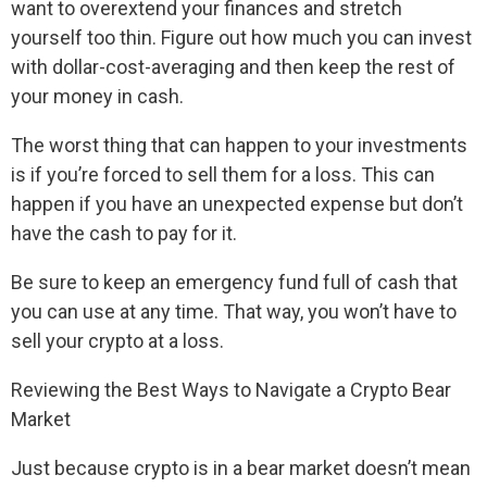
want to overextend your finances and stretch
yourself too thin. Figure out how much you can invest
with dollar-cost-averaging and then keep the rest of
your money in cash.
The worst thing that can happen to your investments
is if you’re forced to sell them for a loss. This can
happen if you have an unexpected expense but don’t
have the cash to pay for it.
Be sure to keep an emergency fund full of cash that
you can use at any time. That way, you won’t have to
sell your crypto at a loss.
Reviewing the Best Ways to Navigate a Crypto Bear
Market
Just because crypto is in a bear market doesn’t mean