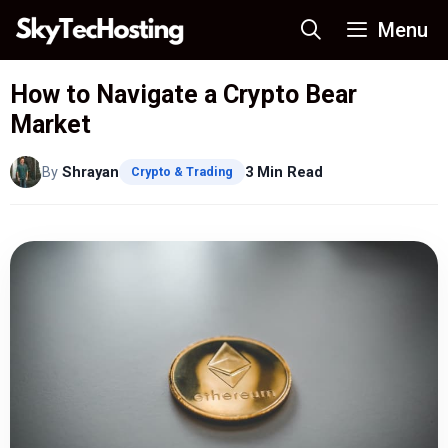
Skip
Menu
to
content
How to Navigate a Crypto Bear
Market
By
Shrayan
3 Min Read
Crypto & Trading