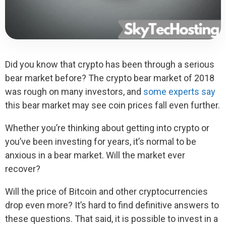
Did you know that crypto has been through a serious
bear market before? The crypto bear market of 2018
was rough on many investors, and
some experts say
this bear market may see coin prices fall even further.
Whether you’re thinking about getting into crypto or
you’ve been investing for years, it’s normal to be
anxious in a bear market. Will the market ever
recover?
Will the price of Bitcoin and other cryptocurrencies
drop even more? It’s hard to find definitive answers to
these questions. That said, it is possible to invest in a