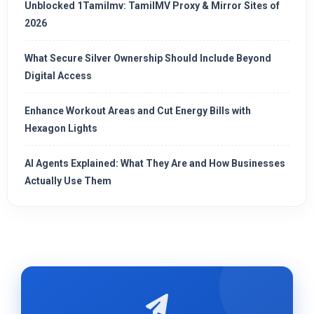
Unblocked 1Tamilmv: TamilMV Proxy & Mirror Sites of
2026
What Secure Silver Ownership Should Include Beyond
Digital Access
Enhance Workout Areas and Cut Energy Bills with
Hexagon Lights
AI Agents Explained: What They Are and How Businesses
Actually Use Them