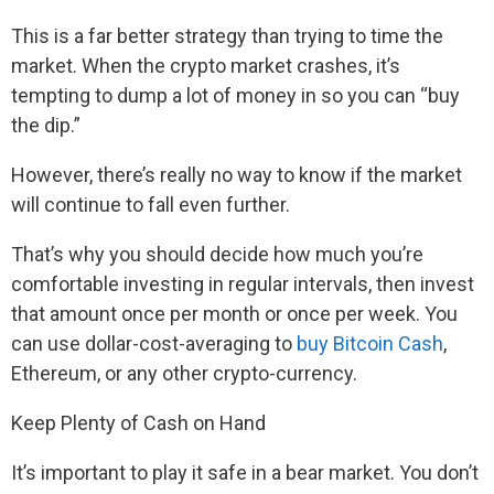
This is a far better strategy than trying to time the
market. When the crypto market crashes, it’s
tempting to dump a lot of money in so you can “buy
the dip.”
However, there’s really no way to know if the market
will continue to fall even further.
That’s why you should decide how much you’re
comfortable investing in regular intervals, then invest
that amount once per month or once per week. You
can use dollar-cost-averaging to
buy Bitcoin Cash
,
Ethereum, or any other crypto-currency.
Keep Plenty of Cash on Hand
It’s important to play it safe in a bear market. You don’t