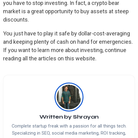
you have to stop investing. In fact, a crypto bear
market is a great opportunity to buy assets at steep
discounts.
You just have to play it safe by dollar-cost-averaging
and keeping plenty of cash on hand for emergencies.
If you want to learn more about investing, continue
reading all the articles on this website.
Written by
Shrayan
Complete startup freak with a passion for all things tech.
Specializing in SEO, social media marketing, ROI tracking,