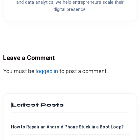
and data analytics, we help entrepreneurs scale their
digital presence.
Leave a Comment
You must be
logged in
to post a comment.
Latest Posts
How to Repair an Android Phone Stuck in a Boot Loop?