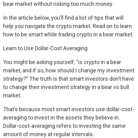
bear market without risking too much money.
In the article below, you’ll find a list of tips that will
help you navigate the crypto market. Read on to learn
how to be smart while trading crypto in a bear market.
Learn to Use Dollar-Cost Averaging
You might be asking yourself, “is crypto in a bear
market, and if so, how should I change my investment
strategy?” The truth is that smart investors don’t have
to change their investment strategy in a bear vs bull
market.
That’s because most smart investors use dollar-cost-
averaging to invest in the assets they believe in.
Dollar-cost-averaging refers to investing the same
amount of money at regular intervals.