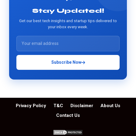
Stay Updated!
Get our best tech insights and startup tips delivered to
your inbox every week.
Subscribe Now
Privacy Policy
T&C
Disclaimer
About Us
Contact Us