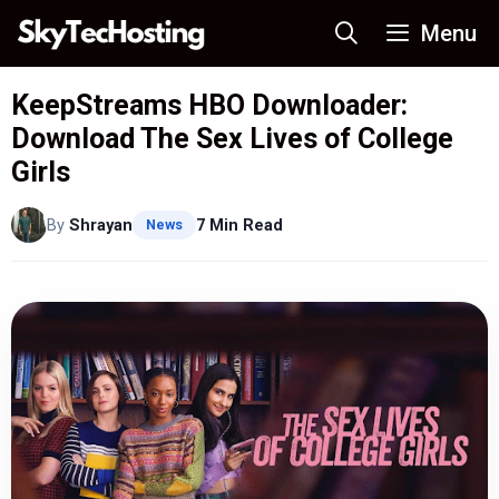
Skip
Menu
to
content
KeepStreams HBO Downloader:
Download The Sex Lives of College
Girls
By
Shrayan
7 Min Read
News