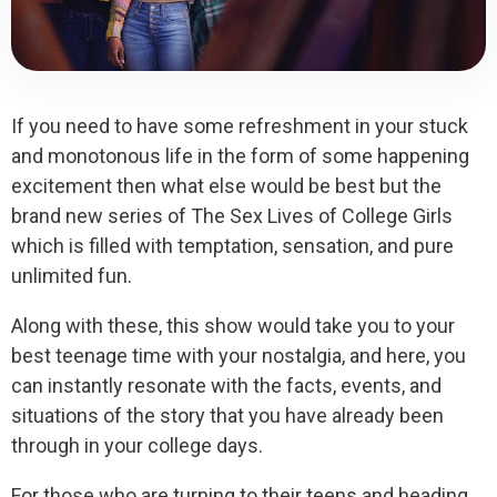
If you need to have some refreshment in your stuck
and monotonous life in the form of some happening
excitement then what else would be best but the
brand new series of The Sex Lives of College Girls
which is filled with temptation, sensation, and pure
unlimited fun.
Along with these, this show would take you to your
best teenage time with your nostalgia, and here, you
can instantly resonate with the facts, events, and
situations of the story that you have already been
through in your college days.
For those who are turning to their teens and heading