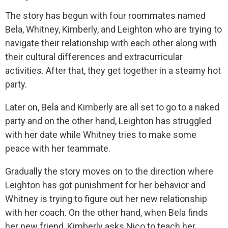
The story has begun with four roommates named
Bela, Whitney, Kimberly, and Leighton who are trying to
navigate their relationship with each other along with
their cultural differences and extracurricular
activities. After that, they get together in a steamy hot
party.
Later on, Bela and Kimberly are all set to go to a naked
party and on the other hand, Leighton has struggled
with her date while Whitney tries to make some
peace with her teammate.
Gradually the story moves on to the direction where
Leighton has got punishment for her behavior and
Whitney is trying to figure out her new relationship
with her coach. On the other hand, when Bela finds
her new friend, Kimberly asks Nico to teach her