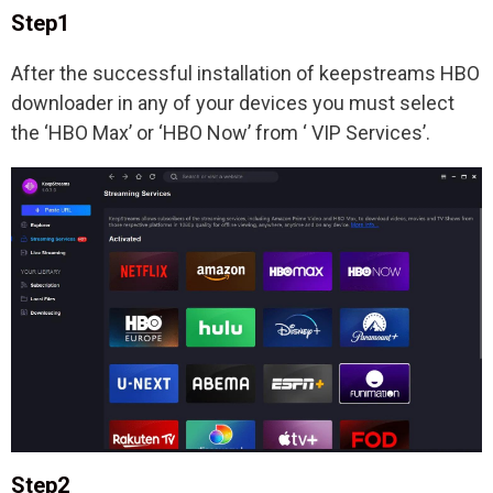
Step1
After the successful installation of keepstreams HBO
downloader in any of your devices you must select
the ‘HBO Max’ or ‘HBO Now’ from ‘ VIP Services’.
Step2