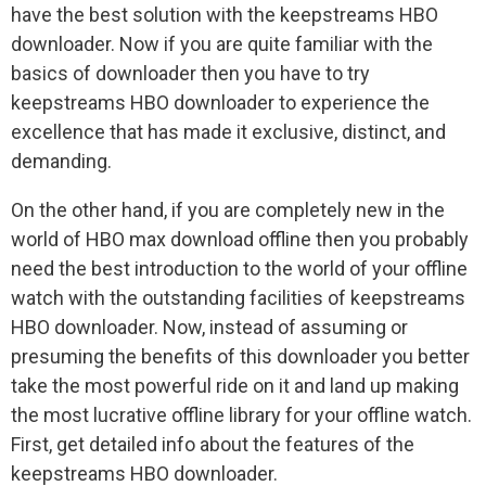
have the best solution with the keepstreams HBO
downloader. Now if you are quite familiar with the
basics of downloader then you have to try
keepstreams HBO downloader to experience the
excellence that has made it exclusive, distinct, and
demanding.
On the other hand, if you are completely new in the
world of HBO max download offline then you probably
need the best introduction to the world of your offline
watch with the outstanding facilities of keepstreams
HBO downloader. Now, instead of assuming or
presuming the benefits of this downloader you better
take the most powerful ride on it and land up making
the most lucrative offline library for your offline watch.
First, get detailed info about the features of the
keepstreams HBO downloader.