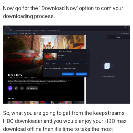
Now go for the ‘ Download Now’ option to com your
downloading process.
So, what you are going to get from the keepstreams
HBO downloader and you would enjoy your HBO max
download offline then it’s time to take the most