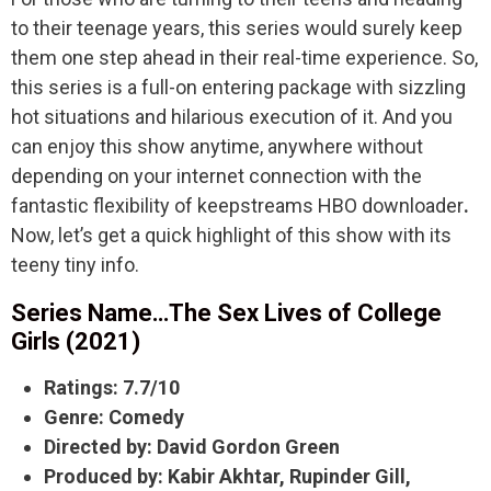
to their teenage years, this series would surely keep
them one step ahead in their real-time experience. So,
this series is a full-on entering package with sizzling
hot situations and hilarious execution of it. And you
can enjoy this show anytime, anywhere without
depending on your internet connection with the
fantastic flexibility of keepstreams HBO downloader
.
Now, let’s get a quick highlight of this show with its
teeny tiny info.
Series Name…The Sex Lives of College
Girls (2021)
Ratings: 7.7/10
Genre: Comedy
Directed by: David Gordon Green
Produced by: Kabir Akhtar, Rupinder Gill,