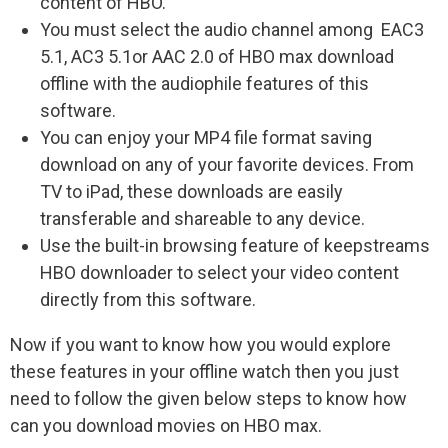
content of HBO.
You must select the audio channel among EAC3
5.1, AC3 5.1or AAC 2.0 of HBO max download
offline with the audiophile features of this
software.
You can enjoy your MP4 file format saving
download on any of your favorite devices. From
TV to iPad, these downloads are easily
transferable and shareable to any device.
Use the built-in browsing feature of keepstreams
HBO downloader to select your video content
directly from this software.
Now if you want to know how you would explore
these features in your offline watch then you just
need to follow the given below steps to know how
can you download movies on HBO max.