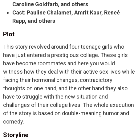
Caroline Goldfarb, and others
Cast: Pauline Chalamet, Amrit Kaur, Reneé
Rapp, and others
Plot
This story revolved around four teenage girls who
have just entered a prestigious college. These girls
have become roommates and here you would
witness how they deal with their active sex lives while
facing their hormonal changes, contradictory
thoughts on one hand, and the other hand they also
have to struggle with the new situation and
challenges of their college lives. The whole execution
of the story is based on double-meaning humor and
comedy.
Storyline