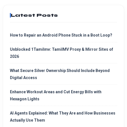
Latest Posts
How to Repair an Android Phone Stuck in a Boot Loop?
Unblocked 1Tamilmv: TamilMV Proxy & Mirror Sites of
2026
What Secure Silver Ownership Should Include Beyond
Digital Access
Enhance Workout Areas and Cut Energy Bills with
Hexagon Lights
AI Agents Explained: What They Are and How Businesses
Actually Use Them