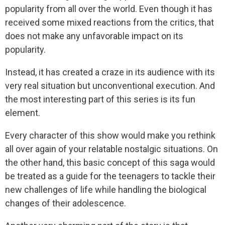
popularity from all over the world. Even though it has
received some mixed reactions from the critics, that
does not make any unfavorable impact on its
popularity.
Instead, it has created a craze in its audience with its
very real situation but unconventional execution. And
the most interesting part of this series is its fun
element.
Every character of this show would make you rethink
all over again of your relatable nostalgic situations. On
the other hand, this basic concept of this saga would
be treated as a guide for the teenagers to tackle their
new challenges of life while handling the biological
changes of their adolescence.