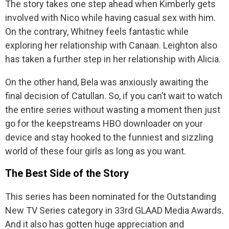
The story takes one step ahead when Kimberly gets
involved with Nico while having casual sex with him.
On the contrary, Whitney feels fantastic while
exploring her relationship with Canaan. Leighton also
has taken a further step in her relationship with Alicia.
On the other hand, Bela was anxiously awaiting the
final decision of Catullan. So, if you can’t wait to watch
the entire series without wasting a moment then just
go for the keepstreams HBO downloader on your
device and stay hooked to the funniest and sizzling
world of these four girls as long as you want.
The Best Side of the Story
This series has been nominated for the Outstanding
New TV Series category in 33rd GLAAD Media Awards.
And it also has gotten huge appreciation and