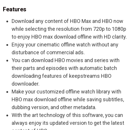
Features
Download any content of HBO Max and HBO now
while selecting the resolution from 720p to 1080p
to enjoy HBO max download offline with HD clarity.
Enjoy your cinematic offline watch without any
disturbance of commercial ads.
You can download HBO movies and series with
their parts and episodes with automatic batch
downloading features of keepstreams HBO
downloader.
Make your customized offline watch library with
HBO max download offline while saving subtitles,
dubbing version, and other metadata.
With the art technology of this software, you can
always enjoy its updated version to get the latest