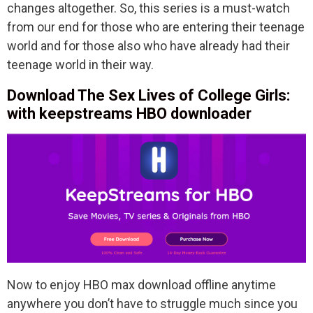
changes altogether. So, this series is a must-watch
from our end for those who are entering their teenage
world and for those also who have already had their
teenage world in their way.
Download The Sex Lives of College Girls:
with keepstreams HBO downloader
Now to enjoy HBO max download offline anytime
anywhere you don’t have to struggle much since you