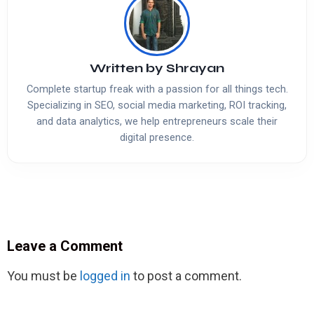
Written by
Shrayan
Complete startup freak with a passion for all things tech.
Specializing in SEO, social media marketing, ROI tracking,
and data analytics, we help entrepreneurs scale their
digital presence.
Leave a Comment
You must be
logged in
to post a comment.