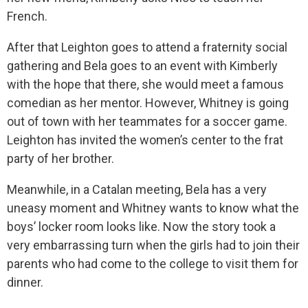
French.
After that Leighton goes to attend a fraternity social
gathering and Bela goes to an event with Kimberly
with the hope that there, she would meet a famous
comedian as her mentor. However, Whitney is going
out of town with her teammates for a soccer game.
Leighton has invited the women’s center to the frat
party of her brother.
Meanwhile, in a Catalan meeting, Bela has a very
uneasy moment and Whitney wants to know what the
boys’ locker room looks like. Now the story took a
very embarrassing turn when the girls had to join their
parents who had come to the college to visit them for
dinner.