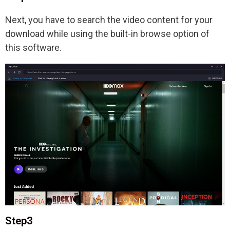
Next, you have to search the video content for your
download while using the built-in browse option of
this software.
Step3