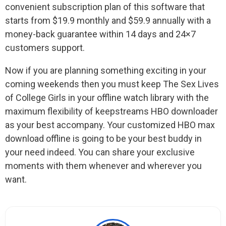
convenient subscription plan of this software that
starts from $19.9 monthly and $59.9 annually with a
money-back guarantee within 14 days and 24×7
customers support.
Now if you are planning something exciting in your
coming weekends then you must keep The Sex Lives
of College Girls in your offline watch library with the
maximum flexibility of keepstreams HBO downloader
as your best accompany. Your customized HBO max
download offline is going to be your best buddy in
your need indeed. You can share your exclusive
moments with them whenever and wherever you
want.