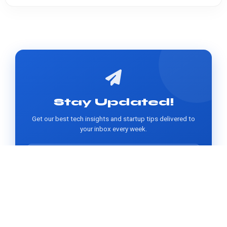
Stay Updated!
Get our best tech insights and startup tips delivered to
your inbox every week.
Subscribe Now