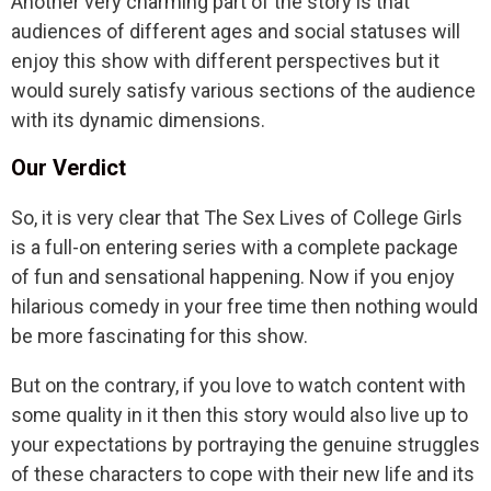
Another very charming part of the story is that
audiences of different ages and social statuses will
enjoy this show with different perspectives but it
would surely satisfy various sections of the audience
with its dynamic dimensions.
Our Verdict
So, it is very clear that The Sex Lives of College Girls
is a full-on entering series with a complete package
of fun and sensational happening. Now if you enjoy
hilarious comedy in your free time then nothing would
be more fascinating for this show.
But on the contrary, if you love to watch content with
some quality in it then this story would also live up to
your expectations by portraying the genuine struggles
of these characters to cope with their new life and its