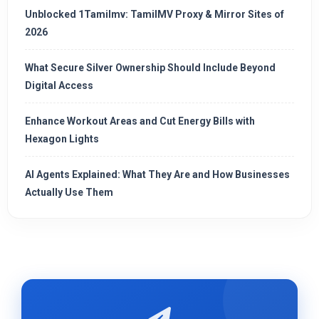
Unblocked 1Tamilmv: TamilMV Proxy & Mirror Sites of
2026
What Secure Silver Ownership Should Include Beyond
Digital Access
Enhance Workout Areas and Cut Energy Bills with
Hexagon Lights
AI Agents Explained: What They Are and How Businesses
Actually Use Them