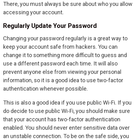
There, you must always be sure about who you allow
accessing your account.
Regularly Update Your Password
Changing your password regularly is a great way to
keep your account safe from hackers. You can
change it to something more difficult to guess and
use a different password each time. It will also
prevent anyone else from viewing your personal
information, so it is a good idea to use two-factor
authentication whenever possible.
This is also a good idea if you use public Wi-Fi. If you
do decide to use public Wi-Fi, you should make sure
that your account has two-factor authentication
enabled. You should never enter sensitive data over
an unstable connection. To be on the safe side, you