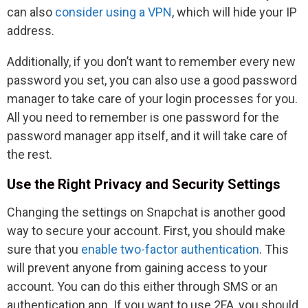
can also
consider using a VPN
, which will hide your IP
address.
Additionally, if you don’t want to remember every new
password you set, you can also use a good password
manager to take care of your login processes for you.
All you need to remember is one password for the
password manager app itself, and it will take care of
the rest.
Use the Right Privacy and Security Settings
Changing the settings on Snapchat is another good
way to secure your account. First, you should make
sure that you
enable two-factor authentication
. This
will prevent anyone from gaining access to your
account. You can do this either through SMS or an
authentication app. If you want to use 2FA, you should