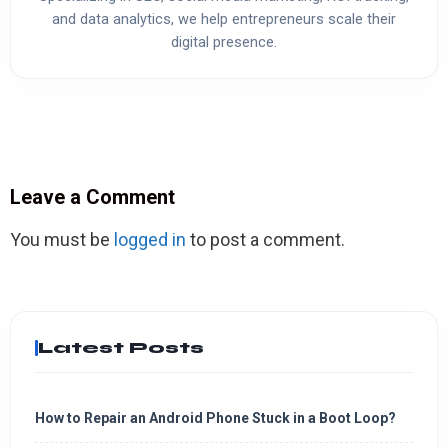
and data analytics, we help entrepreneurs scale their
digital presence.
Leave a Comment
You must be
logged in
to post a comment.
Latest Posts
How to Repair an Android Phone Stuck in a Boot Loop?