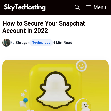
Skip
Menu
to
content
How to Secure Your Snapchat
Account in 2022
By
Shrayan
4 Min Read
Technology