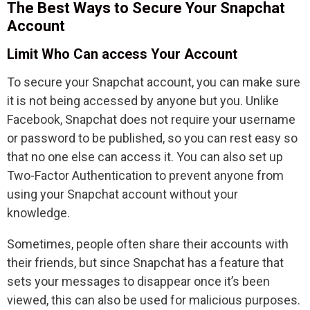
The Best Ways to Secure Your Snapchat
Account
Limit Who Can access Your Account
To secure your Snapchat account, you can make sure
it is not being accessed by anyone but you. Unlike
Facebook, Snapchat does not require your username
or password to be published, so you can rest easy so
that no one else can access it. You can also set up
Two-Factor Authentication to prevent anyone from
using your Snapchat account without your
knowledge.
Sometimes, people often share their accounts with
their friends, but since Snapchat has a feature that
sets your messages to disappear once it’s been
viewed, this can also be used for malicious purposes.