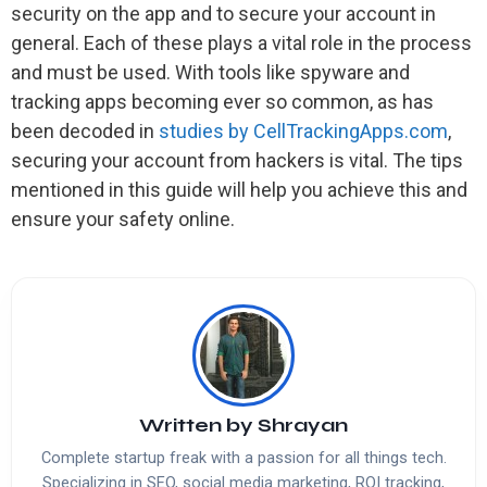
security on the app and to secure your account in
general. Each of these plays a vital role in the process
and must be used. With tools like spyware and
tracking apps becoming ever so common, as has
been decoded in
studies by CellTrackingApps.com
,
securing your account from hackers is vital. The tips
mentioned in this guide will help you achieve this and
ensure your safety online.
Written by
Shrayan
Complete startup freak with a passion for all things tech.
Specializing in SEO, social media marketing, ROI tracking,