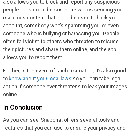
also allows you to block and report any suspicious
people. This could be someone who is sending you
malicious content that could be used to hack your
account, somebody who’s spamming you, or even
someone who is bullying or harassing you. People
often fall victim to others who threaten to misuse
their pictures and share them online, and the app
allows you to report them.
Further, in the event of such a situation, it’s also good
to
know about your local laws
so you can take legal
action if someone ever threatens to leak your images
online.
In Conclusion
As you can see, Snapchat offers several tools and
features that you can use to ensure your privacy and