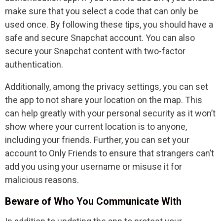
make sure that you select a code that can only be
used once. By following these tips, you should have a
safe and secure Snapchat account. You can also
secure your Snapchat content with two-factor
authentication.
Additionally, among the privacy settings, you can set
the app to not share your location on the map. This
can help greatly with your personal security as it won’t
show where your current location is to anyone,
including your friends. Further, you can set your
account to Only Friends to ensure that strangers can’t
add you using your username or misuse it for
malicious reasons.
Beware of Who You Communicate With