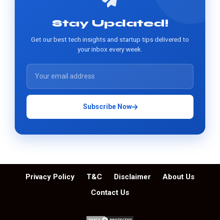
Stay Updated!
Get our best tech insights and startup tips delivered to
your inbox every week.
Subscribe Now
Privacy Policy
T&C
Disclaimer
About Us
Contact Us