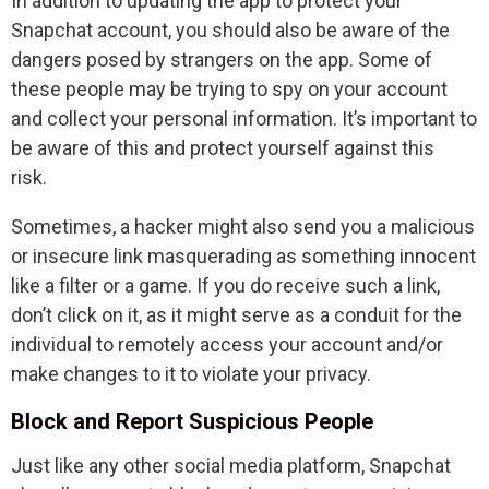
In addition to updating the app to protect your
Snapchat account, you should also be aware of the
dangers posed by strangers on the app. Some of
these people may be trying to spy on your account
and collect your personal information. It’s important to
be aware of this and protect yourself against this
risk.
Sometimes, a hacker might also send you a malicious
or insecure link masquerading as something innocent
like a filter or a game. If you do receive such a link,
don’t click on it, as it might serve as a conduit for the
individual to remotely access your account and/or
make changes to it to violate your privacy.
Block and Report Suspicious People
Just like any other social media platform, Snapchat