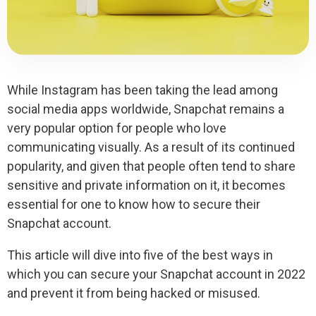
While Instagram has been taking the lead among
social media apps worldwide, Snapchat remains a
very popular option for people who love
communicating visually. As a result of its continued
popularity, and given that people often tend to share
sensitive and private information on it, it becomes
essential for one to know how to secure their
Snapchat account.
This article will dive into five of the best ways in
which you can secure your Snapchat account in 2022
and prevent it from being hacked or misused.