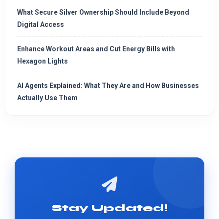
What Secure Silver Ownership Should Include Beyond
Digital Access
Enhance Workout Areas and Cut Energy Bills with
Hexagon Lights
AI Agents Explained: What They Are and How Businesses
Actually Use Them
Stay Updated!