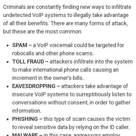
Criminals are constantly finding new ways to infiltrate
undetected VoIP systems to illegally take advantage
of all their benefits. There are many forms of attack,
but these are the most common:
SPAM –
a VoIP voicemail could be targeted for
robocalls and other phone scams.
TOLL FRAUD –
attackers infiltrate into the system
to make international phone calls causing an
increment in the owner’s bills.
EAVESDROPPING –
attackers take advantage of
insecure VoIP systems to surreptitiously listen to
conversations without consent, in order to gather
information.
PHISHING –
this type of scam causes the victim
to reveal sensitive data by relying on the ID caller.
MALWARE –
in this case, aggressors employ