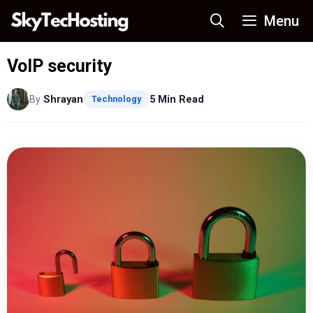
Skip
Menu
to
content
VoIP security
By
Shrayan
5 Min Read
Technology