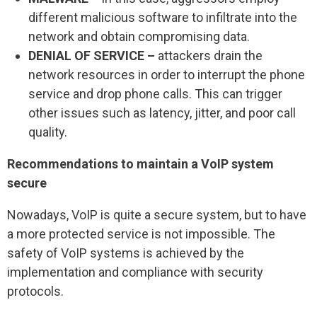
different malicious software to infiltrate into the
network and obtain compromising data.
DENIAL OF SERVICE –
attackers drain the
network resources in order to interrupt the phone
service and drop phone calls. This can trigger
other issues such as latency, jitter, and poor call
quality.
Recommendations to maintain a VoIP system
secure
Nowadays, VoIP is quite a secure system, but to have
a more protected service is not impossible. The
safety of VoIP systems is achieved by the
implementation and compliance with security
protocols.