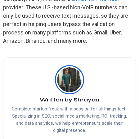
provider. These U.S.-based Non-VoIP numbers can
only be used to receive text messages, so they are
perfect in helping users bypass the validation
process on many platforms such as Gmail, Uber,
Amazon, Binance, and many more.
Written by
Shrayan
Complete startup freak with a passion for all things tech.
Specializing in SEO, social media marketing, ROI tracking,
and data analytics, we help entrepreneurs scale their
digital presence.