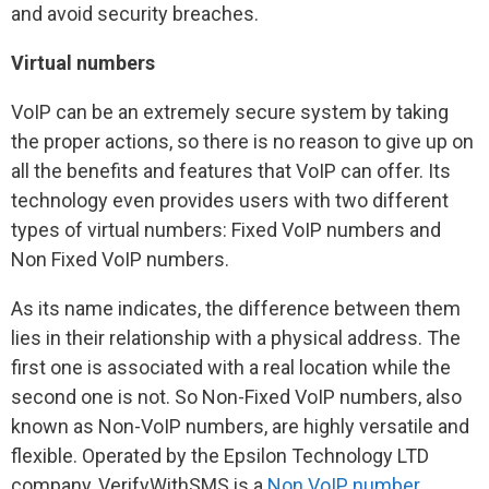
and avoid security breaches.
Virtual numbers
VoIP can be an extremely secure system by taking
the proper actions, so there is no reason to give up on
all the benefits and features that VoIP can offer. Its
technology even provides users with two different
types of virtual numbers: Fixed VoIP numbers and
Non Fixed VoIP numbers.
As its name indicates, the difference between them
lies in their relationship with a physical address. The
first one is associated with a real location while the
second one is not. So Non-Fixed VoIP numbers, also
known as Non-VoIP numbers, are highly versatile and
flexible. Operated by the Epsilon Technology LTD
company, VerifyWithSMS is a
Non VoIP number