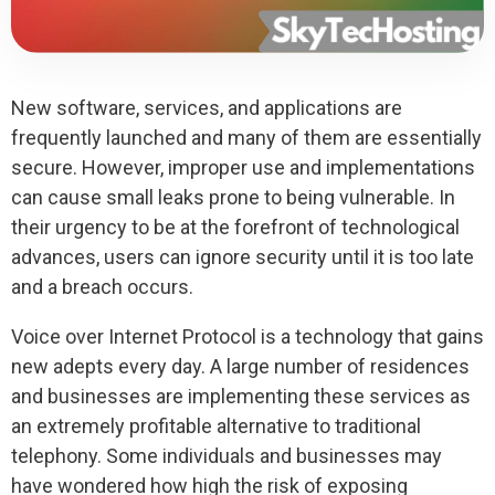
New software, services, and applications are
frequently launched and many of them are essentially
secure. However, improper use and implementations
can cause small leaks prone to being vulnerable. In
their urgency to be at the forefront of technological
advances, users can ignore security until it is too late
and a breach occurs.
Voice over Internet Protocol is a technology that gains
new adepts every day. A large number of residences
and businesses are implementing these services as
an extremely profitable alternative to traditional
telephony. Some individuals and businesses may
have wondered how high the risk of exposing