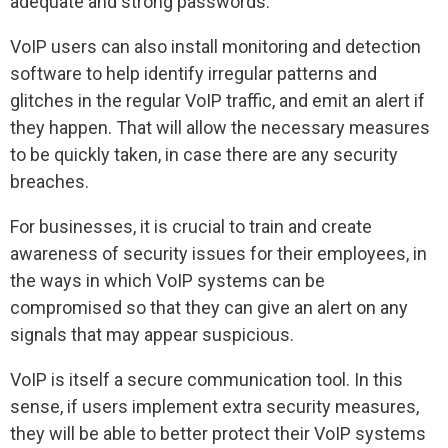
adequate and strong passwords.
VoIP users can also install monitoring and detection
software to help identify irregular patterns and
glitches in the regular VoIP traffic, and emit an alert if
they happen. That will allow the necessary measures
to be quickly taken, in case there are any security
breaches.
For businesses, it is crucial to train and create
awareness of security issues for their employees, in
the ways in which VoIP systems can be
compromised so that they can give an alert on any
signals that may appear suspicious.
VoIP is itself a secure communication tool. In this
sense, if users implement extra security measures,
they will be able to better protect their VoIP systems