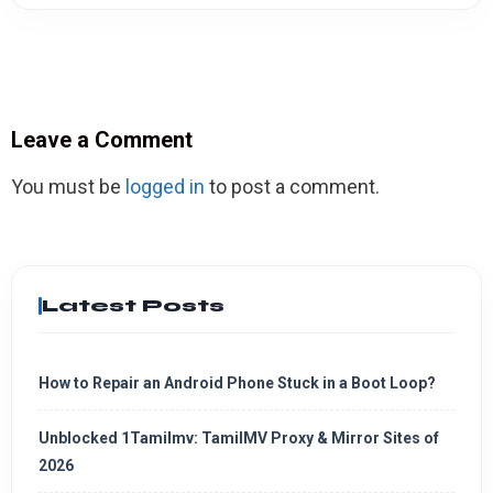
Leave a Comment
You must be
logged in
to post a comment.
Latest Posts
How to Repair an Android Phone Stuck in a Boot Loop?
Unblocked 1Tamilmv: TamilMV Proxy & Mirror Sites of
2026