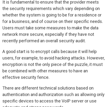
It is fundamental to ensure that the provider meets
the security requirements which vary depending on
whether the system is going to be for a residence or
for a business, and of course on their specific needs.
Users must take some measures to make the data
network more secure, especially if they have not
recently performed an overall security audit.
A good start is to encrypt calls because it will help
users, for example, to avoid hacking attacks. However,
encryption is not the only piece of the puzzle, it must
be combined with other measures to have an
effective security fence.
There are different technical solutions based on
authentication and authorization such as allowing only
specific devices to access the VoIP server or use