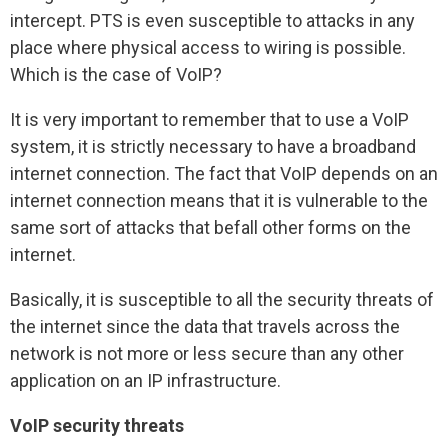
intercept. PTS is even susceptible to attacks in any
place where physical access to wiring is possible.
Which is the case of VoIP?
It is very important to remember that to use a VoIP
system, it is strictly necessary to have a broadband
internet connection. The fact that VoIP depends on an
internet connection means that it is vulnerable to the
same sort of attacks that befall other forms on the
internet.
Basically, it is susceptible to all the security threats of
the internet since the data that travels across the
network is not more or less secure than any other
application on an IP infrastructure.
VoIP security threats