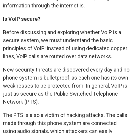
information through the internet is.
Is VoIP secure?
Before discussing and exploring whether VoIP is a
secure system, we must understand the basic
principles of VoIP: instead of using dedicated copper
lines, VoIP calls are routed over data networks.
New security threats are discovered every day and no
phone system is bulletproof, as each one has its own
weaknesses to be protected from. In general, VoIP is
just as secure as the Public Switched Telephone
Network (PTS).
The PTS is also a victim of hacking attacks. The calls
made through this phone system are connected
using audio signals, which attackers can easily