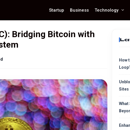
Startup
Business
Technology
): Bridging Bitcoin with
La
ystem
ad
How t
Loop
Unblo
Sites
What 
Beyon
Enhan