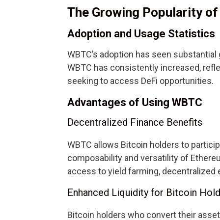
The Growing Popularity o
Adoption and Usage Statistics
WBTC’s adoption has seen substantial g
WBTC has consistently increased, refle
seeking to access DeFi opportunities.
Advantages of Using WBTC
Decentralized Finance Benefits
WBTC allows Bitcoin holders to particip
composability and versatility of Ether
access to yield farming, decentralized
Enhanced Liquidity for Bitcoin Hol
Bitcoin holders who convert their asse