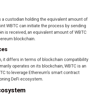
 a custodian holding the equivalent amount of
mint WBTC can initiate the process by sending
coin is received, an equivalent amount of WBTC
hereum blockchain.
ces
 it differs in terms of blockchain compatibility
imarily operates on its blockchain, WBTC is an
TC to leverage Ethereum’s smart contract
geoning DeFi ecosystem.
Ecosystem