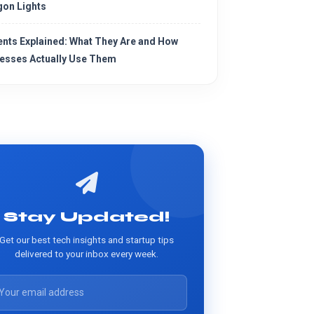
on Lights
ents Explained: What They Are and How
esses Actually Use Them
Stay Updated!
Get our best tech insights and startup tips
delivered to your inbox every week.