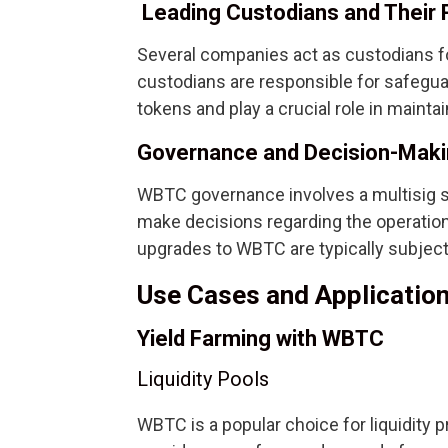
Leading Custodians and Their 
Several companies act as custodians f
custodians are responsible for safegu
tokens and play a crucial role in maintai
Governance and Decision-Mak
WBTC governance involves a multisig sy
make decisions regarding the operati
upgrades to WBTC are typically subjec
Use Cases and Applicatio
Yield Farming with WBTC
Liquidity Pools
WBTC is a popular choice for liquidity pro