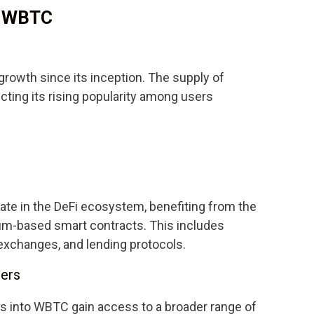
f WBTC
rowth since its inception. The supply of
cting its rising popularity among users
ate in the DeFi ecosystem, benefiting from the
eum-based smart contracts. This includes
 exchanges, and lending protocols.
ders
ts into WBTC gain access to a broader range of