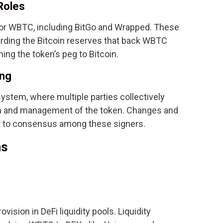
Roles
or WBTC, including BitGo and Wrapped. These
arding the Bitcoin reserves that back WBTC
ning the token’s peg to Bitcoin.
ing
stem, where multiple parties collectively
on and management of the token. Changes and
t to consensus among these signers.
ns
vision in DeFi liquidity pools. Liquidity