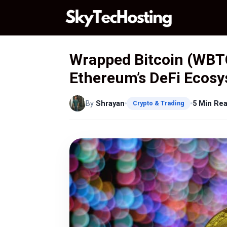
Skip
to
content
Wrapped Bitcoin (WBTC
Ethereum’s DeFi Ecos
By
Shrayan
5 Min Re
Crypto & Trading