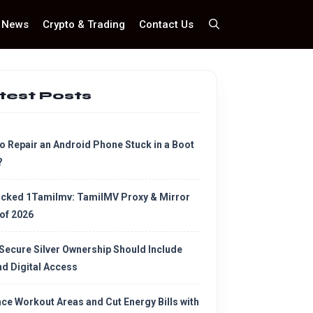
News
Crypto & Trading
Contact Us
test Posts
o Repair an Android Phone Stuck in a Boot
?
cked 1Tamilmv: TamilMV Proxy & Mirror
 of 2026
Secure Silver Ownership Should Include
d Digital Access
ce Workout Areas and Cut Energy Bills with