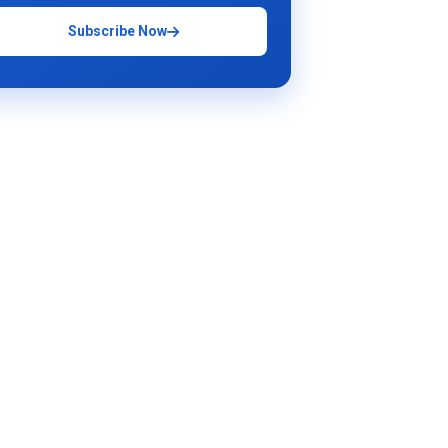
Subscribe Now