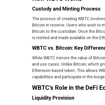
Custody and Minting Process
The process of creating WBTC involves
Bitcoin in reserve. Users who wish to 
Bitcoin to the custodian. Once the Bit
is minted and made available on the Et
WBTC vs. Bitcoin: Key Differen
While WBTC mirrors the value of Bitcoin,
and use cases. Unlike Bitcoin, which pr
Ethereum-based token. This allows WB
capabilities and participate in the bur
WBTC’s Role in the DeFi 
Liquidity Provision