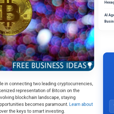
Hexag
AI Ag
Busin
le in connecting two leading cryptocurrencies,
kenized representation of Bitcoin on the
volving blockchain landscape, staying
opportunities becomes paramount.
Learn about
ver the keys to smart investing.