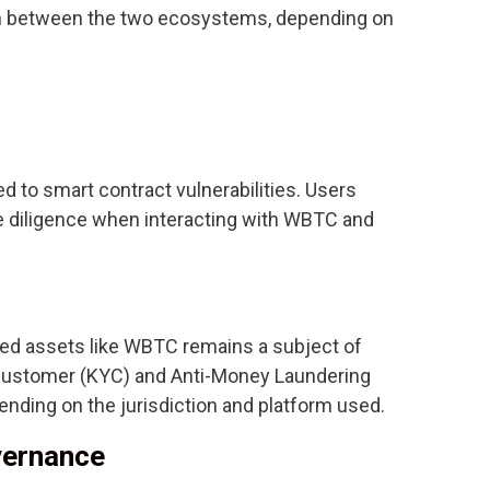
tch between the two ecosystems, depending on
 to smart contract vulnerabilities. Users
 diligence when interacting with WBTC and
zed assets like WBTC remains a subject of
Customer (KYC) and Anti-Money Laundering
ending on the jurisdiction and platform used.
vernance