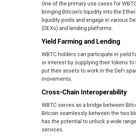
One of the primary use cases for WBTC i
bringing Bitcoin’s liquidity into the 
liquidity pools and engage in various D
(DEXs) and lending platforms.
Yield Farming and Lending
WBTC holders can participate in yield 
or interest by supplying their tokens to
put their assets to work in the DeFi spa
movements.
Cross-Chain Interoperability
WBTC serves as a bridge between Bitco
Bitcoin seamlessly between the two blo
has the potential to unlock a wide range
services.