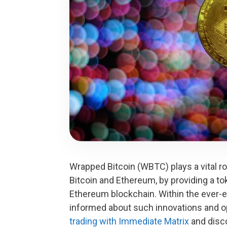
Wrapped Bitcoin (WBTC) plays a vital ro
Bitcoin and Ethereum, by providing a to
Ethereum blockchain. Within the ever-e
informed about such innovations and 
trading with Immediate Matrix
and disco