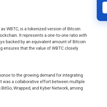
as WBTC, is a tokenized version of Bitcoin
ockchain. It represents a one-to-one ratio with
ys backed by an equivalent amount of Bitcoin
ing ensures that the value of WBTC closely
onse to the growing demand for integrating
t was a collaborative effort between multiple
g BitGo, Wrapped, and Kyber Network, among