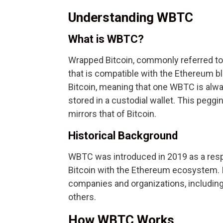
Understanding WBTC
What is WBTC?
Wrapped Bitcoin, commonly referred to 
that is compatible with the Ethereum bl
Bitcoin, meaning that one WBTC is alwa
stored in a custodial wallet. This pegg
mirrors that of Bitcoin.
Historical Background
WBTC was introduced in 2019 as a resp
Bitcoin with the Ethereum ecosystem. I
companies and organizations, includin
others.
How WBTC Works