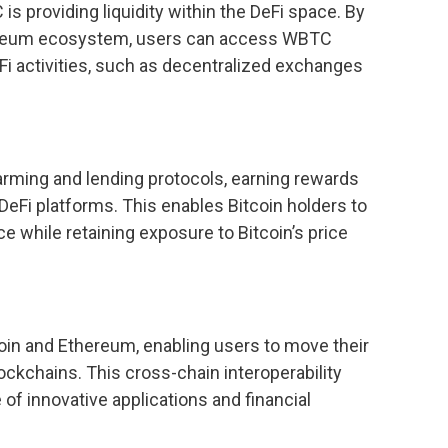
s providing liquidity within the DeFi space. By
Ethereum ecosystem, users can access WBTC
eFi activities, such as decentralized exchanges
farming and lending protocols, earning rewards
 DeFi platforms. This enables Bitcoin holders to
ce while retaining exposure to Bitcoin’s price
in and Ethereum, enabling users to move their
ckchains. This cross-chain interoperability
 of innovative applications and financial