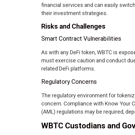
financial services and can easily swi
their investment strategies.
Risks and Challenges
Smart Contract Vulnerabilities
As with any DeFi token, WBTC is exposed
must exercise caution and conduct due
related DeFi platforms.
Regulatory Concerns
The regulatory environment for tokeni
concern. Compliance with Know Your 
(AML) regulations may be required, dep
WBTC Custodians and Go